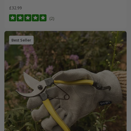
£32.99
(2)
Best Seller