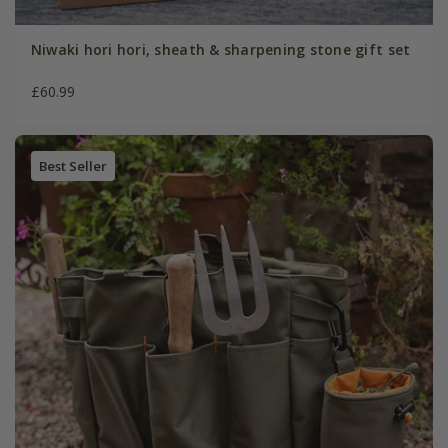
Niwaki hori hori, sheath & sharpening stone gift set
£60.99
Best Seller