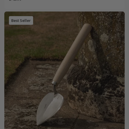
Best Seller