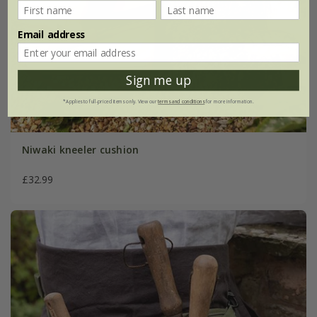
Email address
Sign me up
*Applies to full-priced items only. View our
terms and conditions
for more information.
Niwaki kneeler cushion
£32.99