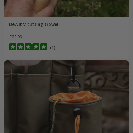
DeWit V cutting trowel
£22.99
(1)