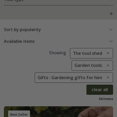
Sort by popularity
Available items
Showing
The tool shed
Garden tools
Gifts : Gardening gIfts for him
clear all
34 items
Best Seller