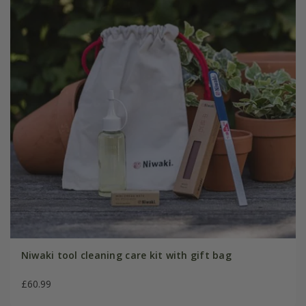
Niwaki tool cleaning care kit with gift bag
£60.99