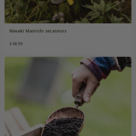
Niwaki Mainichi secateurs
£48.99