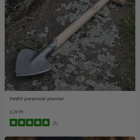
DeWit perennial planter
£29.99
(5)