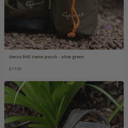
Genus RHS twine pouch - olive green
£17.50