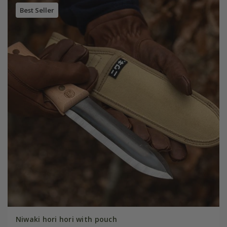
Best Seller
Niwaki hori hori with pouch