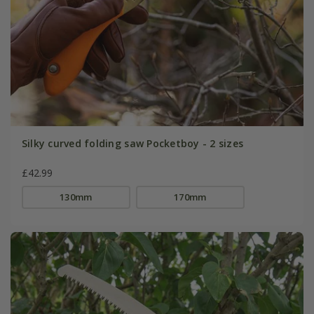
Silky curved folding saw Pocketboy - 2 sizes
£42.99
130mm
170mm