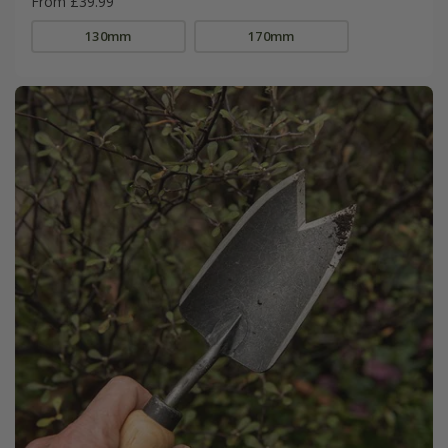
From £39.99
130mm
170mm