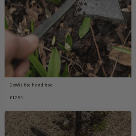
DeWit bio hand hoe
£12.99