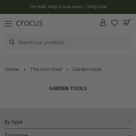
y
The bulb shop is now open | Shop now
Home
The tool shed
Garden tools
GARDEN TOOLS
By type
Tool type