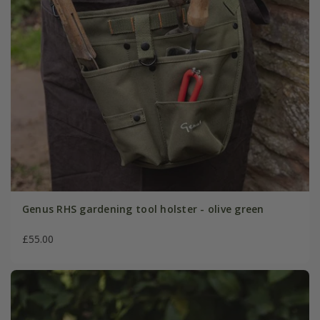
Genus RHS gardening tool holster - olive green
£55.00