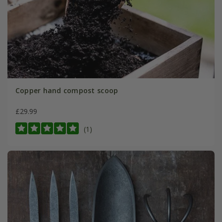
Copper hand compost scoop
£29.99
(1)