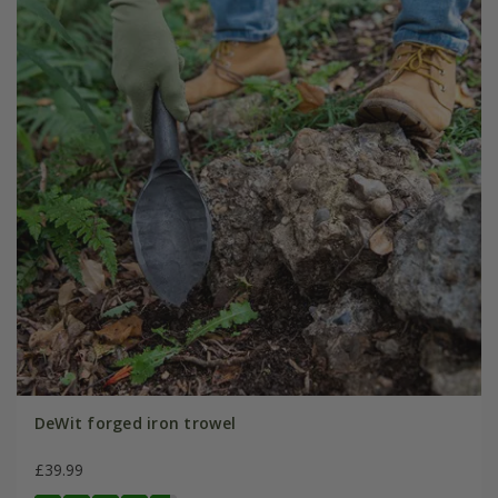
DeWit forged iron trowel
£39.99