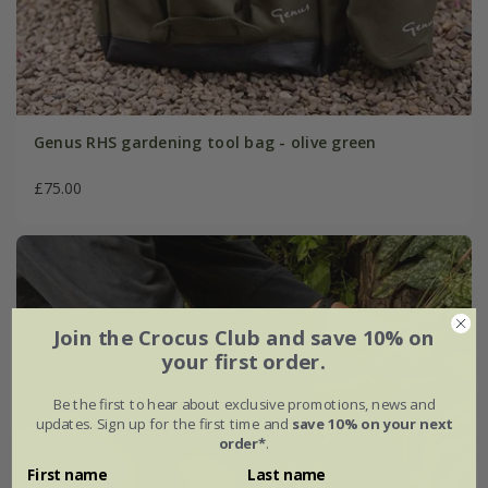
Genus RHS gardening tool bag - olive green
£75.00
Join the Crocus Club and save 10% on
your first order.
Be the first to hear about exclusive promotions, news and
updates. Sign up for the first time and
save 10% on your next
order*
.
First name
Last name