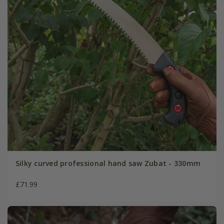
Silky curved professional hand saw Zubat - 330mm
£71.99