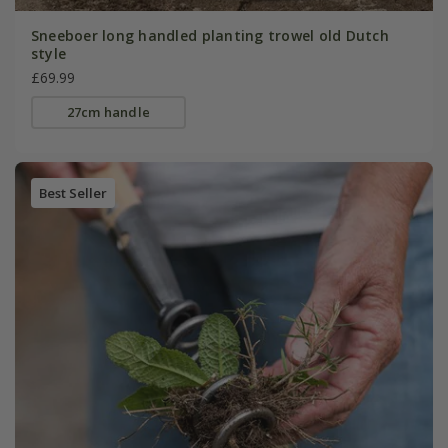
Sneeboer long handled planting trowel old Dutch
style
£69.99
27cm handle
Best Seller