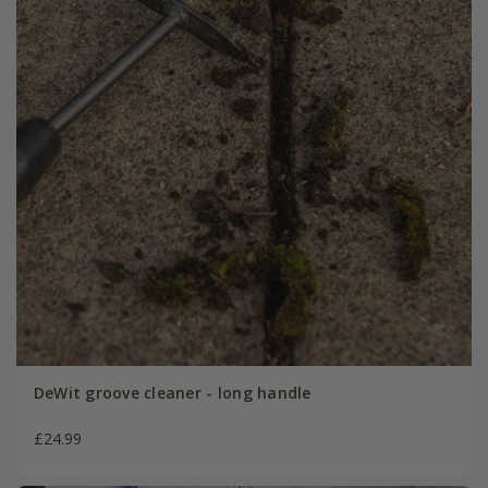
DeWit groove cleaner - long handle
£24.99