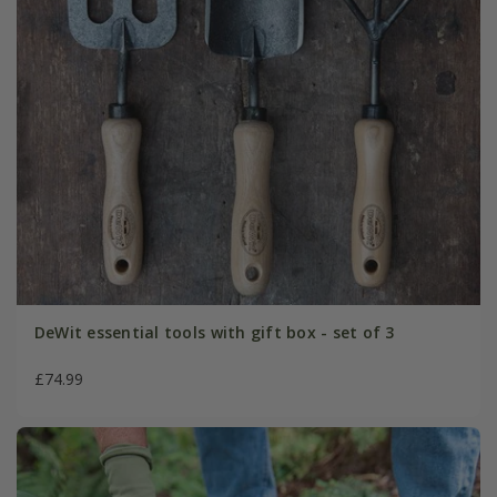
DeWit essential tools with gift box - set of 3
£74.99