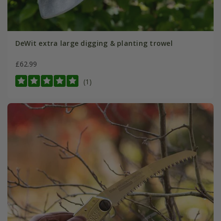
DeWit extra large digging & planting trowel
£62.99
(1)