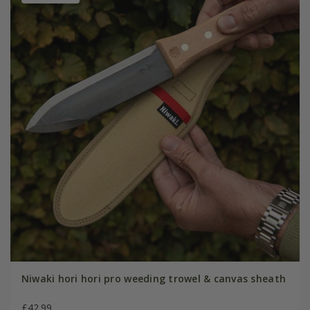
Niwaki hori hori pro weeding trowel & canvas sheath
£42.99