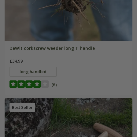
DeWit corkscrew weeder long T handle
£34.99
long handled
(6)
Best Seller