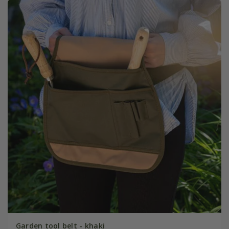
Garden tool belt - khaki