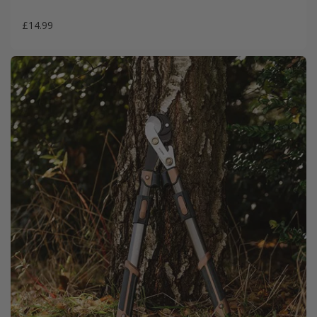
£14.99