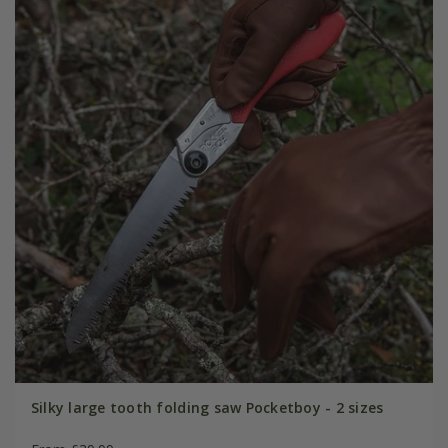
Silky large tooth folding saw Pocketboy - 2 sizes