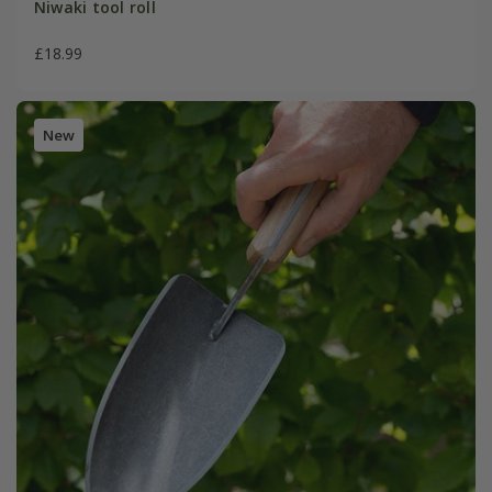
Niwaki tool roll
£18.99
New