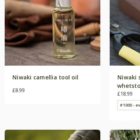
Niwaki camellia tool oil
Niwaki 
whetst
£8.99
£18.99
#1000 - e