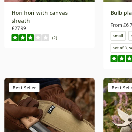
Hori hori with canvas
Bulb pla
sheath
From £6.
£27.99
small
(2)
set of 3, 
Best Seller
Best Sell