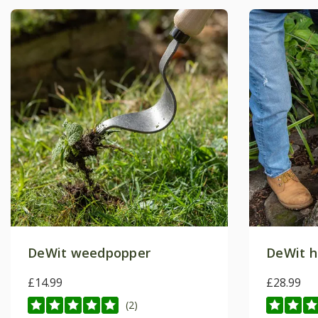
DeWit weedpopper
DeWit h
£14.99
£28.99
(2)