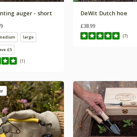
nting auger - short
DeWit Dutch hoe
79
£38.99
(7)
medium
large
save £5
(1)
er