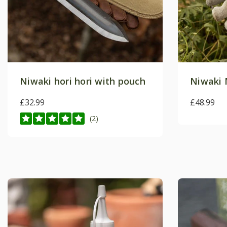
Niwaki hori hori with pouch
Niwaki 
£32.99
£48.99
(2)