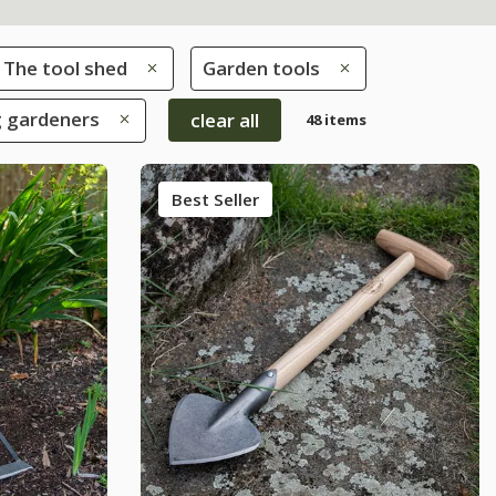
The tool shed
Garden tools
g gardeners
clear all
48 items
Best Seller