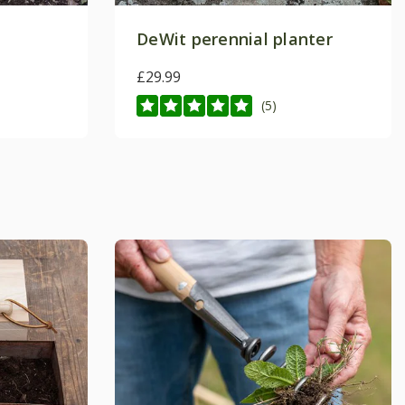
DeWit perennial planter
£29.99
(5)