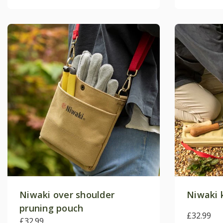
Niwaki over shoulder
Niwaki 
pruning pouch
£32.99
£32.99