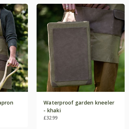
apron
Waterproof garden kneeler
- khaki
£32.99