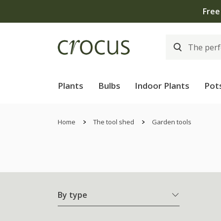
Free
Plants
Bulbs
Indoor Plants
Pot
Home
The tool shed
Garden tools
By type