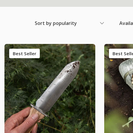
Sort by popularity
Avail
Best Seller
Best Sell