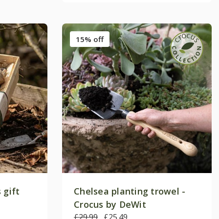
15% off
 gift
Chelsea planting trowel -
Crocus by DeWit
£29.99
£25.49