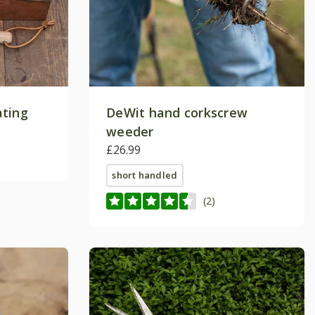
ating
DeWit hand corkscrew
weeder
£26.99
short handled
(2)