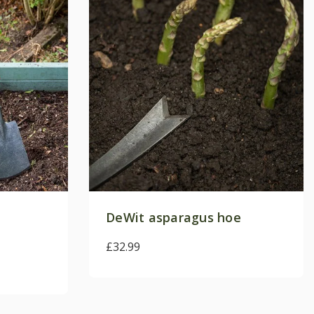
e
ly. View our
terms and
nformation.
DeWit asparagus hoe
£32.99