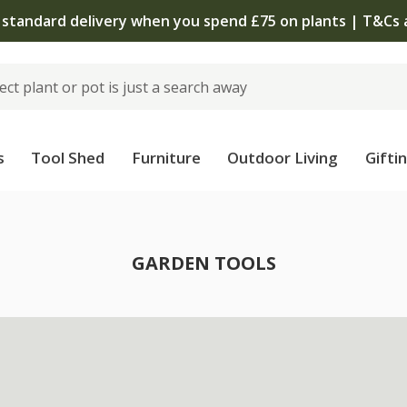
 standard delivery when you spend £75 on plants | T&Cs 
s
Tool Shed
Furniture
Outdoor Living
Gifti
GARDEN TOOLS