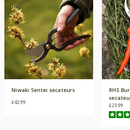
Niwaki Sentei secateurs
RHS Bur
secateu
£42.99
£23.99