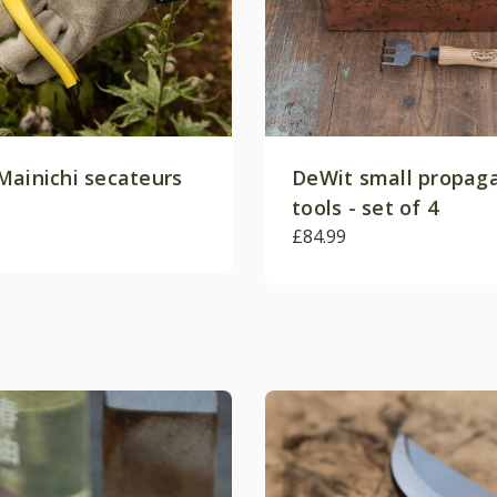
Mainichi secateurs
DeWit small propag
tools - set of 4
£84.99