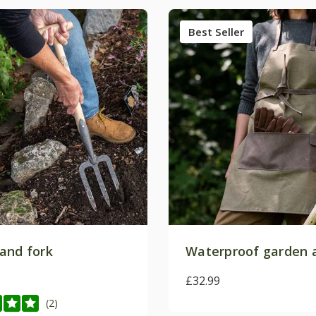
Best Seller
and fork
Waterproof garden 
£32.99
(2)