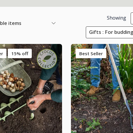
Showing
able items
Gifts : For buddin
er
15% off
Best Seller