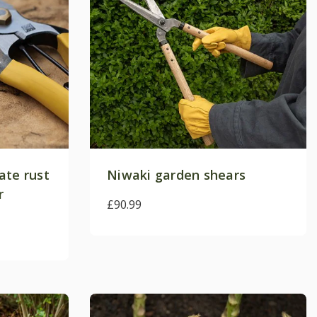
ate rust
Niwaki garden shears
Crocus
r
£90.99
b
xclusive promotions,
r the first time and
next order*
.