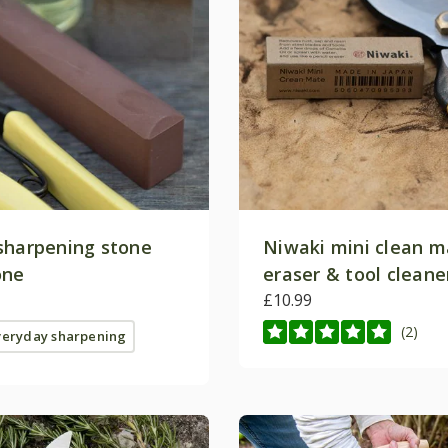
sharpening stone
Niwaki mini clean m
Join the 
one
eraser & tool cleane
Clu
£10.99
(2)
veryday sharpening
Be the first to hear about e
news and updates. Sign up fo
save 10% on your 