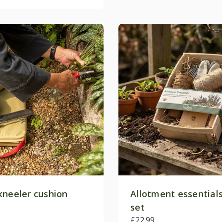
kneeler cushion
Allotment essentials
set
£22.99