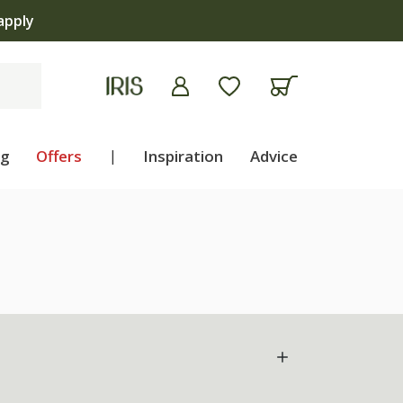
apply
ng
Offers
|
Inspiration
Advice