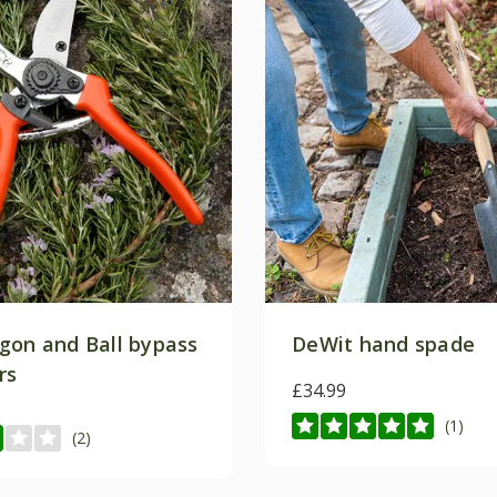
Subscrib
*Applies to full-priced items on
conditions
for more i
gon and Ball bypass
DeWit hand spade
rs
£34.99
(1)
(2)