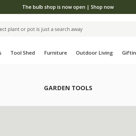
The bulb shop is now open | Shop now
s
Tool Shed
Furniture
Outdoor Living
Gifti
GARDEN TOOLS