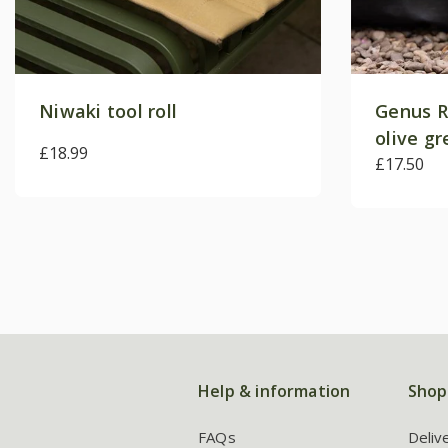
Niwaki tool roll
Genus R
olive g
£18.99
£17.50
Help & information
Shop
FAQs
Deliv