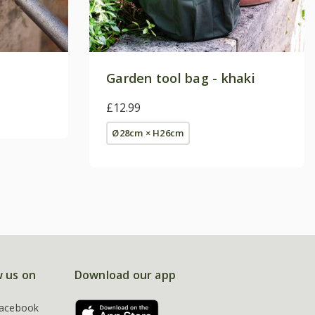
Garden tool bag - khaki
£12.99
Ø28cm × H26cm
w us on
Download our app
acebook