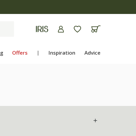
ng
Offers
|
Inspiration
Advice