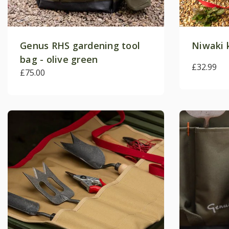
Genus RHS gardening tool
Niwaki 
bag - olive green
£32.99
£75.00