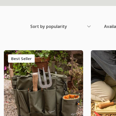
Sort by popularity
Avail
Best Seller