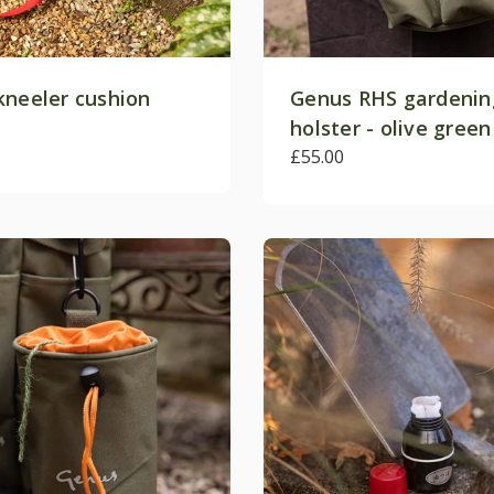
kneeler cushion
Genus RHS gardenin
holster - olive green
£55.00