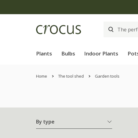
Plants
Bulbs
Indoor Plants
Pot
Home
The tool shed
Garden tools
By type