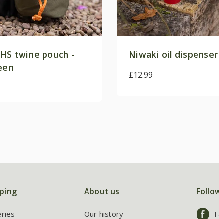
HS twine pouch -
Niwaki oil dispenser
reen
£12.99
ping
About us
Follo
eries
Our history
F