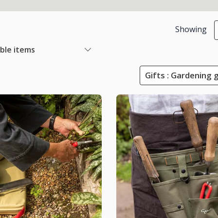
Showing
able items
Gifts : Gardening 