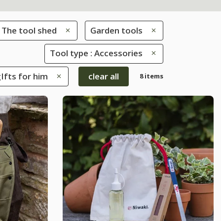
The tool shed
Garden tools
Tool type : Accessories
gIfts for him
clear all
8 items