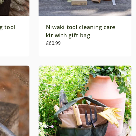
g tool
Niwaki tool cleaning care
kit with gift bag
£60.99