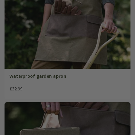
Waterproof garden apron
£32.99