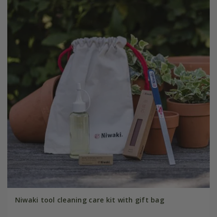
Niwaki tool cleaning care kit with gift bag