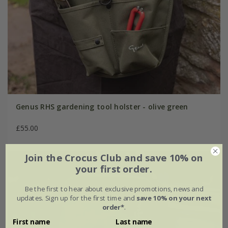
Genus RHS gardening tool holster - olive green
£55.00
Join the Crocus Club and save 10% on
your first order.
Be the first to hear about exclusive promotions, news and
updates. Sign up for the first time and
save 10% on your next
order*
.
First name
Last name