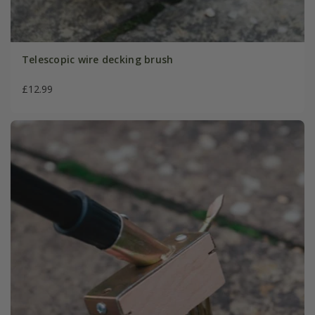
Telescopic wire decking brush
£12.99