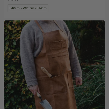
L40cm × W25cm × H4cm