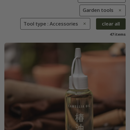
Garden tools
Tool type : Accessories
clear all
47 items