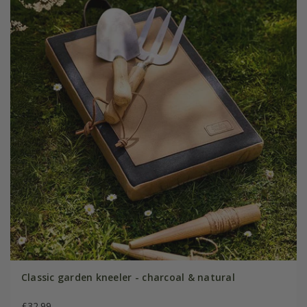
Classic garden kneeler - charcoal & natural
£32.99