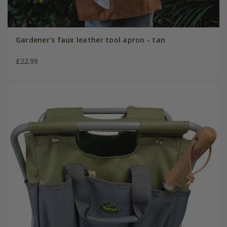
Gardener's faux leather tool apron - tan
£22.99