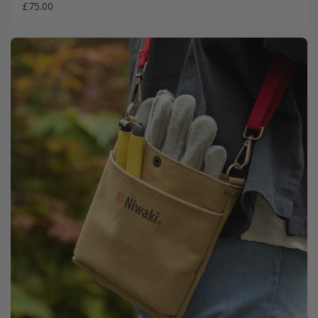
£75.00