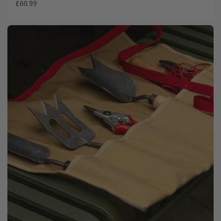
£60.99