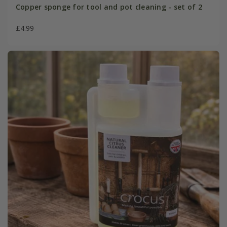
Copper sponge for tool and pot cleaning - set of 2
£4.99