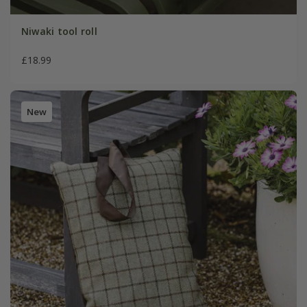
Niwaki tool roll
£18.99
New