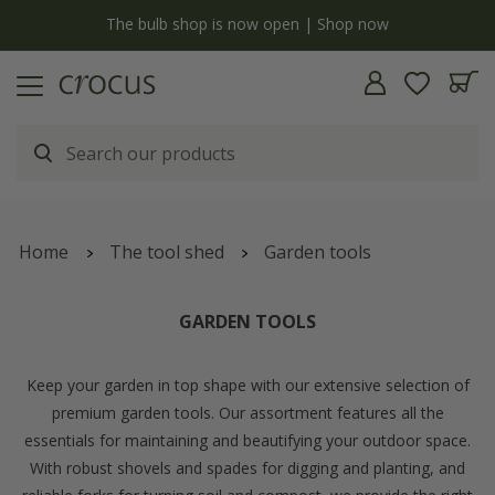
Free standard delivery when you spend £75 on plants | T&Cs apply
Home
The tool shed
Garden tools
GARDEN TOOLS
Keep your garden in top shape with our extensive selection of
premium garden tools. Our assortment features all the
essentials for maintaining and beautifying your outdoor space.
With robust shovels and spades for digging and planting, and