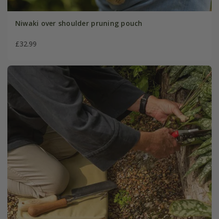
Niwaki over shoulder pruning pouch
£32.99