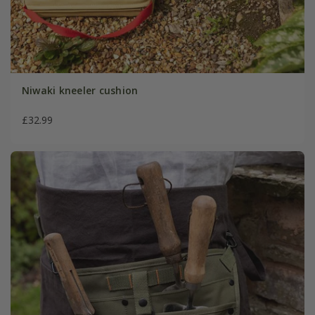
Niwaki kneeler cushion
£32.99