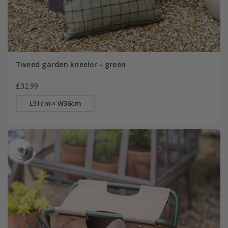
Tweed garden kneeler - green
£32.99
L51cm × W36cm