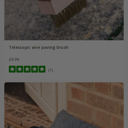
Telescopic wire paving brush
£9.99
(1)