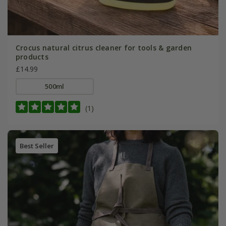
Crocus natural citrus cleaner for tools & garden
products
£14.99
500ml
(1)
Best Seller