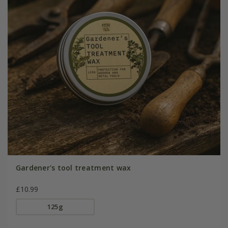
Gardener's tool treatment wax
£10.99
125g