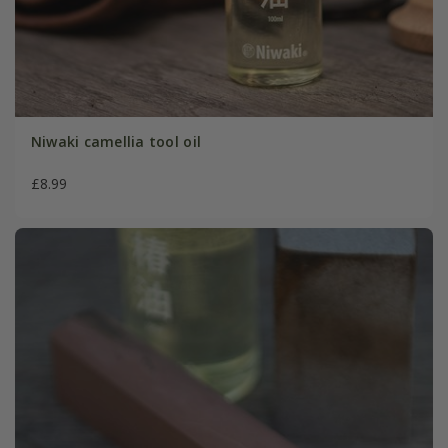
Niwaki camellia tool oil
£8.99