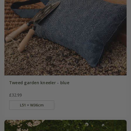
Tweed garden kneeler - blue
£32.99
L51 × W36cm