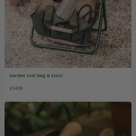
Garden tool bag & stool
£34.99