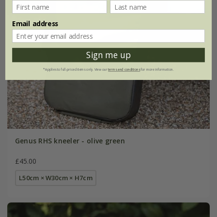
Email address
Sign me up
*Applies to full-priced items only. View our
terms and conditions
for more information.
Genus RHS kneeler - olive green
£45.00
L50cm × W30cm × H7cm