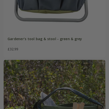
Gardener's tool bag & stool - green & grey
£32.99