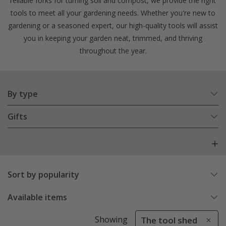
reliable forks for turning soil and compost, we provide the right
tools to meet all your gardening needs. Whether you're new to
gardening or a seasoned expert, our high-quality tools will assist
you in keeping your garden neat, trimmed, and thriving
throughout the year.
By type
Gifts
Sort by popularity
Available items
Showing
The tool shed