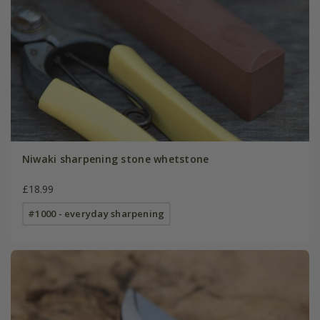
Niwaki sharpening stone whetstone
£18.99
#1000 - everyday sharpening