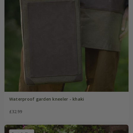
Waterproof garden kneeler - khaki
£32.99