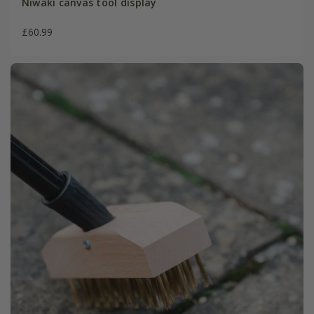
Niwaki canvas tool display
£60.99