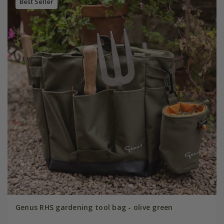
Best Seller
Genus RHS gardening tool bag - olive green