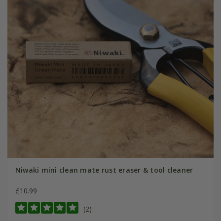
Niwaki mini clean mate rust eraser & tool cleaner
£10.99
(2)