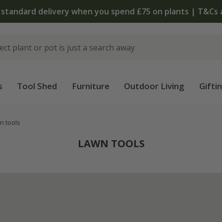
 standard delivery when you spend £75 on plants | T&Cs 
s
Tool Shed
Furniture
Outdoor Living
Gifti
n tools
LAWN TOOLS