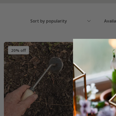
Sort by popularity
Avail
20% off