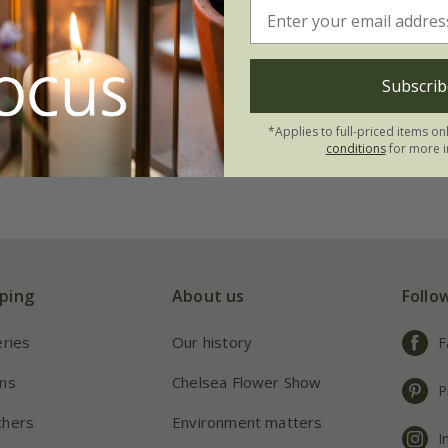
dge trimmer
Subscrib
*Applies to full-priced items on
conditions
for more i
ping
About us
Follo
eries
Our history
F
ns
Chelsea Flower Show
P
chers
Environment matters
I