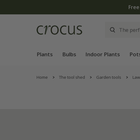
Free
Plants
Bulbs
Indoor Plants
Pot
Home
The tool shed
Garden tools
Law