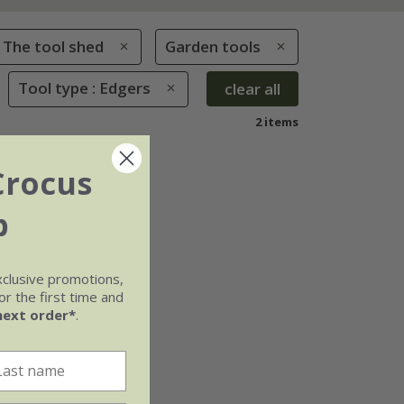
The tool shed
Garden tools
Tool type : Edgers
clear all
2 items
Crocus
b
xclusive promotions,
r the first time and
next order*
.