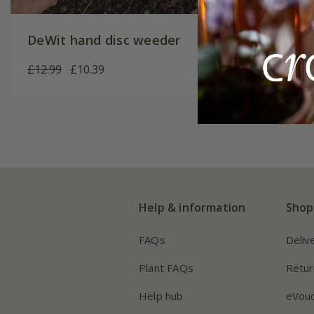
DeWit hand disc weeder
Lawn e
£12.99
£10.39
£32.99
Help & information
Shop
FAQs
Deliv
Plant FAQs
Retur
Help hub
eVou