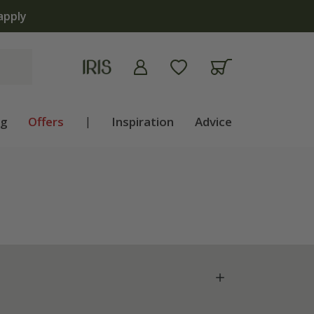
apply
ng
Offers
|
Inspiration
Advice