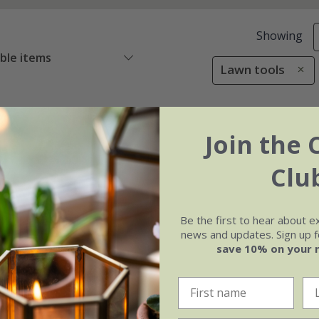
Showing
able items
Lawn tools
Join the 
Clu
Be the first to hear about e
news and updates. Sign up fo
save 10% on your 