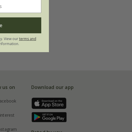
e
ly. View our
terms and
nformation.
w us on
Download our app
acebook
interest
nstagram