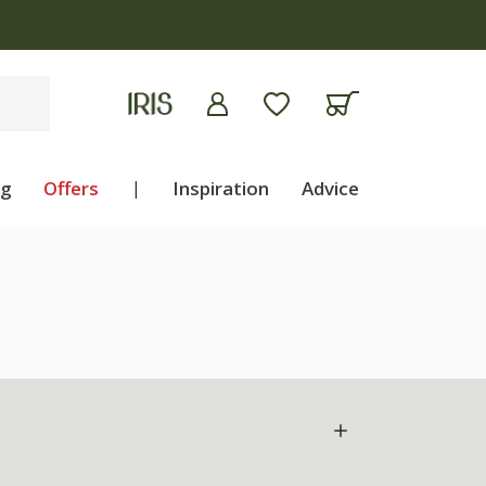
ng
Offers
|
Inspiration
Advice