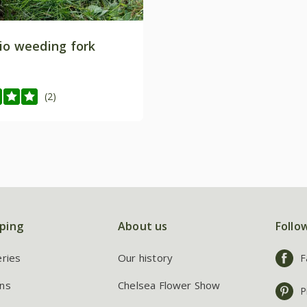
io weeding fork
(2)
ping
About us
Follo
eries
Our history
F
ns
Chelsea Flower Show
P