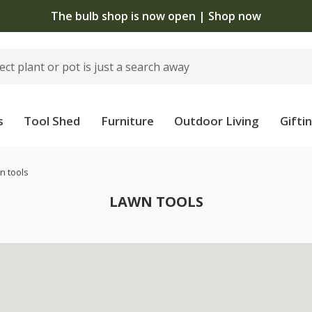
The bulb shop is now open | Shop now
s
Tool Shed
Furniture
Outdoor Living
Gifti
n tools
LAWN TOOLS