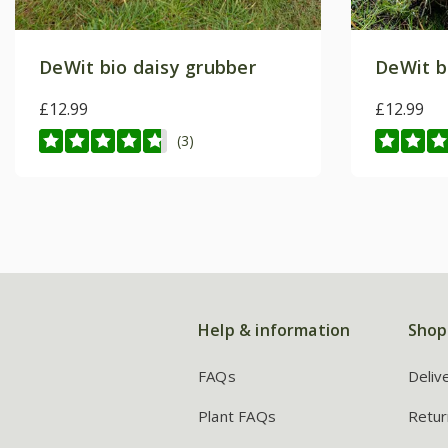
DeWit bio daisy grubber
DeWit b
£12.99
£12.99
(3)
Help & information
Shop
FAQs
Deliv
Plant FAQs
Retur