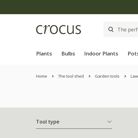
Plants
Bulbs
Indoor Plants
Pot
Home
The tool shed
Garden tools
Law
Tool type