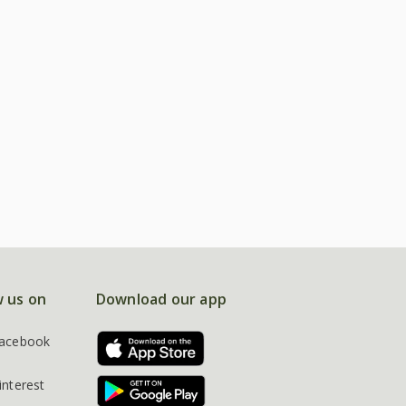
w us on
Download our app
acebook
interest