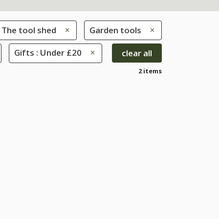
The tool shed
Garden tools
Gifts : Under £20
clear all
2 items