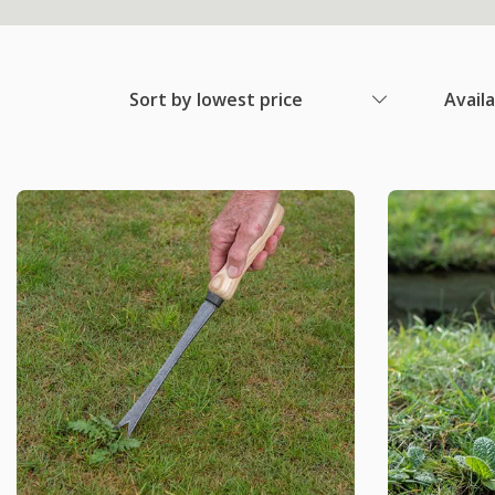
Sort by lowest price
Avail