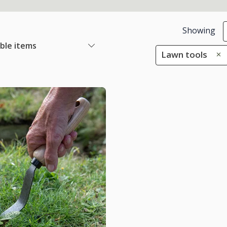
Showing
able items
Lawn tools