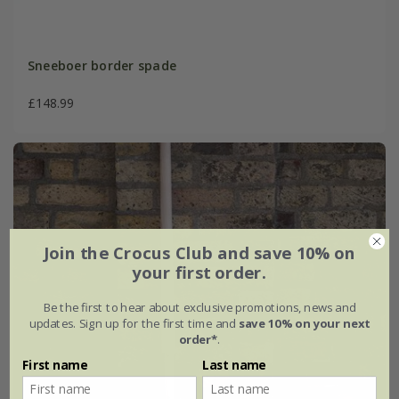
Sneeboer border spade
£148.99
Join the Crocus Club and save 10% on
your first order.
Be the first to hear about exclusive promotions, news and
updates. Sign up for the first time and
save 10% on your next
order*
.
First name
Last name