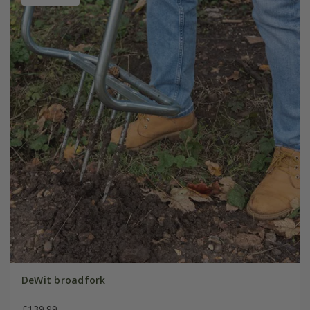
DeWit broadfork
£139.99