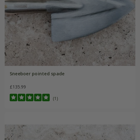
Sneeboer pointed spade
£135.99
(1)