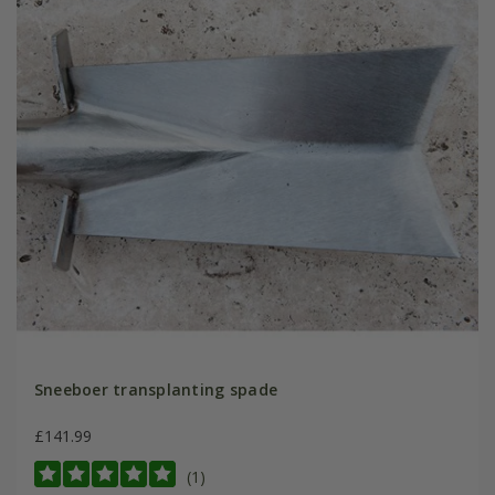
Sneeboer transplanting spade
£141.99
(1)