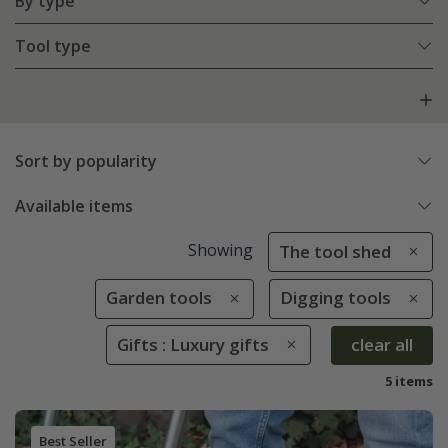
By type
Tool type
Sort by popularity
Available items
Showing
The tool shed
Garden tools
Digging tools
Gifts : Luxury gifts
clear all
5 items
Best Seller