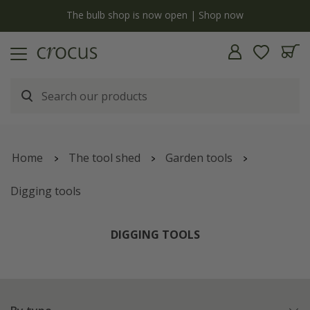
y
The bulb shop is now open | Shop now
Home
The tool shed
Garden tools
Digging tools
DIGGING TOOLS