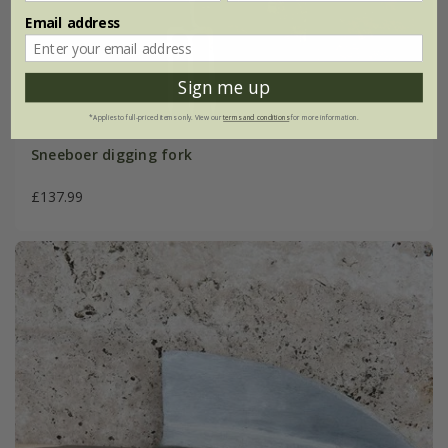
Email address
Sign me up
*Applies to full-priced items only. View our
terms and conditions
for more information.
Sneeboer digging fork
£137.99