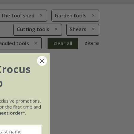
The tool shed
Garden tools
Cutting tools
Shears
andled tools
clear all
2 items
Crocus
b
xclusive promotions,
r the first time and
next order*
.