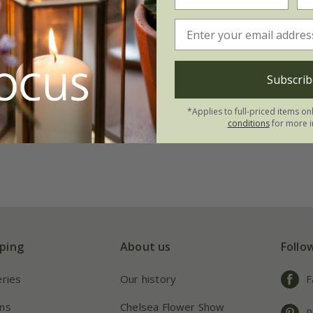
gon and Ball lawn
Subscrib
*Applies to full-priced items on
conditions
for more i
ping
About us
Follo
eries
Our history
F
ns
Chelsea Flower Show
P