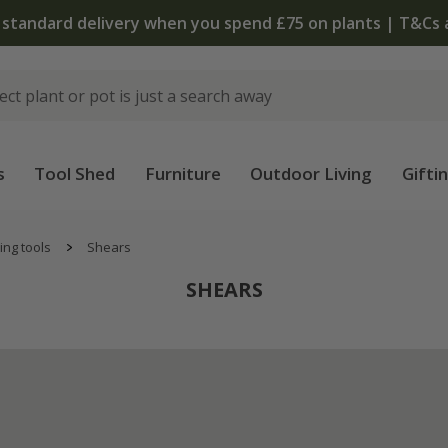
The bulb shop is now open | Shop now
s
Tool Shed
Furniture
Outdoor Living
Gifti
ing tools
Shears
SHEARS