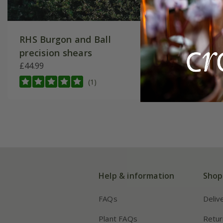
RHS Burgon and Ball
RHS Bur
precision shears
shears
£44.99
£49.99
(1)
Help & information
Shop
FAQs
Deliv
Plant FAQs
Retur