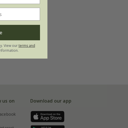
e
ly. View our
terms and
nformation.
w us on
Download our app
acebook
interest