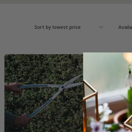
Sort by lowest price
Avail