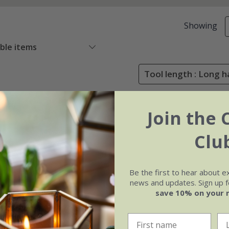
Showing
able items
Tool length : Long h
Join the 
Clu
Be the first to hear about e
news and updates. Sign up fo
save 10% on your 