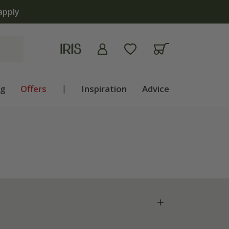
ng
Offers
|
Inspiration
Advice