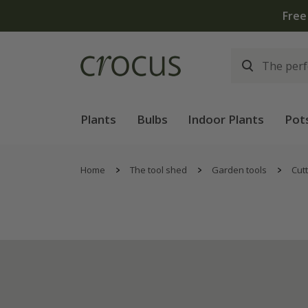
Plants
Bulbs
Indoor Plants
Pot
Home
The tool shed
Garden tools
Cutt