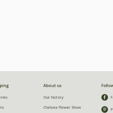
ping
About us
Follo
eries
Our history
F
ns
Chelsea Flower Show
P