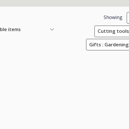
Showing
able items
Cutting tools
Gifts : Gardening