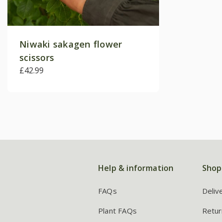
Niwaki sakagen flower
scissors
£42.99
Help & information
Shop
FAQs
Deliv
Plant FAQs
Retur