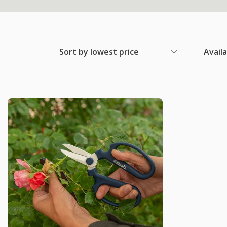
Sort by lowest price
Avail