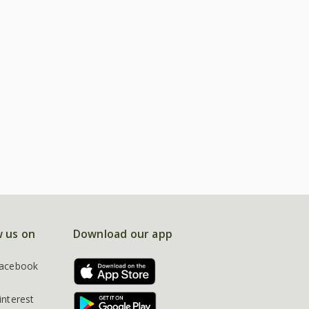
w us on
Download our app
acebook
interest