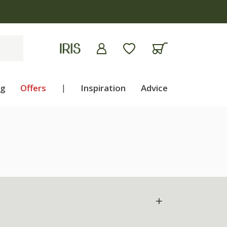
ng
Offers
|
Inspiration
Advice