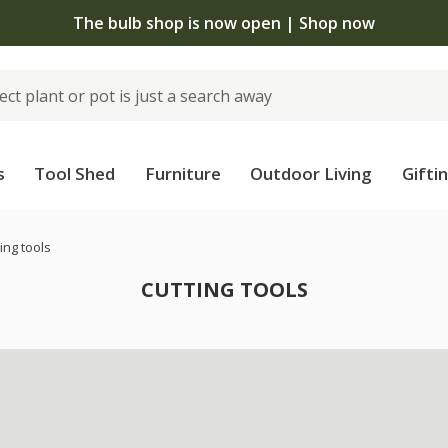
The bulb shop is now open | Shop now
s
Tool Shed
Furniture
Outdoor Living
Gifti
ing tools
CUTTING TOOLS