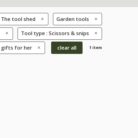
The tool shed
Garden tools
Tool type : Scissors & snips
 gifts for her
clear all
1 item