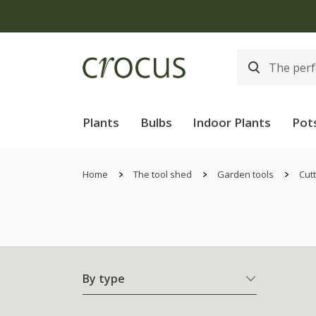
Plants
Bulbs
Indoor Plants
Pot
Home
The tool shed
Garden tools
Cutt
By type