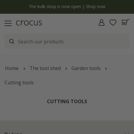
y
The bulb shop is now open | Shop now
Home
The tool shed
Garden tools
Cutting tools
CUTTING TOOLS