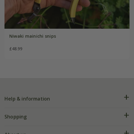
Niwaki mainichi snips
£48.99
Help & information
FAQs
Shopping
Plant FAQs