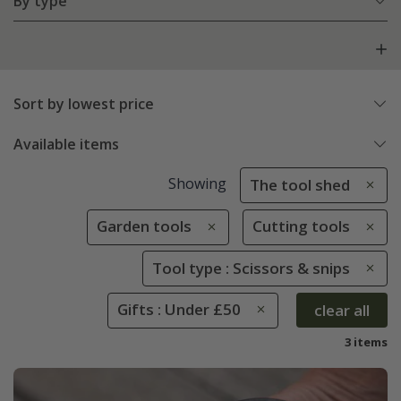
By type
Sort by lowest price
Available items
Showing
The tool shed
Garden tools
Cutting tools
Tool type : Scissors & snips
Gifts : Under £50
clear all
3 items