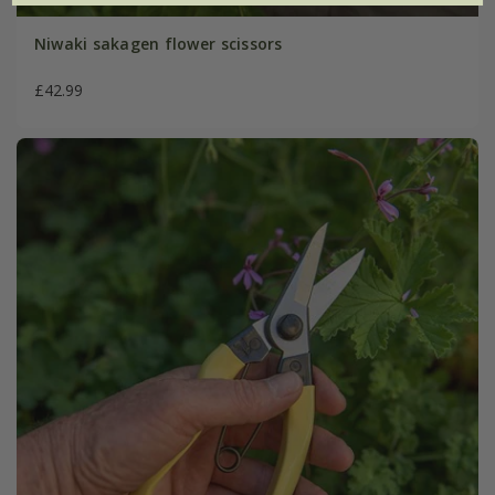
Niwaki sakagen flower scissors
£42.99