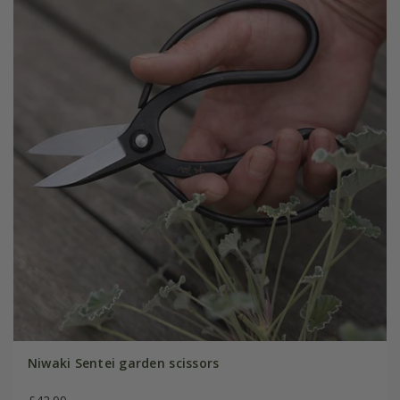
Niwaki Sentei garden scissors