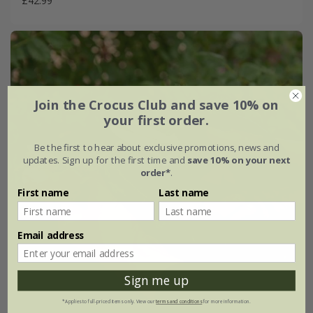
£42.99
Join the Crocus Club and save 10% on
your first order.
Be the first to hear about exclusive promotions, news and
updates. Sign up for the first time and
save 10% on your next
order*
.
First name
Last name
Email address
Sign me up
*Applies to full-priced items only. View our
terms and conditions
for more information.