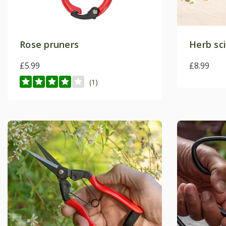
Rose pruners
Herb sc
£5.99
£8.99
(1)