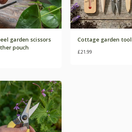
eel garden scissors
Cottage garden tool
ather pouch
£21.99