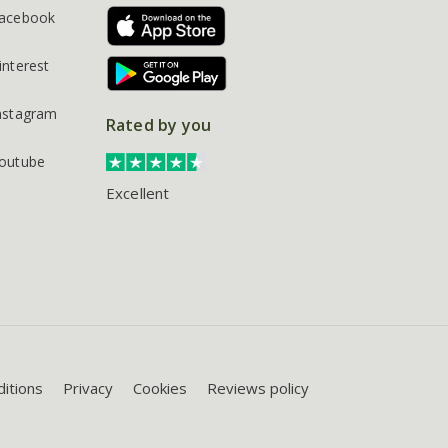
acebook
interest
nstagram
Rated by you
outube
Excellent
itions
Privacy
Cookies
Reviews policy