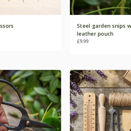
issors
Steel garden snips w
leather pouch
£9.99