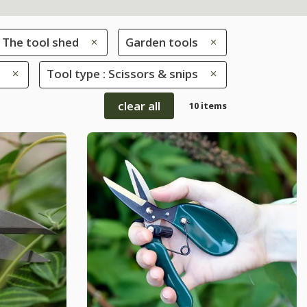
The tool shed
Garden tools
Tool type : Scissors & snips
clear all
10 items