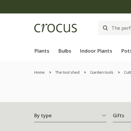
Plants
Bulbs
Indoor Plants
Pot
Home
The tool shed
Garden tools
Cutt
By type
Gifts