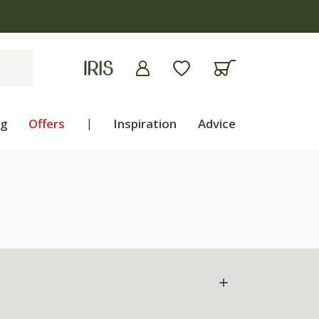
ng
Offers
|
Inspiration
Advice