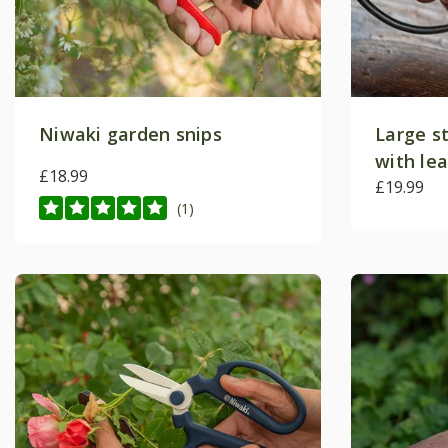
Niwaki garden snips
Large st
with le
£18.99
£19.99
(1)