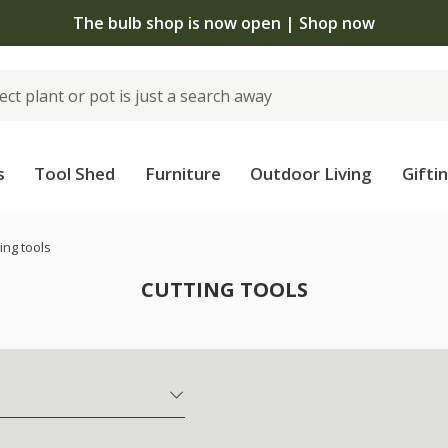
The bulb shop is now open | Shop now
s
Tool Shed
Furniture
Outdoor Living
Gifti
ing tools
CUTTING TOOLS