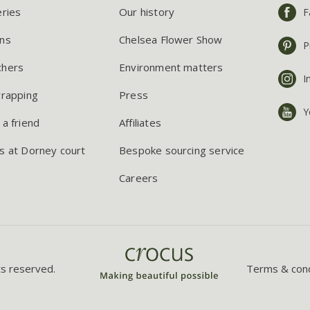
eries
Our history
F
ns
Chelsea Flower Show
P
chers
Environment matters
I
wrapping
Press
Y
 a friend
Affiliates
s at Dorney court
Bespoke sourcing service
Careers
ts reserved.
Terms & cond