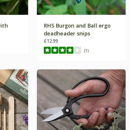
ith
RHS Burgon and Ball ergo
deadheader snips
£12.99
(1)