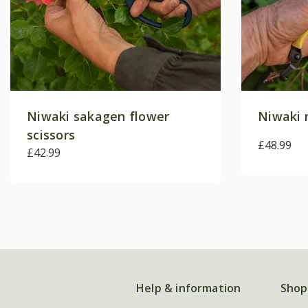
Niwaki sakagen flower
Niwaki 
scissors
£48.99
£42.99
Help & information
Shop