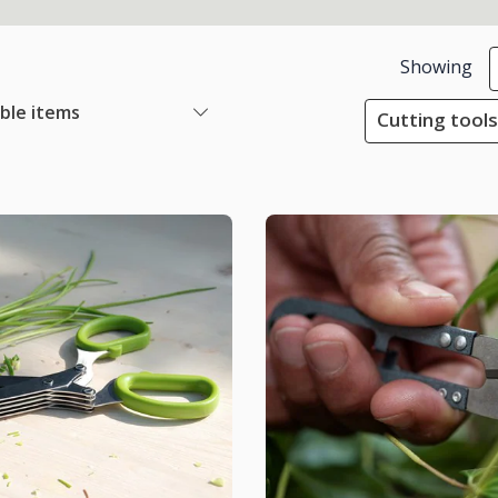
Showing
able items
Cutting tools