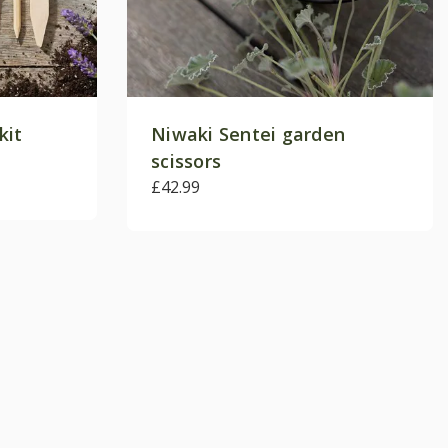
kit
Niwaki Sentei garden
scissors
£42.99