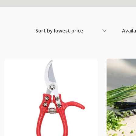
Sort by lowest price
Avail