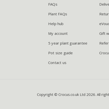
FAQs
Deliv
Plant FAQs
Retur
Help hub
eVou
My account
Gift 
5 year plant guarantee
Refer
Pot size guide
Crocu
Contact us
Copyright © Crocus.co.uk Ltd 2026. All righ