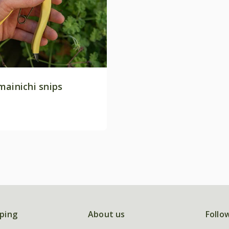
mainichi snips
ping
About us
Follo