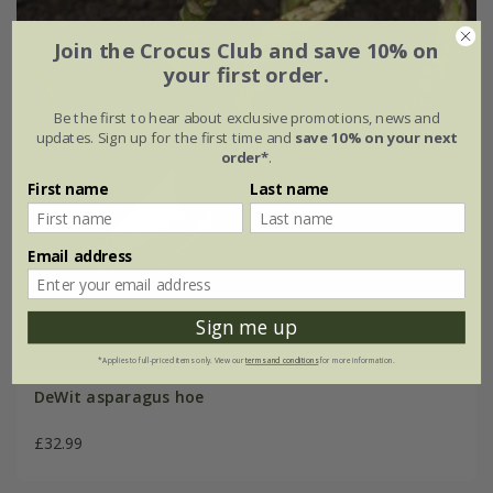
Join the Crocus Club and save 10% on
your first order.
Be the first to hear about exclusive promotions, news and
updates. Sign up for the first time and
save 10% on your next
order*
.
First name
Last name
Email address
Sign me up
*Applies to full-priced items only. View our
terms and conditions
for more information.
DeWit asparagus hoe
£32.99