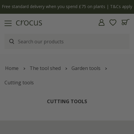
Free standard delivery when you spend £75 on plants | T&Cs apply
Home
The tool shed
Garden tools
Cutting tools
CUTTING TOOLS