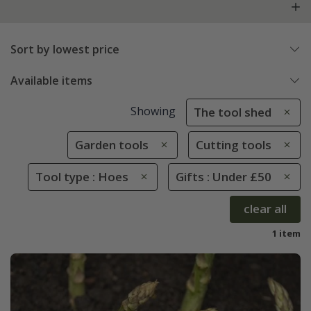
Sort by lowest price
Available items
Showing
The tool shed
Garden tools
Cutting tools
Tool type : Hoes
Gifts : Under £50
clear all
1 item