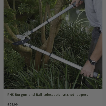
RHS Burgon and Ball telescopic ratchet loppers
£58.99