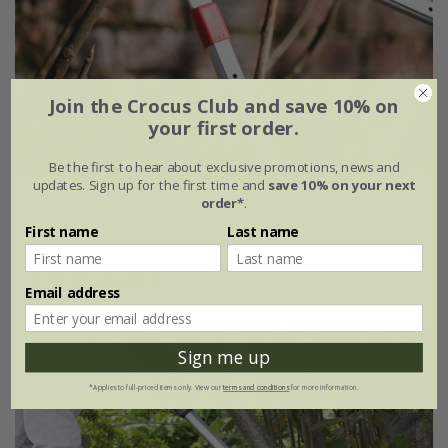
Join the Crocus Club and save 10% on
your first order.
Be the first to hear about exclusive promotions, news and
updates. Sign up for the first time and
save 10% on your next
Darlac telescopic ratchet lopper
order*
.
First name
Last name
£45.99
(1)
Email address
Sign me up
*Applies to full-priced items only. View our
terms and conditions
for more information.