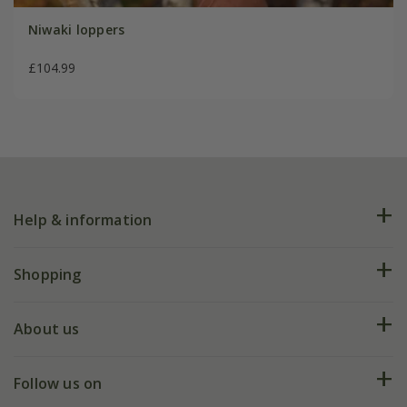
Niwaki loppers
£104.99
Help & information
FAQs
Shopping
Plant FAQs
Deliveries
About us
Help hub
Returns
My account
Our history
Follow us on
eVouchers