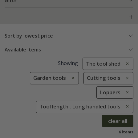
Gifts
Sort by lowest price
Available items
Showing
The tool shed
Garden tools
Cutting tools
Loppers
Tool length : Long handled tools
clear all
6 items