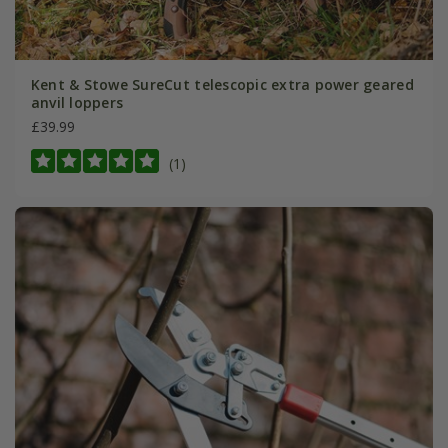
Kent & Stowe SureCut telescopic extra power geared
anvil loppers
£39.99
(1)