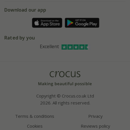
5 year plant guarantee
Chelsea Flower Show
Gift wrapping
Download our app
Facebook
Pot size guide
Environment matters
Refer a friend
Pinterest
Contact us
Press
Crocus at Dorney court
Rated by you
Instagram
Affiliates
Excellent
Bespoke sourcing service
Youtube
Careers
Copyright © Crocus.co.uk Ltd
2026. All rights reserved.
Terms & conditions
Privacy
Cookies
Reviews policy