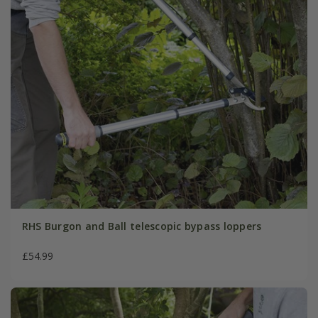
RHS Burgon and Ball telescopic bypass loppers
£54.99