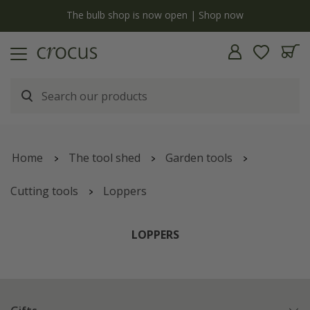
y
The bulb shop is now open | Shop now
Home
The tool shed
Garden tools
Cutting tools
Loppers
LOPPERS