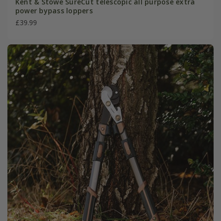
Kent & Stowe SureCut telescopic all purpose extra
power bypass loppers
£39.99