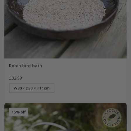
Robin bird bath
£32.99
W30 × D38 × H11cm
15% off