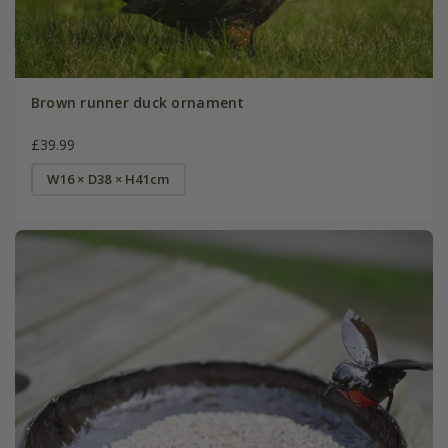
Brown runner duck ornament
£39.99
W16 × D38 × H41cm