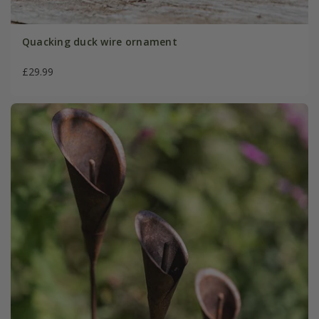
Quacking duck wire ornament
£29.99