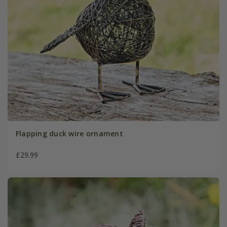
Flapping duck wire ornament
£29.99