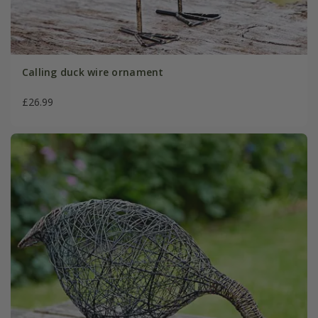
Calling duck wire ornament
£26.99