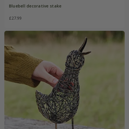
Bluebell decorative stake
£27.99