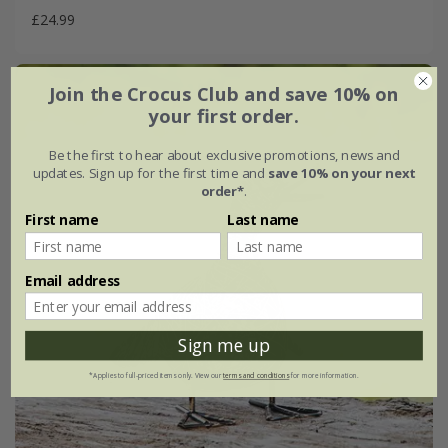
£24.99
Join the Crocus Club and save 10% on
your first order.
Be the first to hear about exclusive promotions, news and
updates. Sign up for the first time and
save 10% on your next
order*
.
First name
Last name
Email address
Sign me up
*Applies to full-priced items only. View our
terms and conditions
for more information.