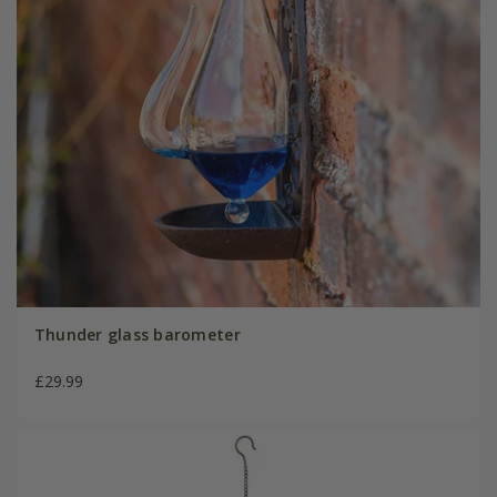
Thunder glass barometer
£29.99