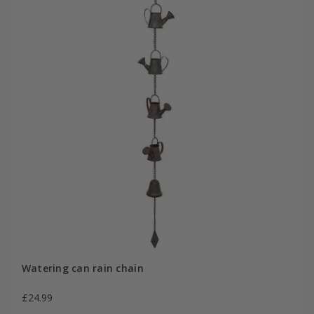
Watering can rain chain
£24.99