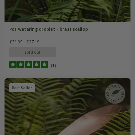
Pot watering droplet - brass scallop
£31.99
£27.19
sold out
(1)
Best Seller