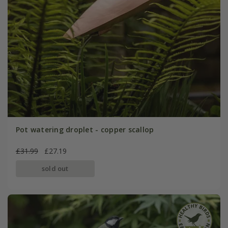
Pot watering droplet - copper scallop
£31.99
£27.19
sold out