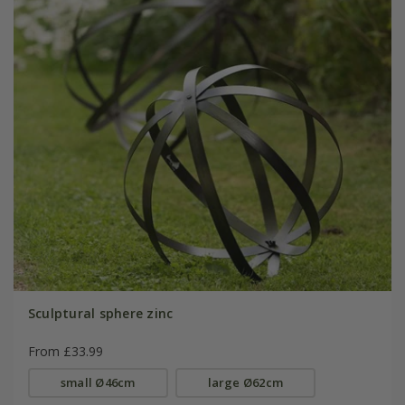
Sculptural sphere zinc
From £33.99
small Ø46cm
large Ø62cm