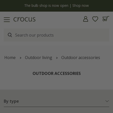
Free standard delivery when you spend £75 on plants | T&Cs apply
Home
Outdoor living
Outdoor accessories
OUTDOOR ACCESSORIES
By type