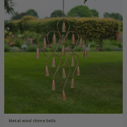
Metal wind chime bells