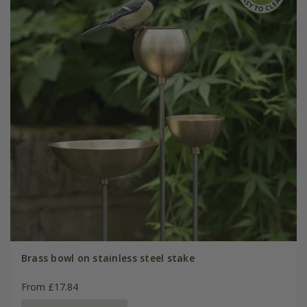
Brass bowl on stainless steel stake
From £17.84