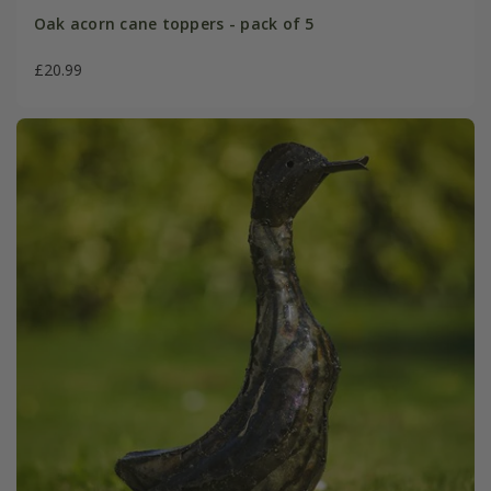
Oak acorn cane toppers - pack of 5
£20.99