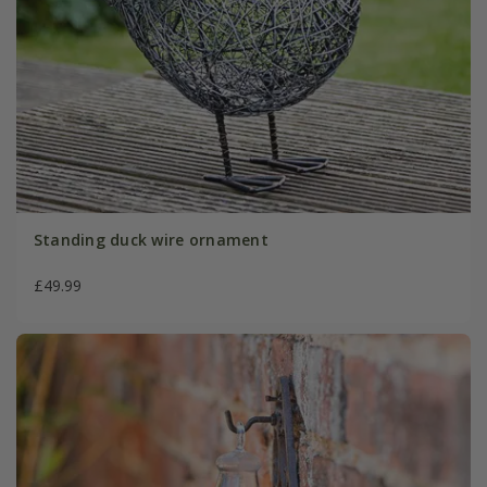
Standing duck wire ornament
£49.99