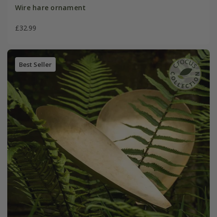
Wire hare ornament
£32.99
Best Seller