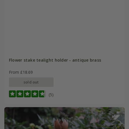
Flower stake tealight holder - antique brass
From £18.69
sold out
(5)