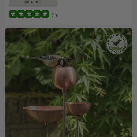
sold out
(1)