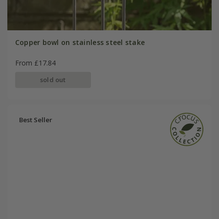
Copper bowl on stainless steel stake
From £17.84
sold out
Best Seller