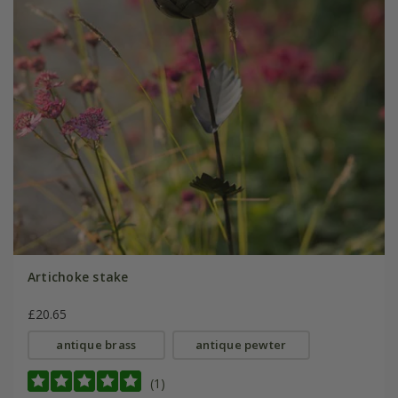
Artichoke stake
£20.65
antique brass
antique pewter
(1)