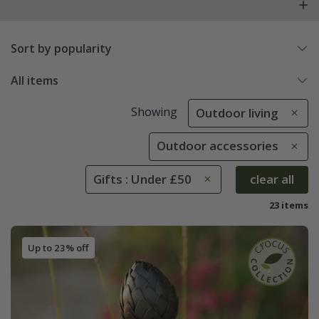
Sort by popularity
All items
Showing
Outdoor living
Outdoor accessories
Gifts : Under £50
clear all
23 items
Up to 23% off