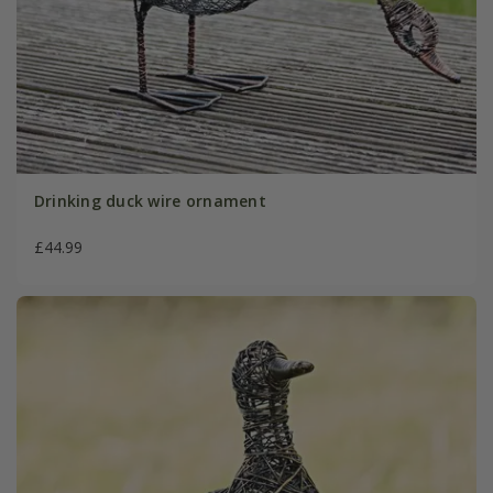
Drinking duck wire ornament
£44.99