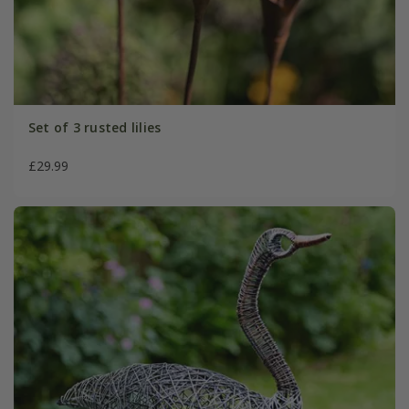
Set of 3 rusted lilies
£29.99