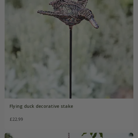
Flying duck decorative stake
£22.99