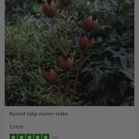
Rusted tulip cluster stake
£34.99
(1)