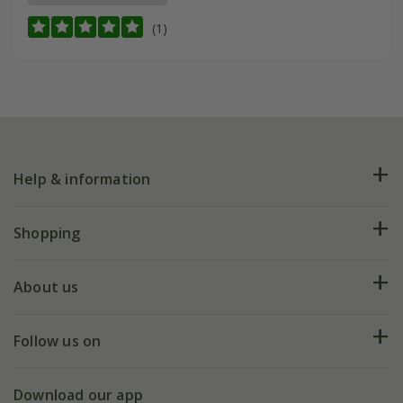
(1)
Help & information
FAQs
Shopping
Plant FAQs
Deliveries
About us
Help hub
Returns
My account
Our history
Follow us on
eVouchers
5 year plant guarantee
Chelsea Flower Show
Gift wrapping
Download our app
Facebook