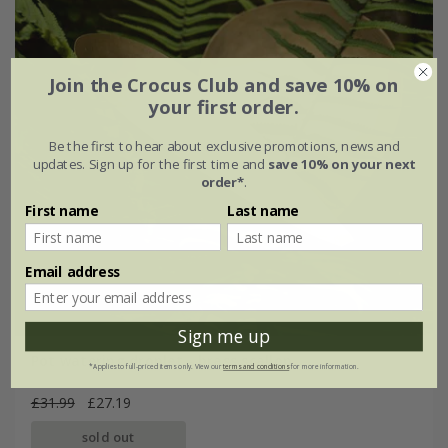
Join the Crocus Club and save 10% on
your first order.
Be the first to hear about exclusive promotions, news and
updates. Sign up for the first time and
save 10% on your next
order*
.
First name
Last name
Email address
Sign me up
Pot watering droplet - brass scallop
*Applies to full-priced items only. View our
terms and conditions
for more information.
£31.99
£27.19
sold out