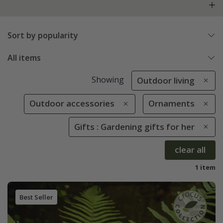
Sort by popularity
All items
Showing
Outdoor living
Outdoor accessories
Ornaments
Gifts : Gardening gifts for her
clear all
1 item
Best Seller