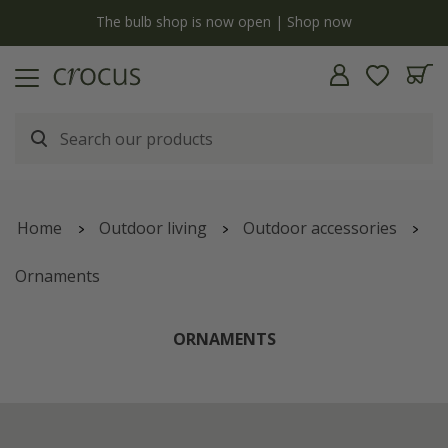
y
The bulb shop is now open | Shop now
Home
Outdoor living
Outdoor accessories
Ornaments
ORNAMENTS