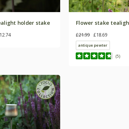
ealight holder stake
Flower stake tealigh
12.74
£21.99
£18.69
antique pewter
(5)