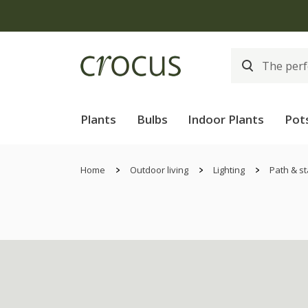
Plants
Bulbs
Indoor Plants
Pot
Home
Outdoor living
Lighting
Path & st