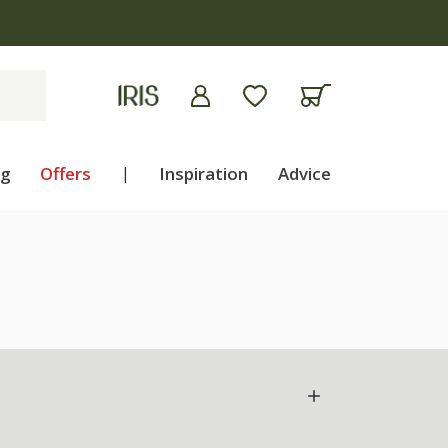
ng
Offers
|
Inspiration
Advice