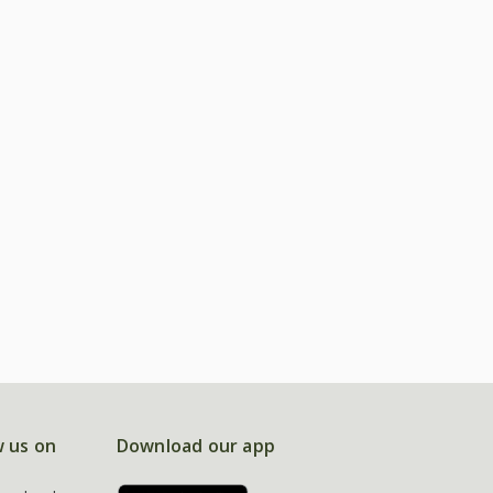
w us on
Download our app