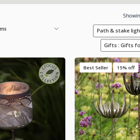
Showi
ems
Path & stake lig
Gifts : Gifts 
Best Seller
15% off