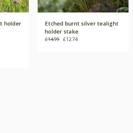
t holder
Etched burnt silver tealight
holder stake
£14.99
£12.74