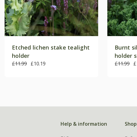
Etched lichen stake tealight
Burnt si
holder
holder 
£11.99
£10.19
£11.99
£
Help & information
Shop