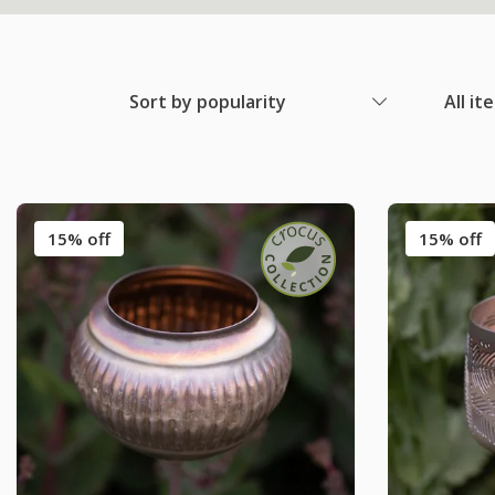
Sort by popularity
All it
15% off
15% off