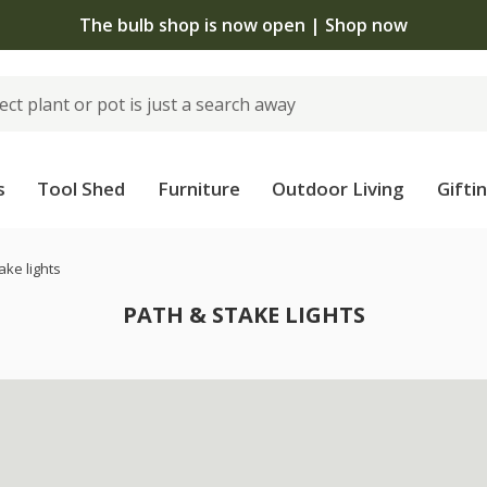
The bulb shop is now open | Shop now
s
Tool Shed
Furniture
Outdoor Living
Gifti
ake lights
PATH & STAKE LIGHTS