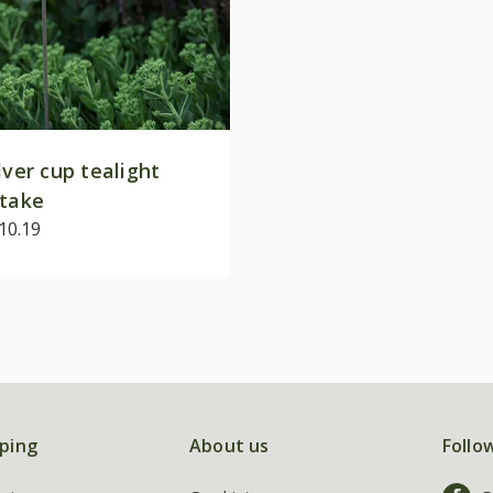
lver cup tealight
stake
10.19
ping
About us
Follo