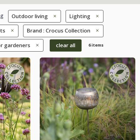
ng
Outdoor living
Lighting
hts
Brand : Crocus Collection
for gardeners
clear all
6 items