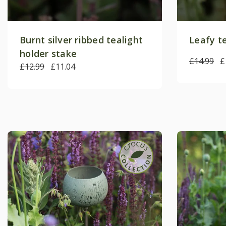
Burnt silver ribbed tealight
Leafy t
holder stake
£14.99
£
£12.99
£11.04