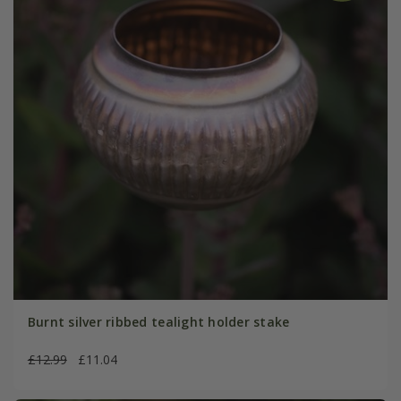
Burnt silver ribbed tealight holder stake
£12.99
£11.04