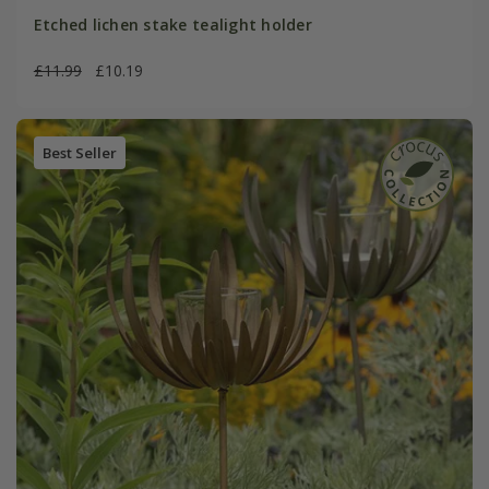
Etched lichen stake tealight holder
£11.99
£10.19
Best Seller