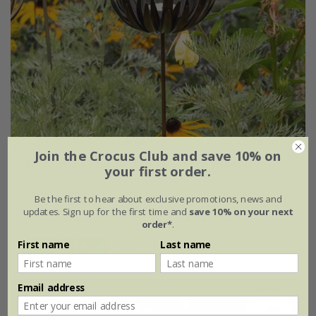
Join the Crocus Club and save 10% on
Flower stake tealight holder - antique bronze
your first order.
From £18.69
Be the first to hear about exclusive promotions, news and
updates. Sign up for the first time and
save 10% on your next
single
set of 2
order*
.
First name
Last name
(5)
Email address