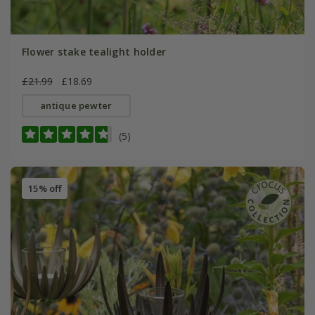
Flower stake tealight holder
£21.99
£18.69
antique pewter
(5)
15% off