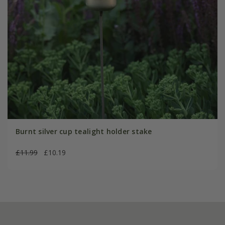
Burnt silver cup tealight holder stake
£11.99
£10.19