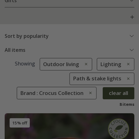
Gifts
Sort by popularity
All items
Showing
Outdoor living
Lighting
Path & stake lights
Brand : Crocus Collection
clear all
8 items
15% off