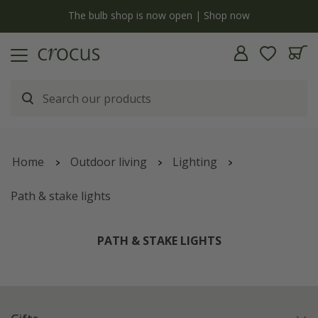
y
The bulb shop is now open | Shop now
Home
Outdoor living
Lighting
Path & stake lights
PATH & STAKE LIGHTS