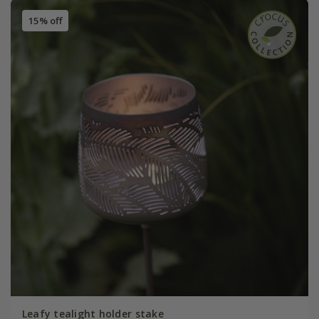
15% off
Leafy tealight holder stake