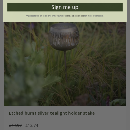
Sign me up
*Applies to full-priced items only. View our
terms and conditions
for more information.
Etched burnt silver tealight holder stake
£14.99
£12.74