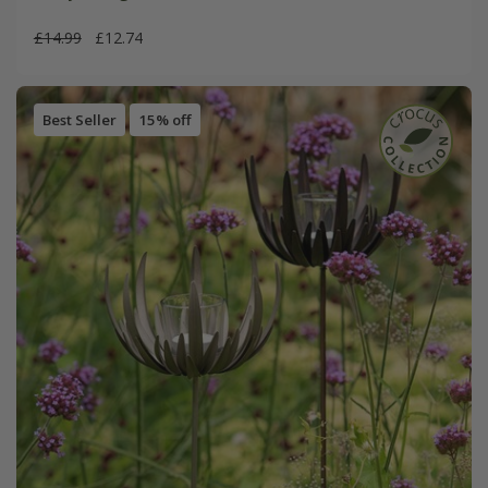
£14.99
£12.74
Best Seller
15% off