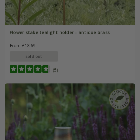
Flower stake tealight holder - antique brass
From £18.69
sold out
(5)