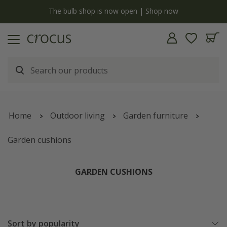
y
The bulb shop is now open | Shop now
Home
Outdoor living
Garden furniture
Garden cushions
GARDEN CUSHIONS
Sort by popularity