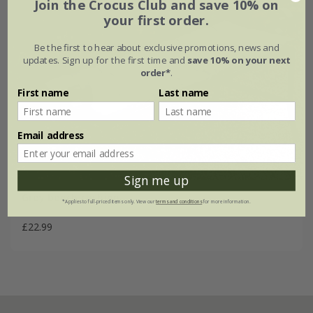
Join the Crocus Club and save 10% on
your first order.
Be the first to hear about exclusive promotions, news and
updates. Sign up for the first time and
save 10% on your next
order*
.
First name
Last name
Email address
Sign me up
Grey bench cushion
*Applies to full-priced items only. View our
terms and conditions
for more information.
£22.99