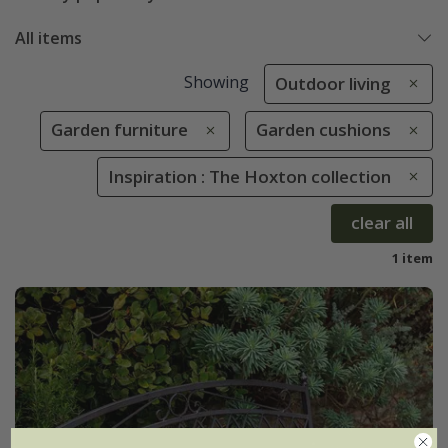
All items
Showing
Outdoor living
Garden furniture
Garden cushions
Inspiration : The Hoxton collection
clear all
1 item