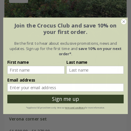
Join the Crocus Club and save 10% on
your first order.
Be the first to hear about exclusive promotions, news and
updates. Sign up for the first time and
save 10% on your next
order*
.
First name
Last name
Email address
Sign me up
*Applies to full-priced items only. View our
terms and conditions
for more information.
Verona corner set