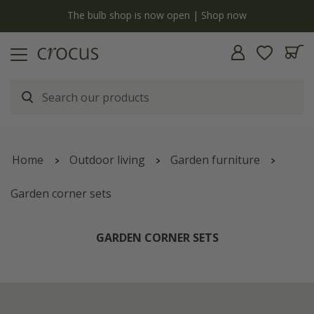
now
Free standard delivery when you spend £75 on plan
Home
Outdoor living
Garden furniture
Garden corner sets
GARDEN CORNER SETS