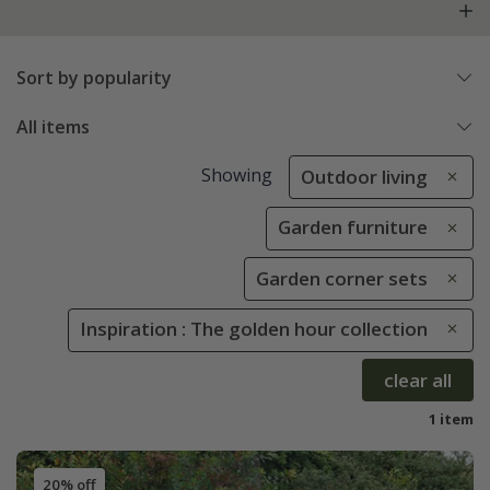
Sort by popularity
All items
Showing
Outdoor living
Garden furniture
Garden corner sets
Inspiration : The golden hour collection
clear all
1 item
20% off