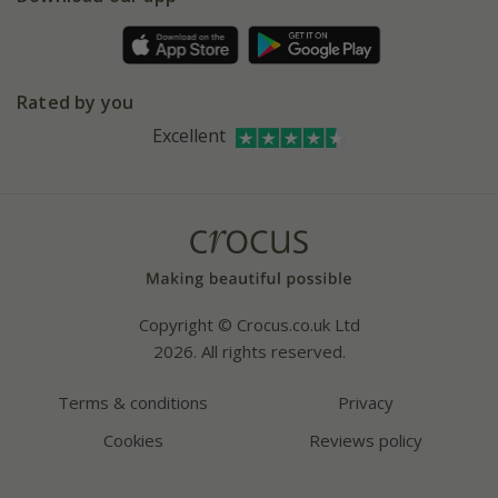
Pot size guide
Environment matters
Refer a friend
Pinterest
Contact us
Press
Crocus at Dorney court
Rated by you
Instagram
Affiliates
Excellent
Bespoke sourcing service
Youtube
Careers
Copyright © Crocus.co.uk Ltd
2026. All rights reserved.
Terms & conditions
Privacy
Cookies
Reviews policy