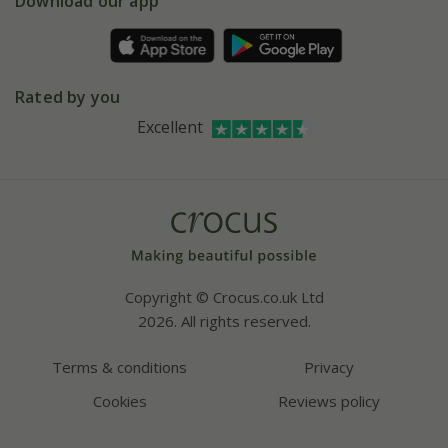
Gift wrapping
Download our app
Facebook
Pot size guide
Environment matters
Refer a friend
Pinterest
Contact us
Press
Crocus at Dorney court
Rated by you
Instagram
Affiliates
Excellent
Bespoke sourcing service
Youtube
Careers
Copyright © Crocus.co.uk Ltd
2026. All rights reserved.
Terms & conditions
Privacy
Cookies
Reviews policy