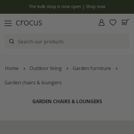
y
The bulb shop is now open | Shop now
Home
Outdoor living
Garden furniture
Garden chairs & loungers
GARDEN CHAIRS & LOUNGERS