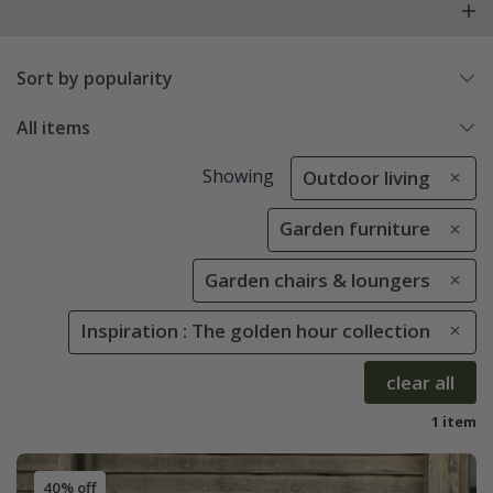
Sort by popularity
All items
Showing
Outdoor living
Garden furniture
Garden chairs & loungers
Inspiration : The golden hour collection
clear all
1 item
40% off