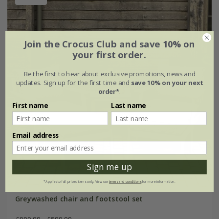
Join the Crocus Club and save 10% on
your first order.
Be the first to hear about exclusive promotions, news and
updates. Sign up for the first time and
save 10% on your next
order*
.
First name
Last name
Email address
Sign me up
*Applies to full-priced items only. View our
terms and conditions
for more information.
Greywashed chair and footstool set