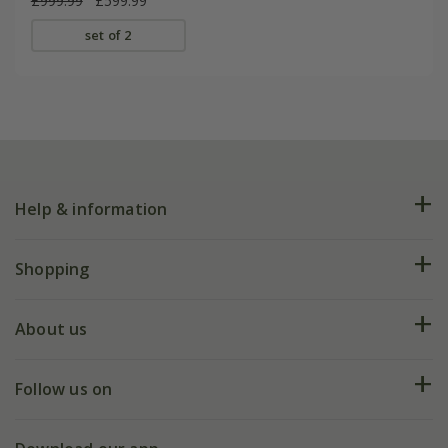
£999.99
£599.99
set of 2
Help & information
FAQs
Shopping
Plant FAQs
Deliveries
About us
Help hub
Returns
My account
Our history
Follow us on
eVouchers
5 year plant guarantee
Chelsea Flower Show