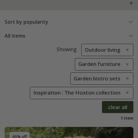
Sort by popularity
All items
Showing
Outdoor living
Garden furniture
Garden bistro sets
Inspiration : The Hoxton collection
clear all
1 item
40% off