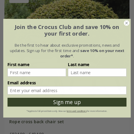
Join the Crocus Club and save 10% on
your first order.
Be the first to hear about exclusive promotions, news and
updates. Sign up for the first time and
save 10% on your next
order*
.
First name
Last name
Email address
Sign me up
*Applies to full-priced items only. View our
terms and conditions
for more information.
Rope cross back chair set