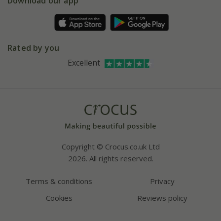
Gift wrapping
Download our app
Facebook
Pot size guide
Environment matters
Refer a friend
Pinterest
Contact us
Press
Crocus at Dorney court
Rated by you
Instagram
Affiliates
Excellent
Bespoke sourcing service
Youtube
Careers
Copyright © Crocus.co.uk Ltd
2026. All rights reserved.
Terms & conditions
Privacy
Cookies
Reviews policy