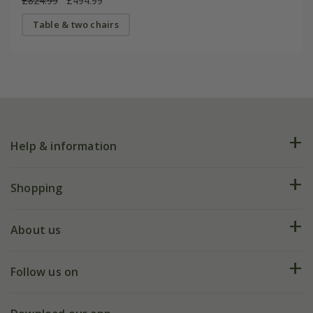
£824.99
£494.99
Table & two chairs
Help & information
FAQs
Shopping
Plant FAQs
Deliveries
About us
Help hub
Returns
My account
Our history
Follow us on
eVouchers
5 year plant guarantee
Chelsea Flower Show