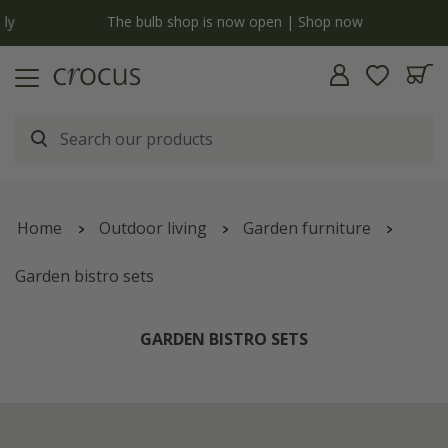
y
The bulb shop is now open | Shop now
Home
Outdoor living
Garden furniture
Garden bistro sets
GARDEN BISTRO SETS