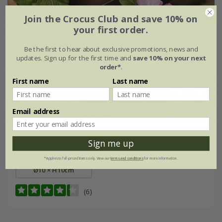
Join the Crocus Club and save 10% on
your first order.
Be the first to hear about exclusive promotions, news and
updates. Sign up for the first time and
save 10% on your next
order*
.
First name
Last name
Email address
Terracotta seedling pots - set of 3
Sign me up
£9.99
£8.49
*Applies to full-priced items only. View our
terms and conditions
for more information.
Ø10 × H10cm
(6)