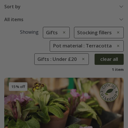
Sort by
All items
Showing
Gifts
Stocking fillers
Pot material : Terracotta
Gifts : Under £20
clear all
1 item
15% off