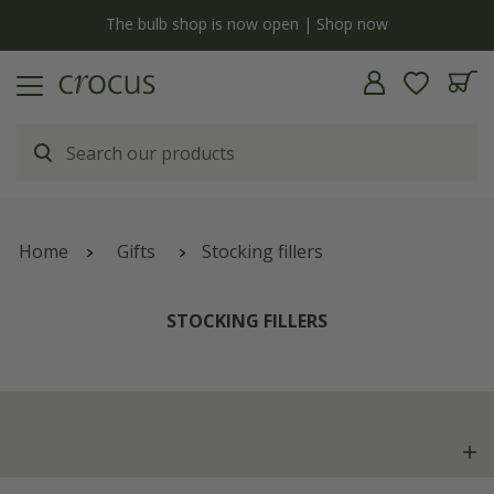
y
The bulb shop is now open | Shop now
Home
Gifts
Stocking fillers
STOCKING FILLERS