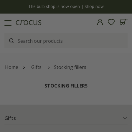
y
The bulb shop is now open | Shop now
Home
Gifts
Stocking fillers
STOCKING FILLERS
Gifts