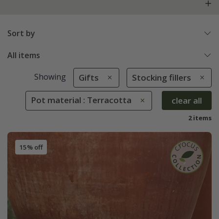
Sort by
All items
Showing
Gifts
Stocking fillers
Pot material : Terracotta
clear all
2 items
15% off