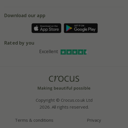
eVouchers
5 year plant guarantee
Chelsea Flower Show
Gift wrapping
Download our app
Facebook
Pot size guide
Environment matters
Refer a friend
Pinterest
Contact us
Press
Crocus at Dorney court
Rated by you
Instagram
Affiliates
Excellent
Bespoke sourcing service
Youtube
Careers
Copyright © Crocus.co.uk Ltd
2026. All rights reserved.
Terms & conditions
Privacy