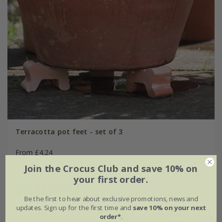
Terracotta pot feet - set of 3
From £4.24
Join the Crocus Club and save 10% on
small
large
your first order.
(9)
Be the first to hear about exclusive promotions, news and
updates. Sign up for the first time and
save 10% on your next
order*
.