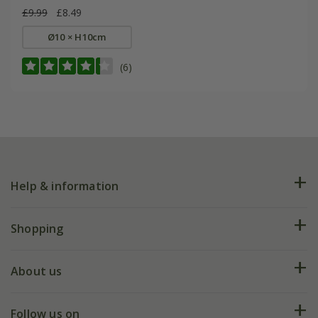
£9.99
£8.49
Ø10 × H10cm
(6)
Help & information
FAQs
Shopping
Plant FAQs
Deliveries
About us
Help hub
Returns
My account
Our history
Follow us on