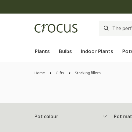
Plants
Bulbs
Indoor Plants
Pot
Home
Gifts
Stocking fillers
Pot colour
Pot mat