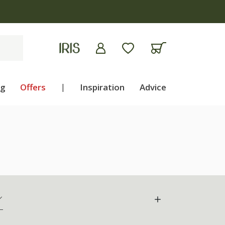
ng
Offers
|
Inspiration
Advice