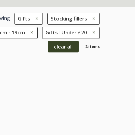
wing
Gifts
Stocking fillers
10cm - 19cm
Gifts : Under £20
clear all
2 items