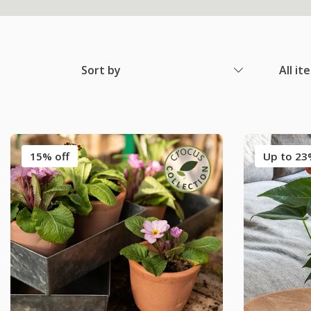
Sort by
All it
15% off
Up to 23