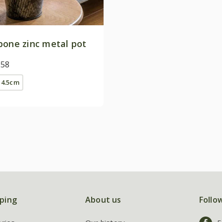
bone zinc metal pot
.58
14.5cm
ping
About us
Follo