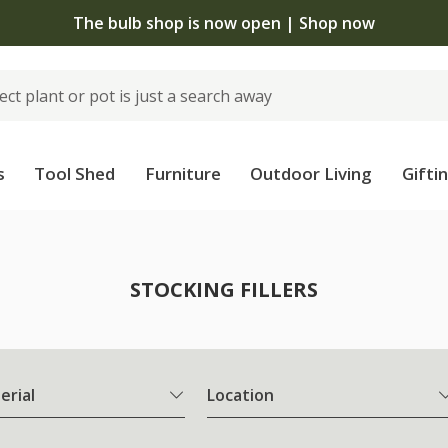
The bulb shop is now open | Shop now
s
Tool Shed
Furniture
Outdoor Living
Gifti
STOCKING FILLERS
erial
Location