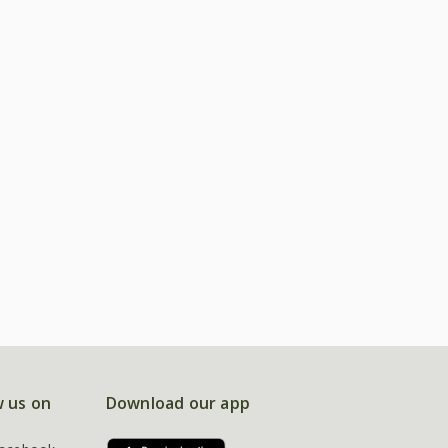
w us on
Download our app