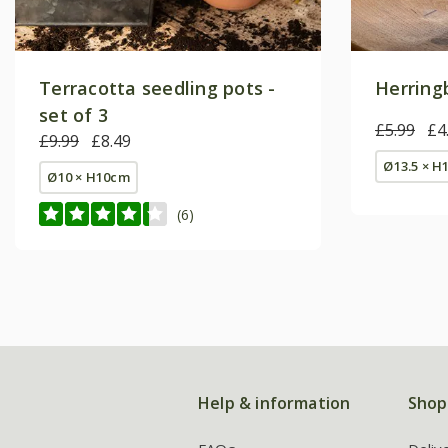
Terracotta seedling pots -
Herring
set of 3
£5.99
£4
£9.99
£8.49
Ø13.5 × H
Ø10 × H10cm
(6)
Help & information
Shop