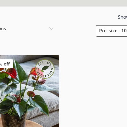
Sho
ems
Pot size : 
% off