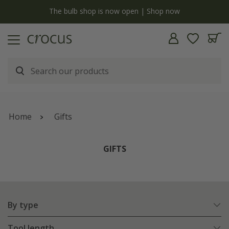
y
The bulb shop is now open | Shop now
Home
Gifts
GIFTS
By type
Tool length