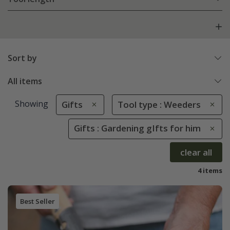
Sort by
All items
Showing
Gifts
Tool type : Weeders
Gifts : Gardening gIfts for him
clear all
4 items
Best Seller