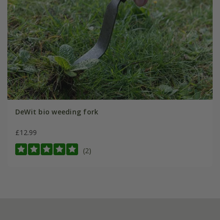
DeWit bio weeding fork
£12.99
(2)