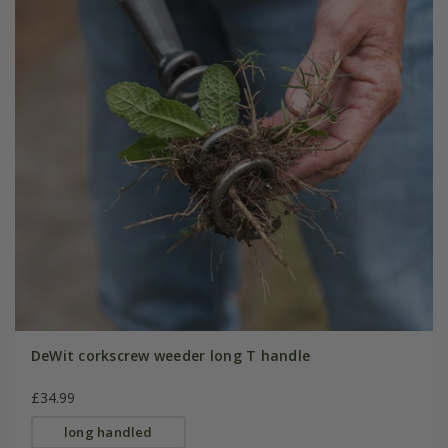
DeWit corkscrew weeder long T handle
£34.99
long handled