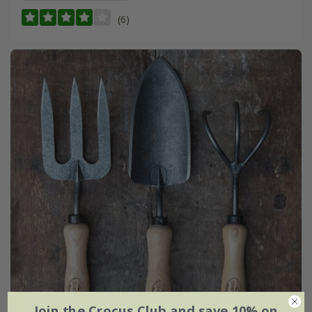
(6)
Join the Crocus Club and save 10% on