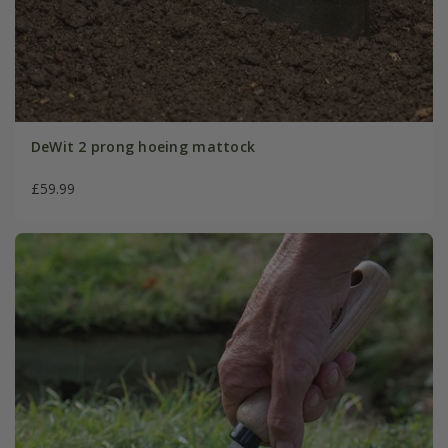
DeWit 2 prong hoeing mattock
£59.99