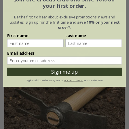
your first order.
Be the first to hear about exclusive promotions, news and
DeWit essential tools with gift box - set of 3
updates. Sign up for the first time and
save 10% on your next
order*
.
£74.99
First name
Last name
Email address
Sign me up
*Applies to full-priced items only. View our
terms and conditions
for more information.