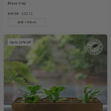
Brass tray
£41.99
£32.12
Ø45 × H5cm
Up to 23% off