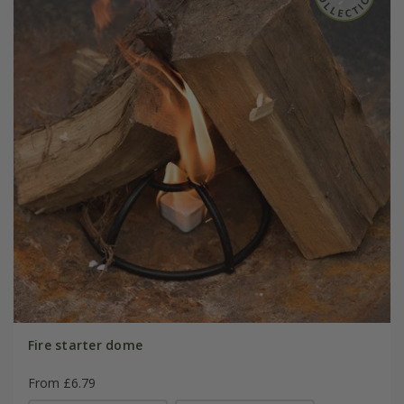
Fire starter dome
From £6.79