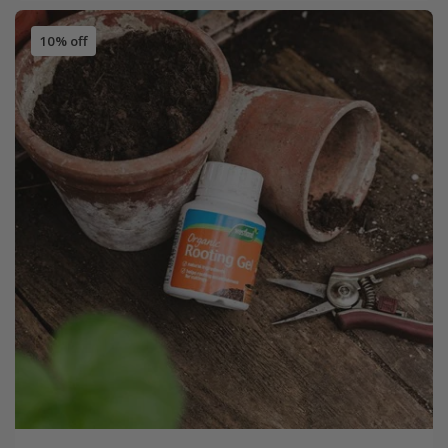
10% off