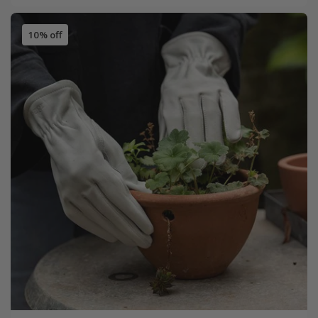
10% off