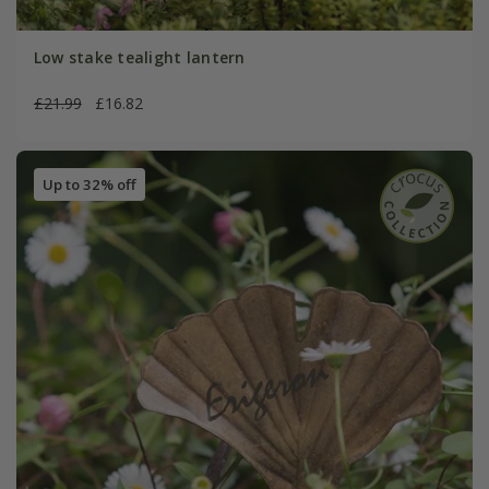
Low stake tealight lantern
£21.99
£16.82
Up to 32% off