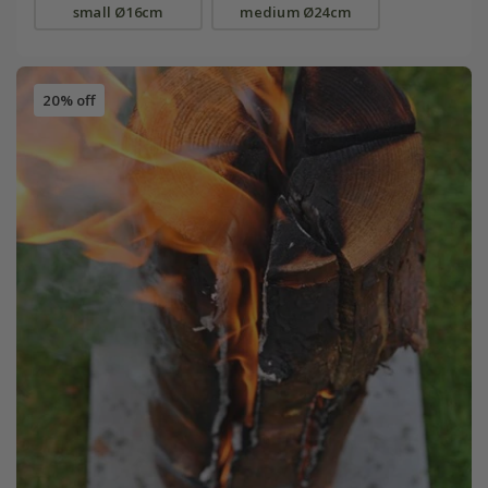
small Ø16cm
medium Ø24cm
20% off