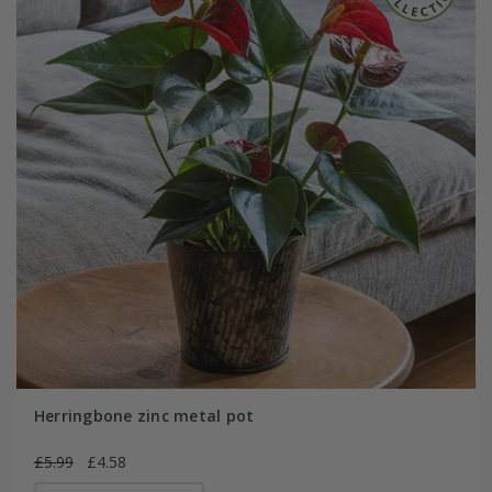
Herringbone zinc metal pot
£5.99
£4.58