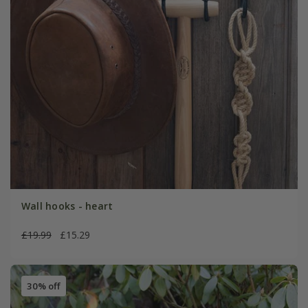
Wall hooks - heart
£19.99
£15.29
30% off