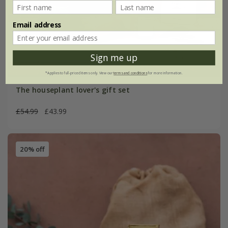
Email address
Sign me up
*Applies to full-priced items only. View our
terms and conditions
for more information.
The houseplant lover's gift set
£54.99
£43.99
20% off