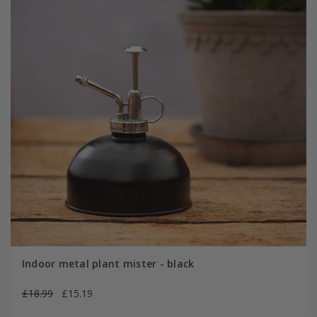
Indoor metal plant mister - black
£18.99
£15.19