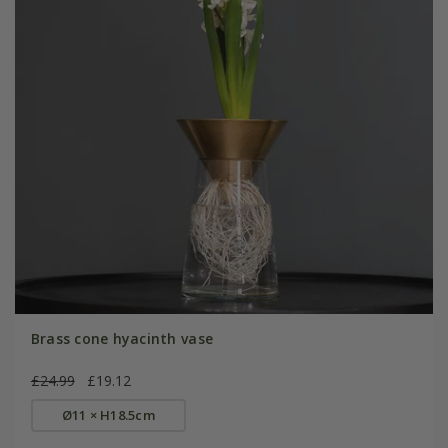
Brass cone hyacinth vase
£24.99
£19.12
Ø11 × H18.5cm