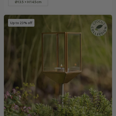
Ø13.5 × H14.5cm
Up to 23% off