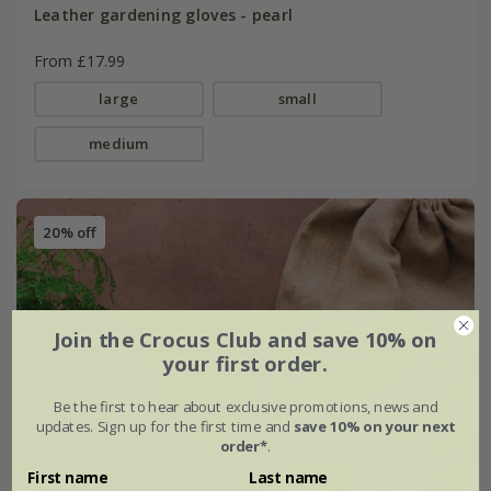
Leather gardening gloves - pearl
From £17.99
large
small
medium
20% off
Join the Crocus Club and save 10% on
your first order.
Be the first to hear about exclusive promotions, news and
updates. Sign up for the first time and
save 10% on your next
order*
.
First name
Last name