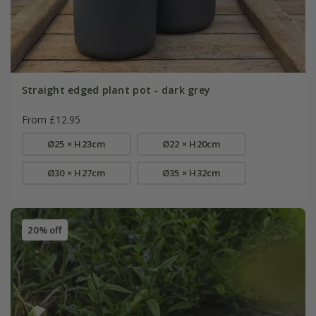
Straight edged plant pot - dark grey
From £12.95
Ø25 × H23cm
Ø22 × H20cm
Ø30 × H27cm
Ø35 × H32cm
20% off