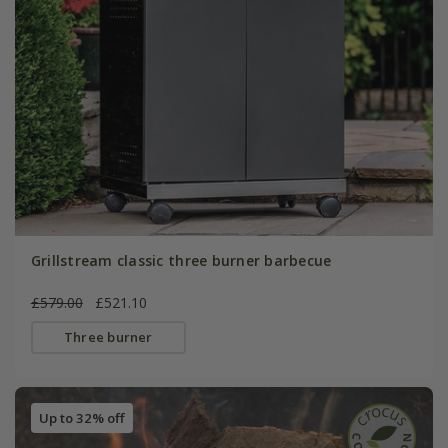
Grillstream classic three burner barbecue
£579.00
£521.10
Three burner
Up to 32% off