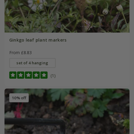
Ginkgo leaf plant markers
From £8.83
set of 4 hanging
(1)
10% off