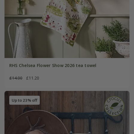
RHS Chelsea Flower Show 2026 tea towel
£14.00
£11.20
Up to 23% off