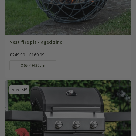
Nest fire pit - aged zinc
£249.99
£169.99
Ø65 × H37cm
10% off