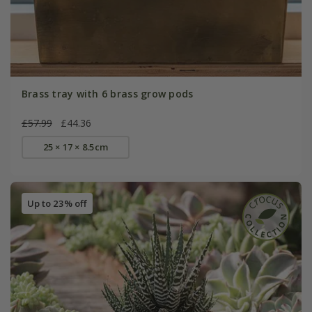
Brass tray with 6 brass grow pods
£57.99
£44.36
25 × 17 × 8.5cm
Up to 23% off