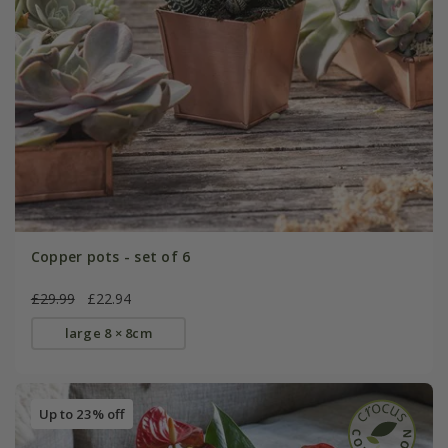
Copper pots - set of 6
£29.99
£22.94
large 8 × 8cm
Up to 23% off