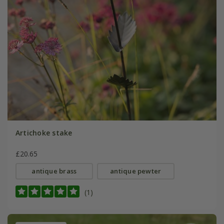
Artichoke stake
£20.65
antique brass
antique pewter
(1)