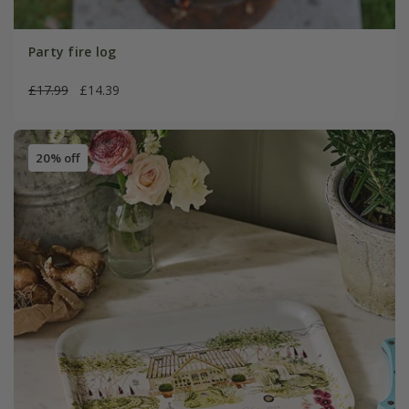
Party fire log
£17.99
£14.39
20% off