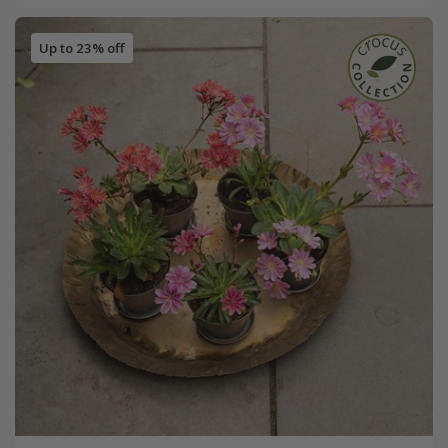
Up to 23% off