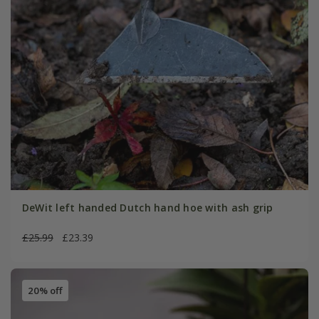
DeWit left handed Dutch hand hoe with ash grip
£25.99
£23.39
20% off