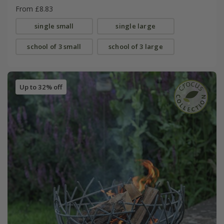
From £8.83
single small
single large
school of 3 small
school of 3 large
Up to 32% off