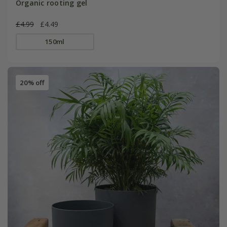
Organic rooting gel
£4.99
£4.49
150ml
20% off