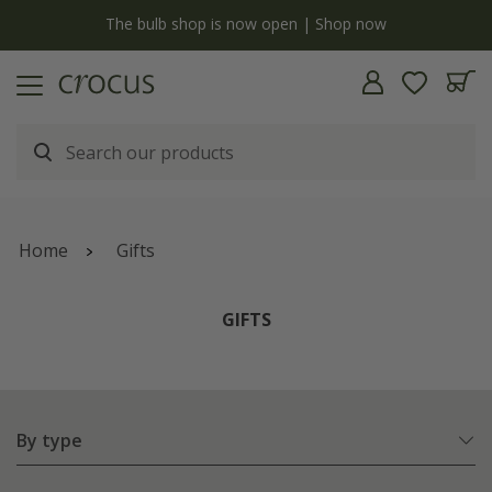
Free standard delivery when you spend £75 on plants | T&Cs apply
Home
Gifts
GIFTS
By type