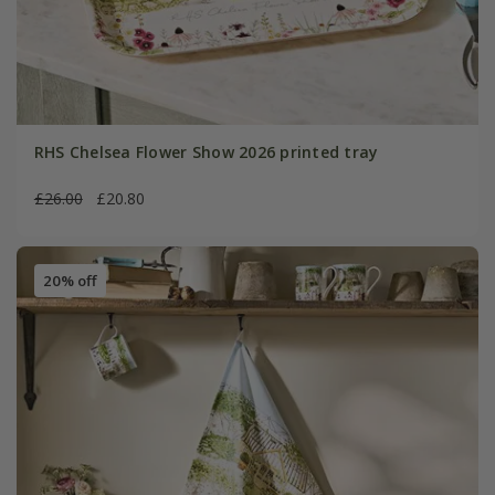
RHS Chelsea Flower Show 2026 printed tray
£26.00
£20.80
20% off