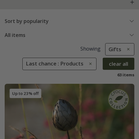
Sort by popularity
All items
Showing
Gifts
Last chance : Products
clear all
63 items
Up to 23% off