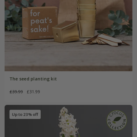
The seed planting kit
£39.99
£31.99
Up to 23% off