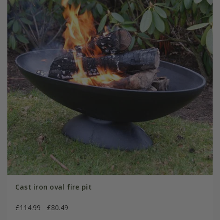
Cast iron oval fire pit
£114.99
£80.49