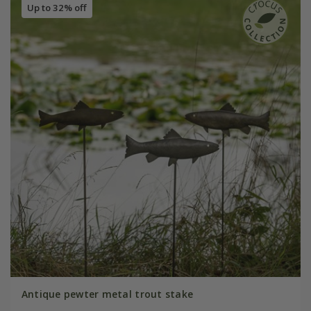
Up to 32% off
Antique pewter metal trout stake