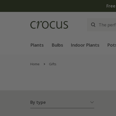
Free
Plants
Bulbs
Indoor Plants
Pot
Home
Gifts
By type