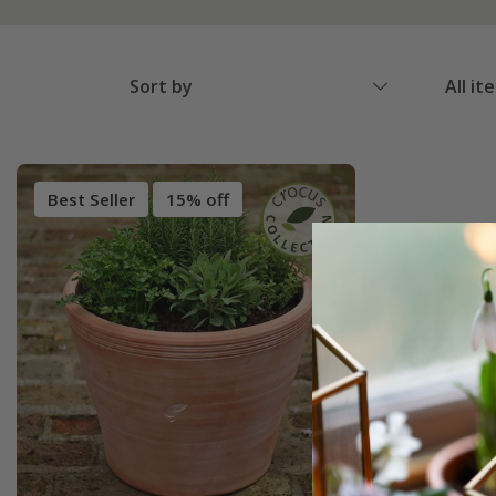
Sort by
All it
Best Seller
15% off