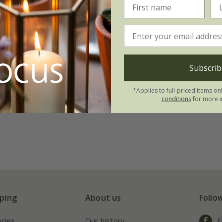
Subscrib
*Applies to full-priced items on
conditions
for more i
ping
About us
Follo
eries
Our history
F