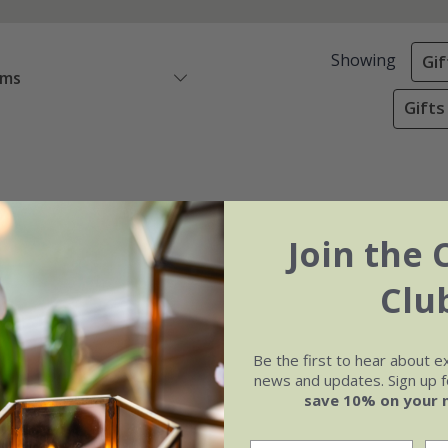
Showing
Gif
ems
Gifts
Join the 
Clu
Be the first to hear about e
news and updates. Sign up fo
save 10% on your 