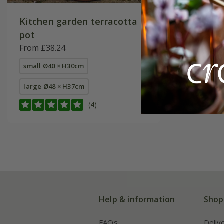
Kitchen garden terracotta
pot
From £38.24
small Ø40 × H30cm
large Ø48 × H37cm
(4)
Help & information
Shop
FAQs
Deliv