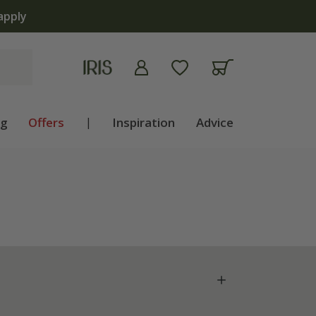
apply
ng
Offers
|
Inspiration
Advice