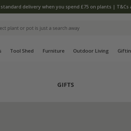
 standard delivery when you spend £75 on plants | T&Cs 
s
Tool Shed
Furniture
Outdoor Living
Gifti
GIFTS