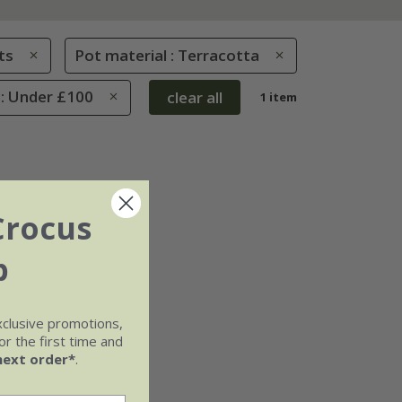
ts
Pot material : Terracotta
 : Under £100
clear all
1 item
Crocus
b
xclusive promotions,
r the first time and
next order*
.