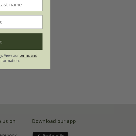
e
ly. View our
terms and
nformation.
w us on
Download our app
acebook