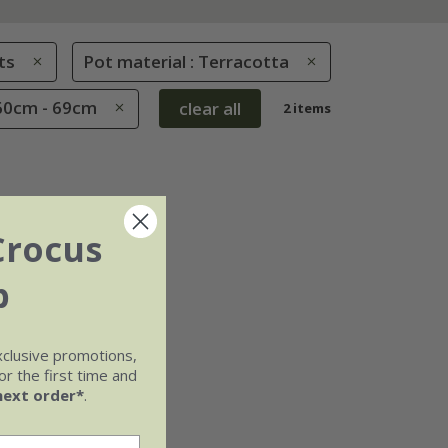
ts
Pot material : Terracotta
 60cm - 69cm
clear all
2 items
Crocus
b
xclusive promotions,
r the first time and
next order*
.