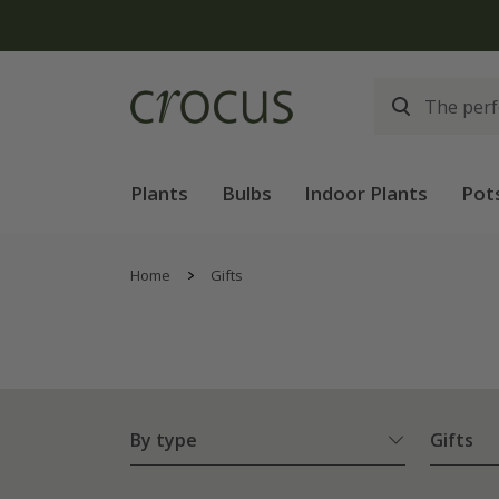
Plants
Bulbs
Indoor Plants
Pot
Home
Gifts
By type
Gifts