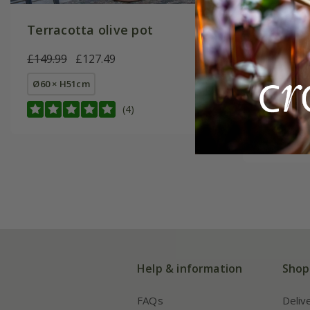
Terracotta olive pot
Terraco
£149.99
£127.49
From £11
Ø60 × H51cm
small Ø46
(4)
large Ø46
Help & information
Shop
FAQs
Deliv