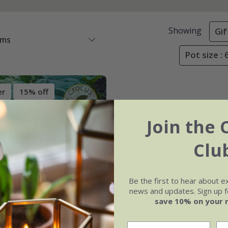
Showing
Gif
ems
Pot size :
er
15% off
Join the 
Clu
Be the first to hear about e
news and updates. Sign up fo
save 10% on your 