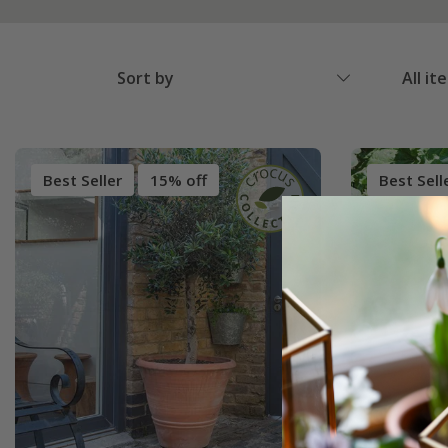
Sort by
All it
Best Seller
15% off
Best Sell