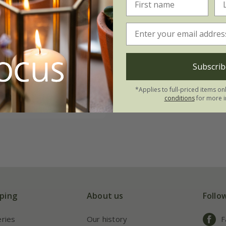
tta rhubarb forcer
8.99
 × 50cm
Subscrib
 × 60cm
*Applies to full-priced items on
conditions
for more i
(4)
ping
About us
Follo
eries
Our history
F