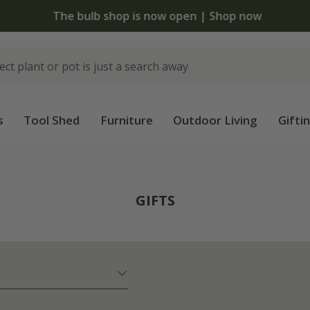
The bulb shop is now open | Shop now
s
Tool Shed
Furniture
Outdoor Living
Gifti
GIFTS