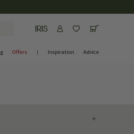
ng
Offers
|
Inspiration
Advice