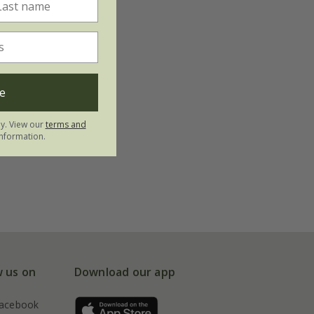
e
ly. View our
terms and
nformation.
w us on
Download our app
acebook