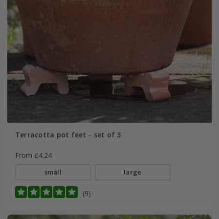
Terracotta pot feet - set of 3
From £4.24
small
large
(9)