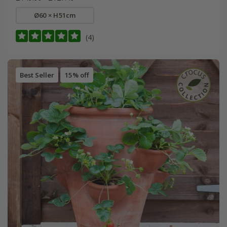
Ø60 × H51cm
(4)
Best Seller
15% off