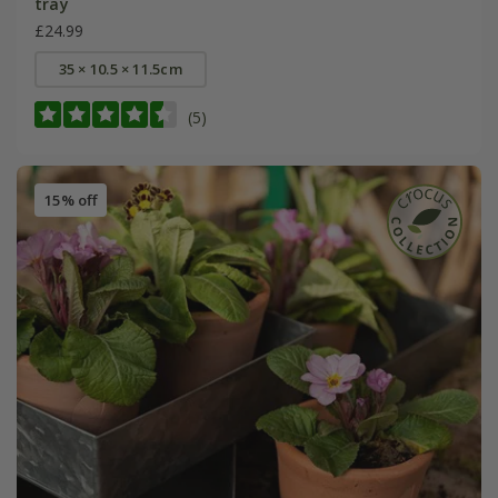
tray
£24.99
35 × 10.5 × 11.5cm
(5)
15% off