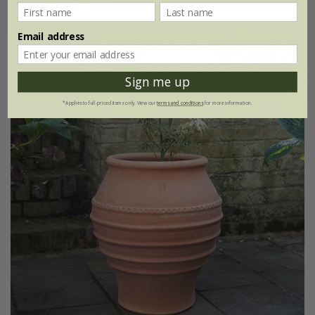
Email address
Sign me up
*Applies to full-priced items only. View our
terms and conditions
for more information.