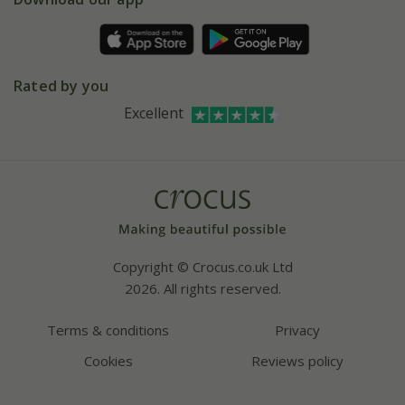
Pot size guide
Environment matters
Refer a friend
Pinterest
Contact us
Press
Crocus at Dorney court
Rated by you
Instagram
Affiliates
Excellent
Bespoke sourcing service
Youtube
Careers
Copyright © Crocus.co.uk Ltd
2026. All rights reserved.
Terms & conditions
Privacy
Cookies
Reviews policy