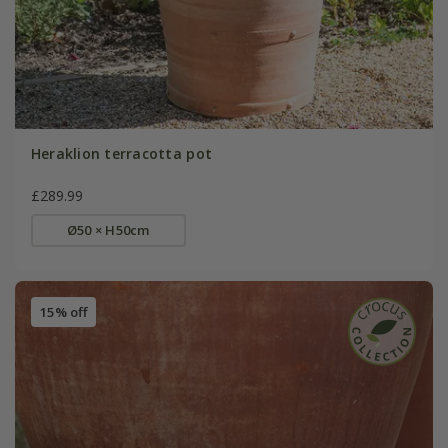
Heraklion terracotta pot
£289.99
Ø50 × H50cm
15% off