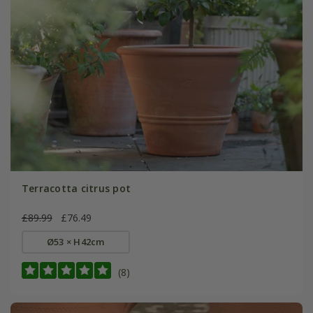
Terracotta citrus pot
£89.99
£76.49
Ø53 × H42cm
(8)