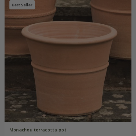
Best Seller
Monachou terracotta pot