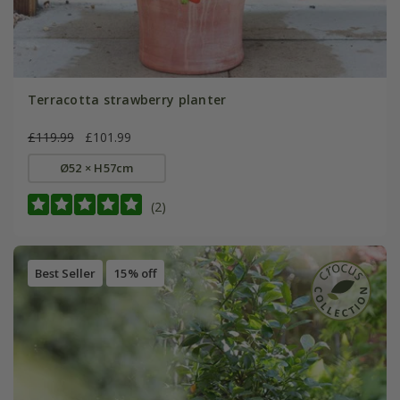
Terracotta strawberry planter
£119.99
£101.99
Ø52 × H57cm
(2)
Best Seller
15% off