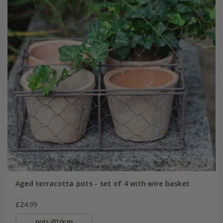
Aged terracotta pots - set of 4 with wire basket
£24.99
pots Ø10cm