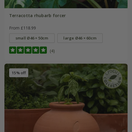
Terracotta rhubarb forcer
From £118.99
small Ø46 × 50cm
large Ø46 × 60cm
(4)
15% off