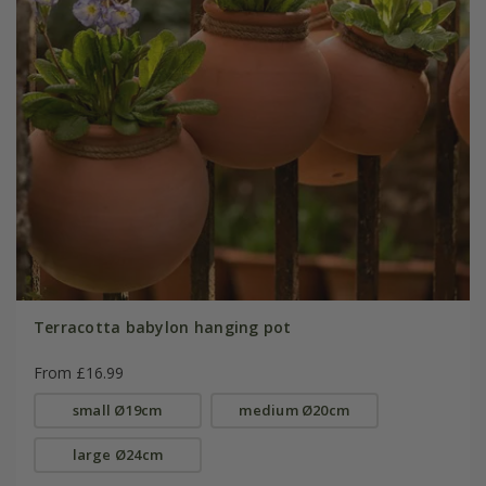
Terracotta babylon hanging pot
From £16.99
small Ø19cm
medium Ø20cm
large Ø24cm