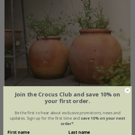
Join the Crocus Club and save 10% on
Terracotta Erigeron pot - small
your first order.
£24.99
£21.24
Be the first to hear about exclusive promotions, news and
updates. Sign up for the first time and
save 10% on your next
Ø23 × H22cm
order*
.
First name
Last name
(1)