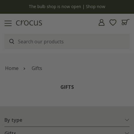
y
The bulb shop is now open | Shop now
Home
Gifts
GIFTS
By type
Gifts