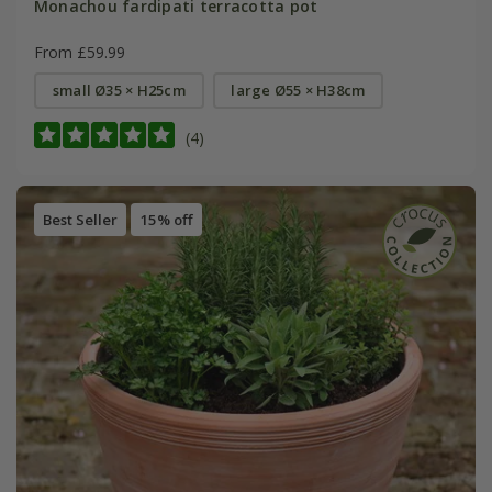
Monachou fardipati terracotta pot
From £59.99
small Ø35 × H25cm
large Ø55 × H38cm
(4)
Best Seller
15% off