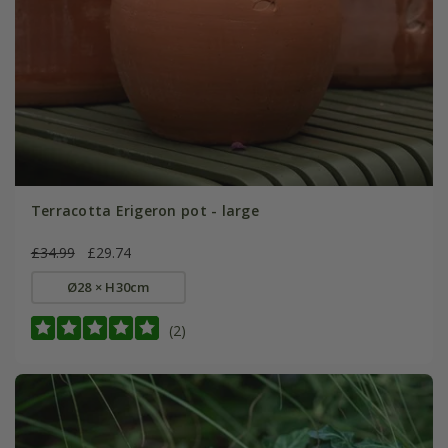
Terracotta Erigeron pot - large
£34.99
£29.74
Ø28 × H30cm
(2)