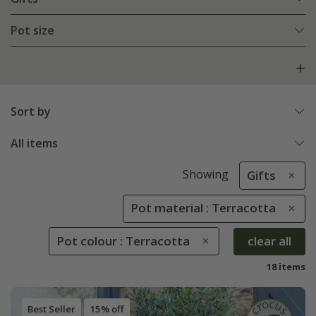
Pot size
Sort by
All items
Showing
Gifts
Pot material : Terracotta
Pot colour : Terracotta
clear all
18 items
Best Seller
15% off