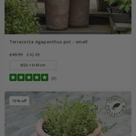
Terracotta Agapanthus pot - small
£49.99
£42.49
Ø23 × H41cm
(8)
15% off