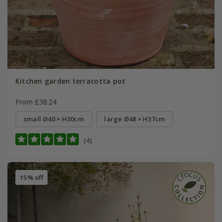
Kitchen garden terracotta pot
From £38.24
small Ø40 × H30cm
large Ø48 × H37cm
(4)
15% off