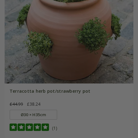
Terracotta herb pot/strawberry pot
£44.99
£38.24
Ø30 × H35cm
(1)