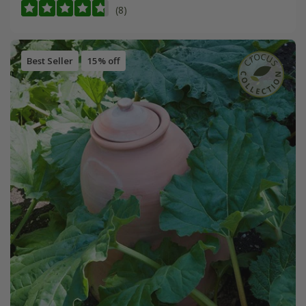
(8)
Best Seller
15% off