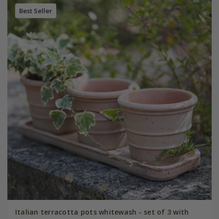
Best Seller
Italian terracotta pots whitewash - set of 3 with