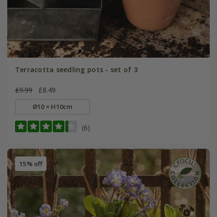
Terracotta seedling pots - set of 3
£9.99
£8.49
Ø10 × H10cm
(6)
15% off