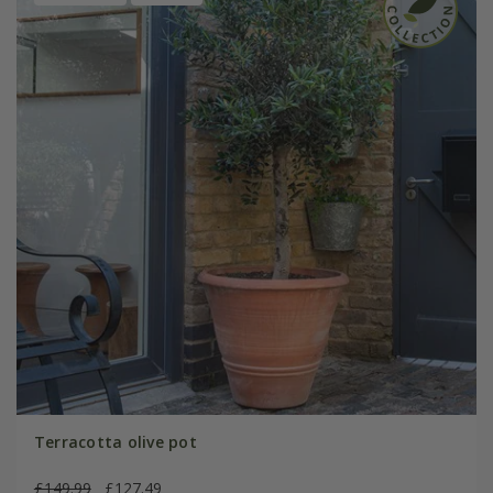
Terracotta olive pot
£149.99
£127.49