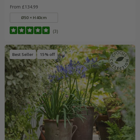
From £134.99
Ø50 × H40cm
(3)
Best Seller
15% off