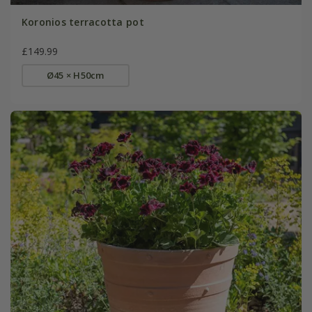
Koronios terracotta pot
£149.99
Ø45 × H50cm