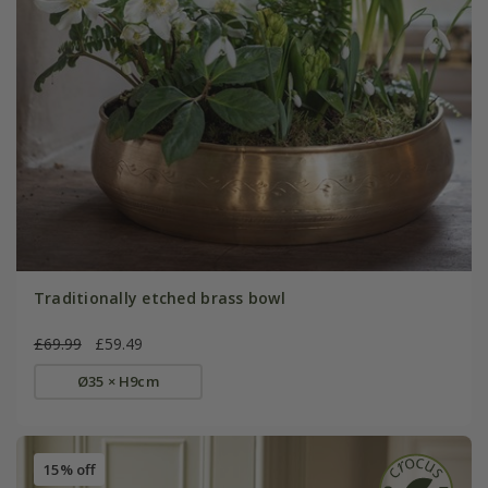
Traditionally etched brass bowl
£69.99
£59.49
Ø35 × H9cm
15% off