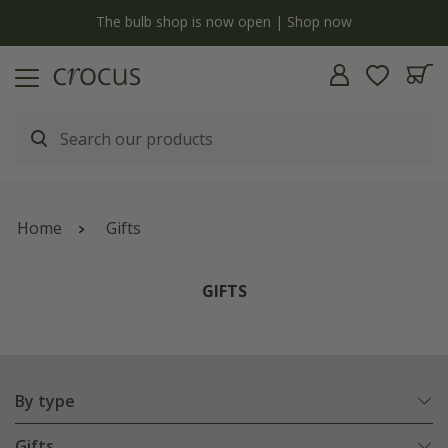
y
The bulb shop is now open | Shop now
Home
Gifts
GIFTS
By type
Gifts