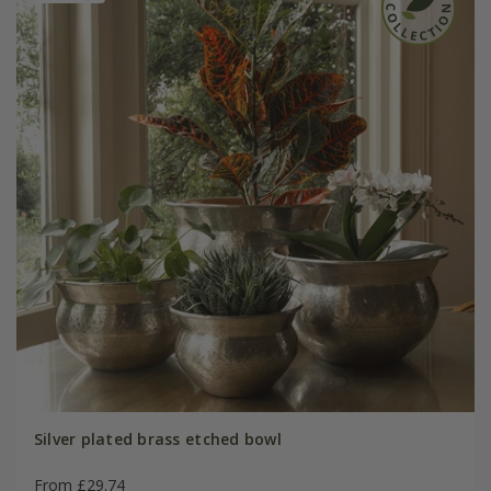
Silver plated brass etched bowl
From £29.74