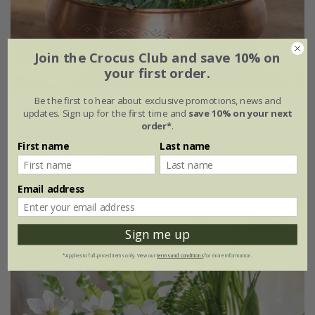
Join the Crocus Club and save 10% on
your first order.
Be the first to hear about exclusive promotions, news and
Traditionally etched copper bowl
updates. Sign up for the first time and
save 10% on your next
order*
.
£69.99
£59.49
First name
Last name
Ø35 × H9cm
Email address
15% off
Sign me up
*Applies to full-priced items only. View our
terms and conditions
for more information.