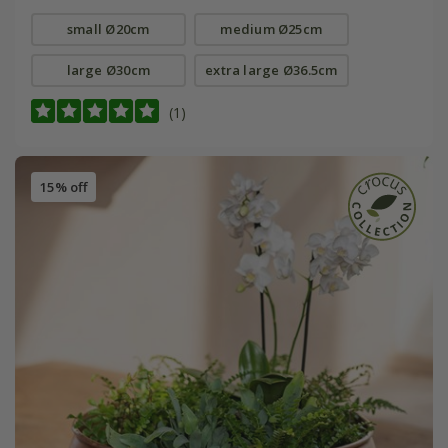
small Ø20cm
medium Ø25cm
large Ø30cm
extra large Ø36.5cm
(1)
15% off