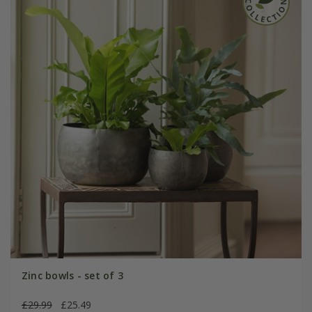
Zinc bowls - set of 3
£29.99
£25.49