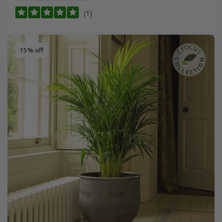
(1)
15% off