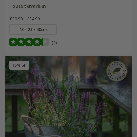
House terrarium
£99.99
£84.99
43 × 23 × 40cm
(4)
15% off