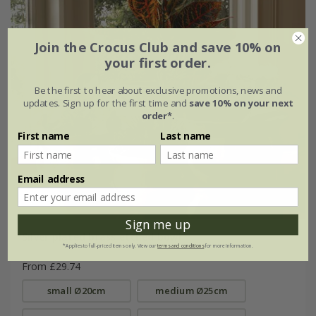
Join the Crocus Club and save 10% on
your first order.
Be the first to hear about exclusive promotions, news and
updates. Sign up for the first time and
save 10% on your next
order*
.
First name
Last name
Email address
Sign me up
Silver plated brass etched bowl
*Applies to full-priced items only. View our
terms and conditions
for more information.
From £29.74
small Ø20cm
medium Ø25cm