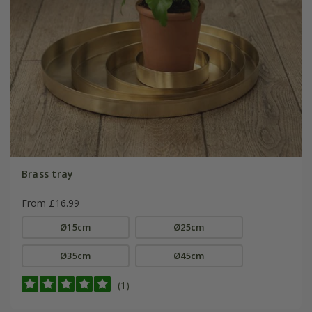
Brass tray
From £16.99
Ø15cm
Ø25cm
Ø35cm
Ø45cm
(1)