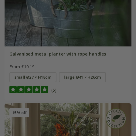
Galvanised metal planter with rope handles
From £10.19
small Ø27 × H18cm
large Ø41 × H26cm
(5)
15% off