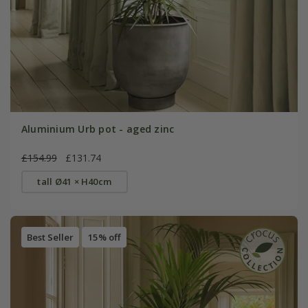
Aluminium Urb pot - aged zinc
£154.99
£131.74
tall Ø41 × H40cm
Best Seller
15% off