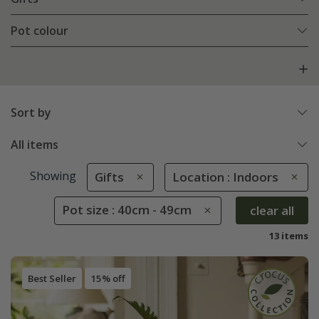
Pot colour
Sort by
All items
Showing
Gifts
Location : Indoors
Pot size : 40cm - 49cm
clear all
13 items
Best Seller
15% off