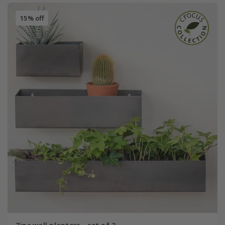
15% off