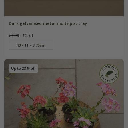
Dark galvanised metal multi-pot tray
£6.99
£5.94
40 × 11 × 3.75cm
Up to 23% off