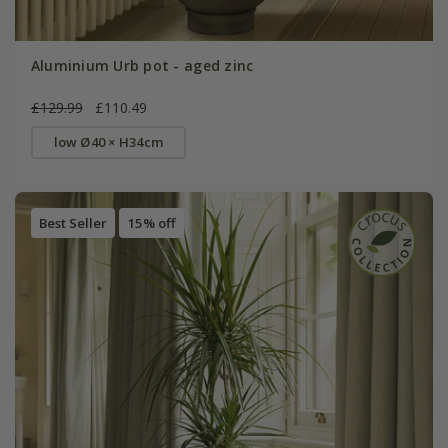
Aluminium Urb pot - aged zinc
£129.99
£110.49
low Ø40 × H34cm
Best Seller
15% off