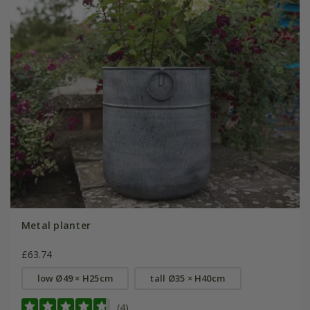
Metal planter
£63.74
low Ø49 × H25cm
tall Ø35 × H40cm
(4)