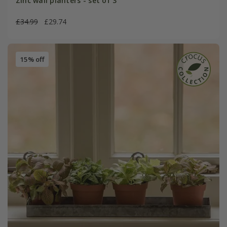
Zinc wall planters - set of 3
£34.99
£29.74
15% off