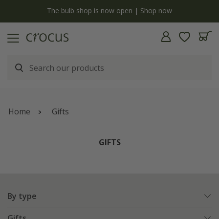
y
The bulb shop is now open | Shop now
Home
Gifts
GIFTS
By type
Gifts