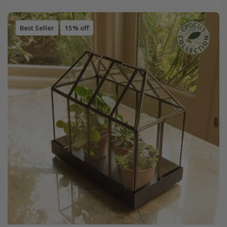
Best Seller
15% off