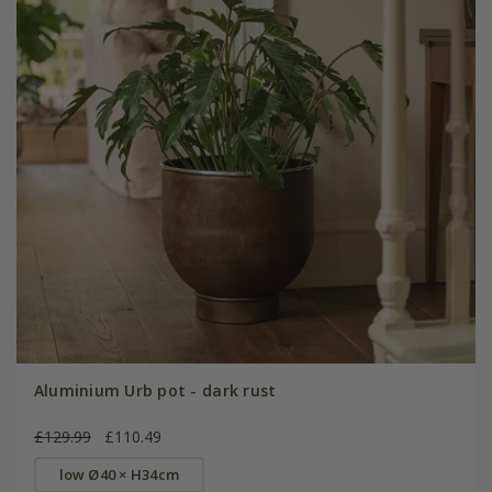
Aluminium Urb pot - dark rust
£129.99
£110.49
low Ø40 × H34cm