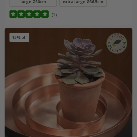
large Ø30cm
extra large Ø36.5cm
(1)
15% off