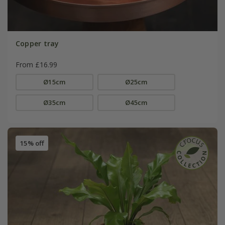
Copper tray
From £16.99
Ø15cm
Ø25cm
Ø35cm
Ø45cm
15% off