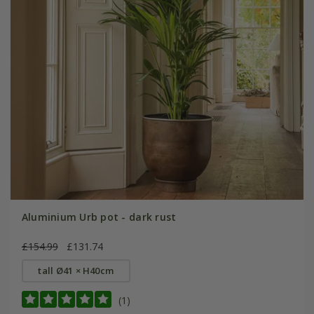
Aluminium Urb pot - dark rust
£154.99
£131.74
tall Ø41 × H40cm
(1)