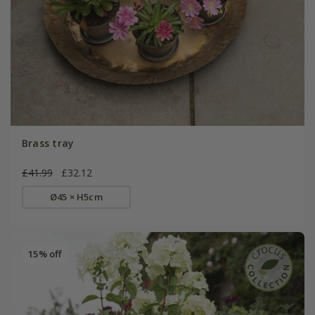
Brass tray
£41.99
£32.12
Ø45 × H5cm
15% off