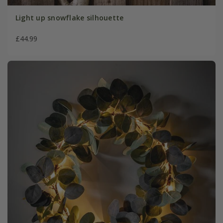
Light up snowflake silhouette
£44.99