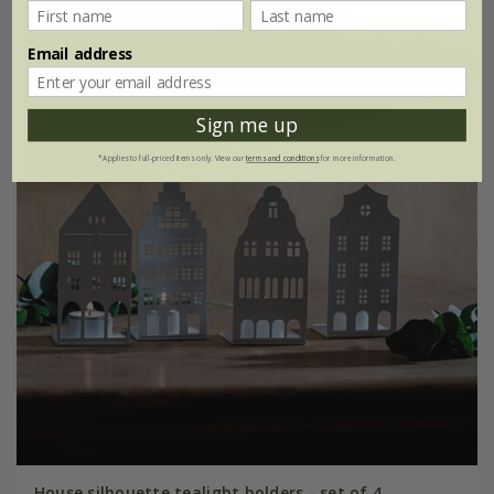
Email address
Sign me up
*Applies to full-priced items only. View our
terms and conditions
for more information.
House silhouette tealight holders - set of 4