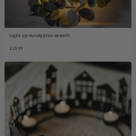
Light up eucalyptus wreath
£29.99