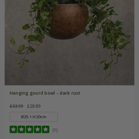
Hanging gourd bowl - dark rust
£33.99
£28.89
Ø25 × H20cm
(1)