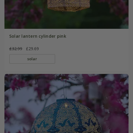
Solar lantern cylinder pink
£32.99
£29.69
solar