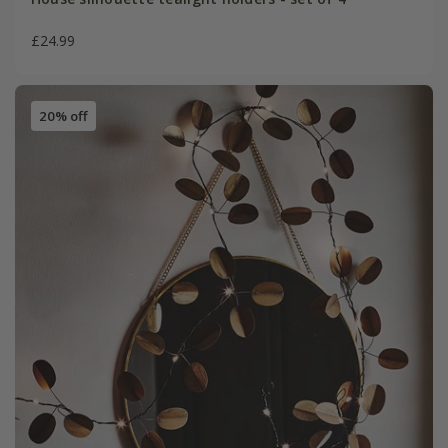
£24.99
20% off