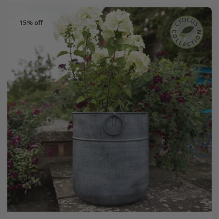
15% off