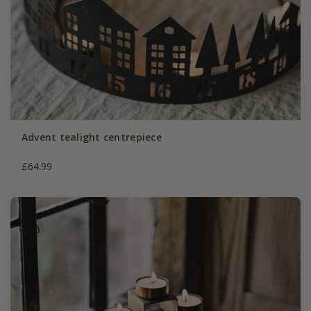
Advent tealight centrepiece
£64.99