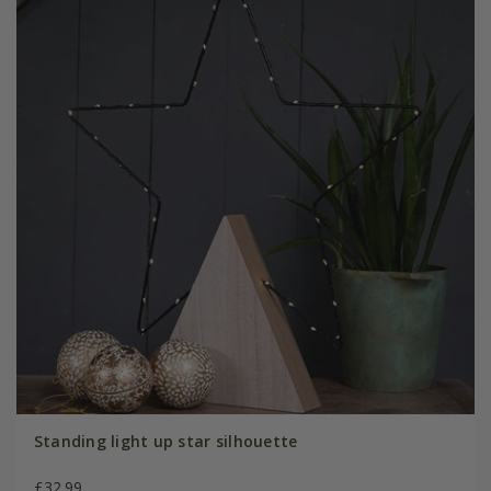
Standing light up star silhouette
£32.99