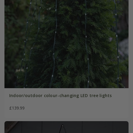
Indoor/outdoor colour-changing LED tree lights
£139.99