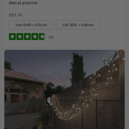
Metal planter
£63.74
low Ø49 × H25cm
tall Ø35 × H40cm
(4)