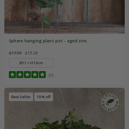
Sphere hanging plant pot - aged zinc
£17.99
£15.29
Ø11 × H13cm
(1)
Best Seller
15% off