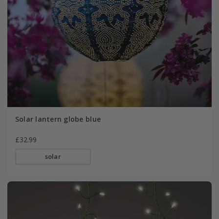
Solar lantern globe blue
£32.99
solar