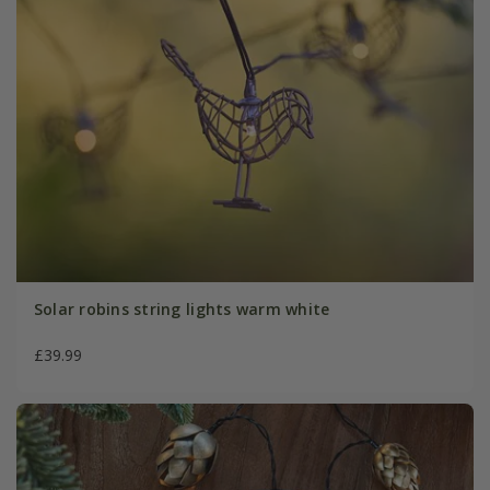
Solar robins string lights warm white
£39.99