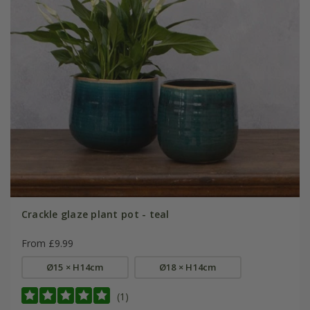
Crackle glaze plant pot - teal
From £9.99
Ø15 × H14cm
Ø18 × H14cm
(1)