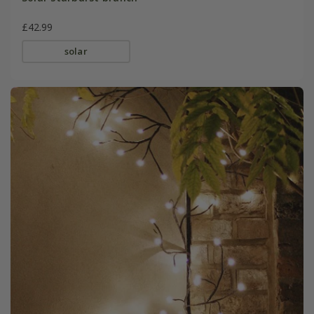
£42.99
solar