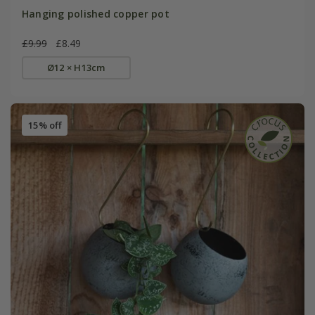
Hanging polished copper pot
£9.99
£8.49
Ø12 × H13cm
15% off