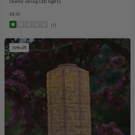
Cherry string LED lights
£8.99
(1)
10% off