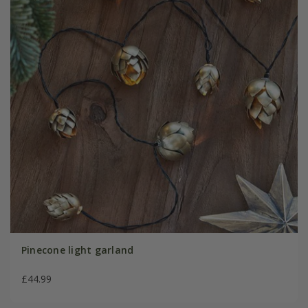
Pinecone light garland
£44.99