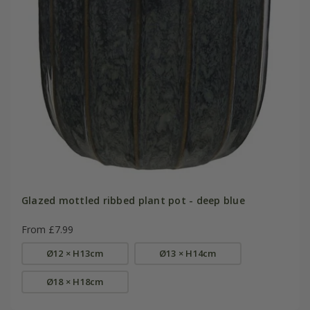
Glazed mottled ribbed plant pot - deep blue
From £7.99
Ø12 × H13cm
Ø13 × H14cm
Ø18 × H18cm