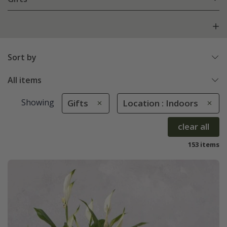
Sort by
All items
Showing
Gifts
Location : Indoors
clear all
153 items