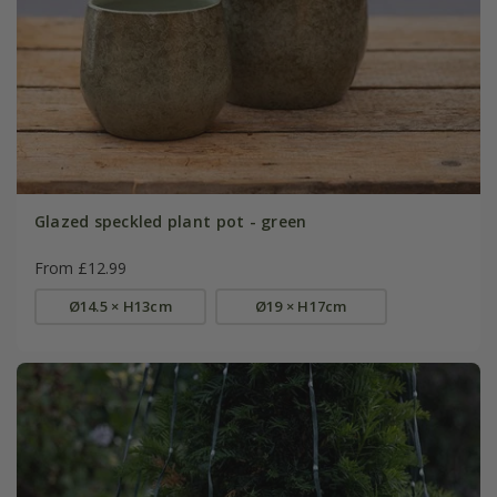
Glazed speckled plant pot - green
From £12.99
Ø14.5 × H13cm
Ø19 × H17cm