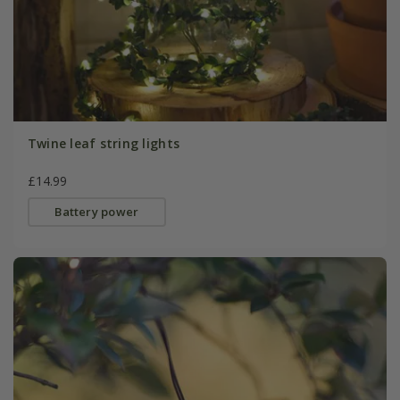
Twine leaf string lights
£14.99
Battery power