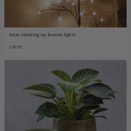
Solar climbing ivy branch lights
£49.99