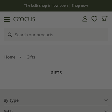
y
The bulb shop is now open | Shop now
Home
Gifts
GIFTS
By type
Gifts