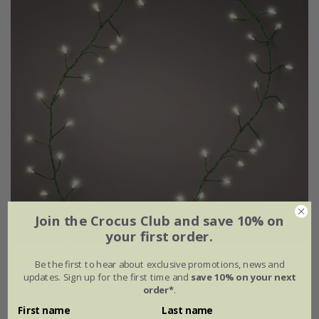
Join the Crocus Club and save 10% on
your first order.
Indoor/outdoor twinkle microwire tree lights
Be the first to hear about exclusive promotions, news and
updates. Sign up for the first time and
save 10% on your next
order*
.
£42.99
First name
Last name