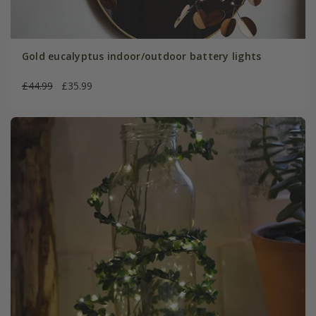
Gold eucalyptus indoor/outdoor battery lights
£44.99
£35.99