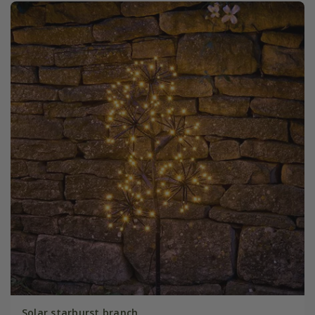
Solar starburst branch