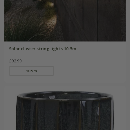
Solar cluster string lights 10.5m
£92.99
10.5m