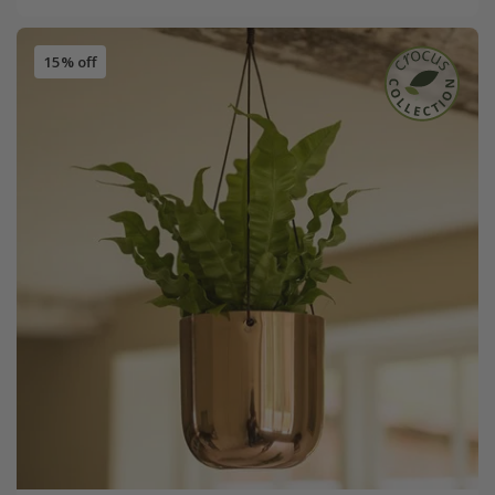
15% off