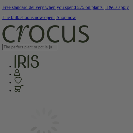
Free standard delivery when you spend £75 on plants | T&Cs apply
The bulb shop is now open | Shop now