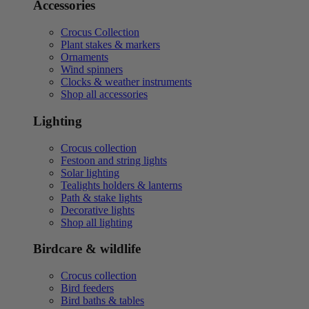
Accessories
Crocus Collection
Plant stakes & markers
Ornaments
Wind spinners
Clocks & weather instruments
Shop all accessories
Lighting
Crocus collection
Festoon and string lights
Solar lighting
Tealights holders & lanterns
Path & stake lights
Decorative lights
Shop all lighting
Birdcare & wildlife
Crocus collection
Bird feeders
Bird baths & tables