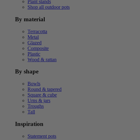
Plant stands
Shop all outdoor pots
By material
Terracotta
Metal
Glazed
Composite
Plastic
Wood & rattan
By shape
Bowls
Round & tapered
Square & cube
Urns & jars
Troughs
Tall
Inspiration
Statement pots