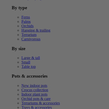
By type
Ferns
Palms
Orchids
Hanging & trailing
Terrarium
Carnivorous
By size
Large & tall
Small
Table top
Pots & accessories
New indoor pots
Crocus collection
Indoor plant pots
Orchid pots & care
Terrariums & accessories
Trays & accessories