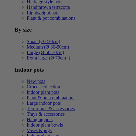
Heritage style pots
Handthrown terracotta
Lightweight pots
Plant & pot combinations
By size
Small (Ø <30cm)
Medium (Ø 30-50cm)
Large (Ø 50-70cm)
Extra large (Ø 70cm+)
Indoor pots
New pots
Crocus collection
Indoor plant pots
Plant & pot combinations
Large indoor pots
Terrariums & accessories
Trays & accessories
Hanging pots
Indoor plant bowls
Vases & jugs
Indoor plant care