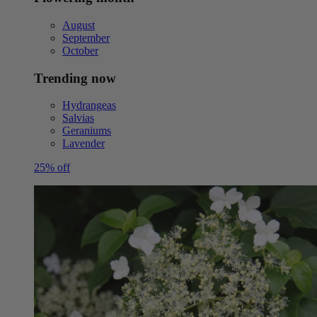
August
September
October
Trending now
Hydrangeas
Salvias
Geraniums
Lavender
25% off