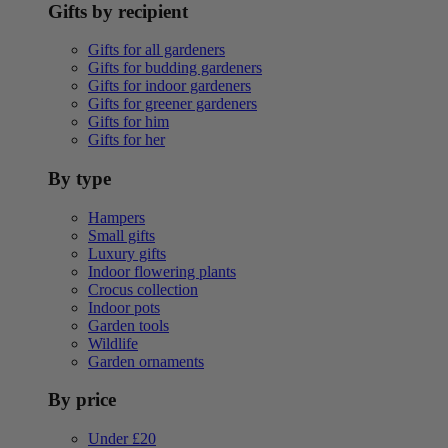
Gifts by recipient
Gifts for all gardeners
Gifts for budding gardeners
Gifts for indoor gardeners
Gifts for greener gardeners
Gifts for him
Gifts for her
By type
Hampers
Small gifts
Luxury gifts
Indoor flowering plants
Crocus collection
Indoor pots
Garden tools
Wildlife
Garden ornaments
By price
Under £20