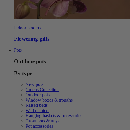
Indoor blooms
Flowering gifts
Pots
Outdoor pots
By type
New pots
Crocus Collection
Outdoor pots
Window boxes & troughs
Raised beds
Wall planters
Hanging baskets & accessories
Grow pots & trays
Pot accessories