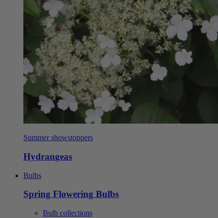
Summer showstoppers
Hydrangeas
Bulbs
Spring Flowering Bulbs
Bulb collections