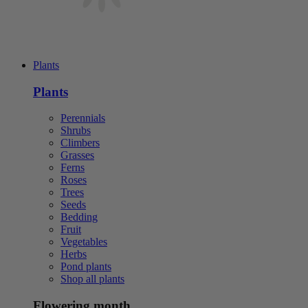
Plants
Plants
Perennials
Shrubs
Climbers
Grasses
Ferns
Roses
Trees
Seeds
Bedding
Fruit
Vegetables
Herbs
Pond plants
Shop all plants
Flowering month