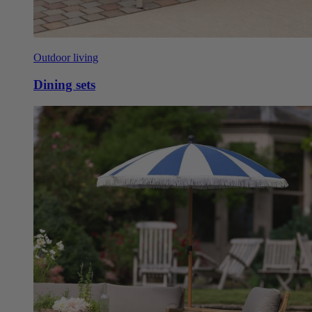
Outdoor living
Dining sets