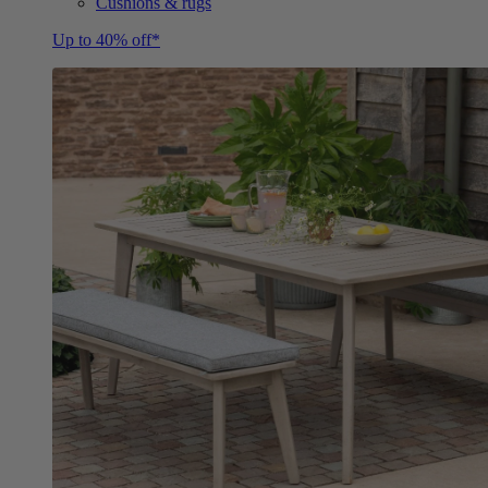
Cushions & rugs
Up to 40% off*