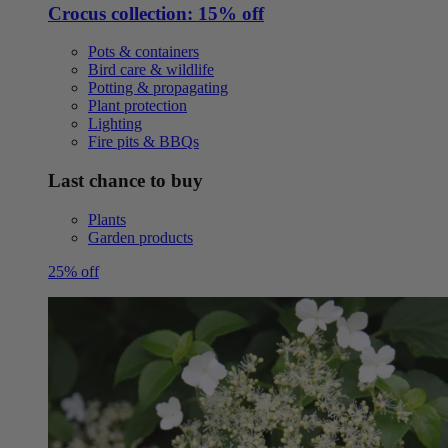
Crocus collection: 15% off
Pots & containers
Bird care & wildlife
Potting & propagating
Plant protection
Lighting
Fire pits & BBQs
Last chance to buy
Plants
Garden products
25% off