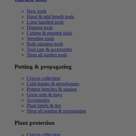
New tools
Hand & mid length tools
Long handled tools
Digging tools
Cutting & pruning tools
Weeding tools
Bulb planting tools
Tool care & accessories
Shop all garden tools
Potting & propagating
Crocus collection
Cold frames & growhouses
Potting benches & staging
Grow pots & trays
Accessories
Plant labels & ties
Shop all potting & propagating
Plant protection
Crocus collection