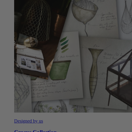
Designed by us