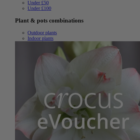
Under £50
Under £100
Plant & pots combinations
Outdoor plants
Indoor plants