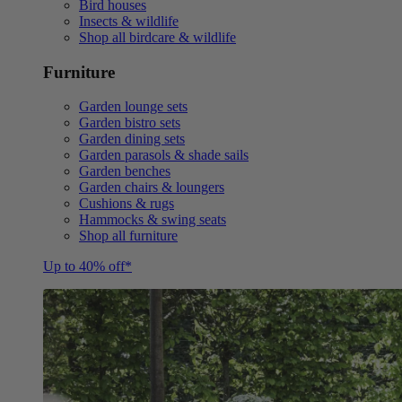
Bird houses
Insects & wildlife
Shop all birdcare & wildlife
Furniture
Garden lounge sets
Garden bistro sets
Garden dining sets
Garden parasols & shade sails
Garden benches
Garden chairs & loungers
Cushions & rugs
Hammocks & swing seats
Shop all furniture
Up to 40% off*