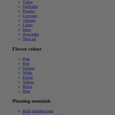
Tulips
Daffodils
Peonies
Crocuses
Alliums
Lillies
Irises
Hyacinths
Shop all
Flower colour
Pink
Red
Orange
White
Purple
Yellow
Black
Blue
Planting essentials
Bulb planting tools