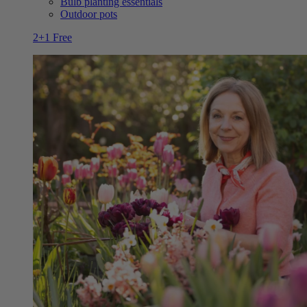
Bulb planting essentials
Outdoor pots
2+1 Free