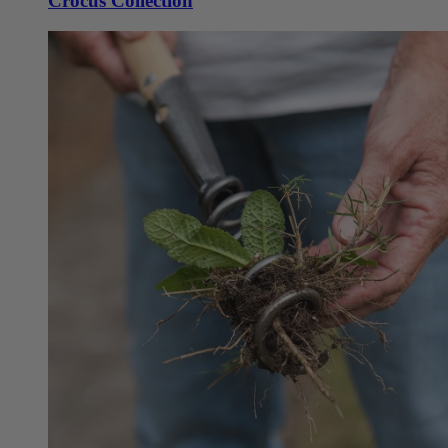
Crocus Collection