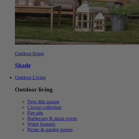
Outdoor living
Shade
Outdoor Living
Outdoor living
New this season
Crocus collection
Fire pits
Barbecues & pizza ovens
Water features
Picnic & garden games