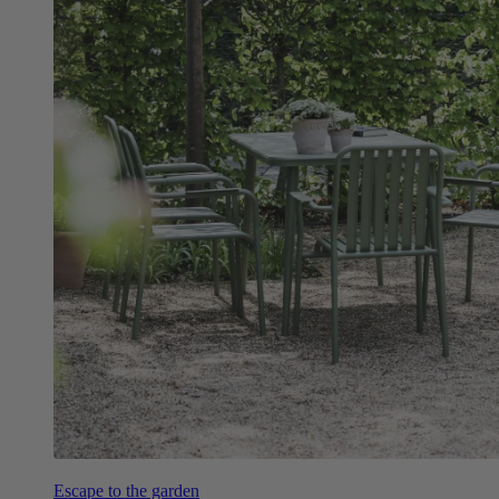
Escape to the garden