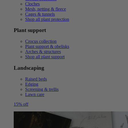
Cloches
Mesh, netting & fleece
Cages & tunnels
Shop all plant protection
Plant support
Crocus collection
Plant support & obelisks
Arches & structures
Shop all plant support
Landscaping
Raised beds
Edging
Screening & trellis
Lawn care
15% off