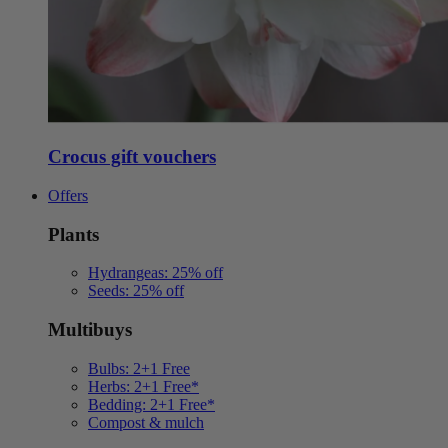
Crocus gift vouchers
Offers
Plants
Hydrangeas: 25% off
Seeds: 25% off
Multibuys
Bulbs: 2+1 Free
Herbs: 2+1 Free*
Bedding: 2+1 Free*
Compost & mulch