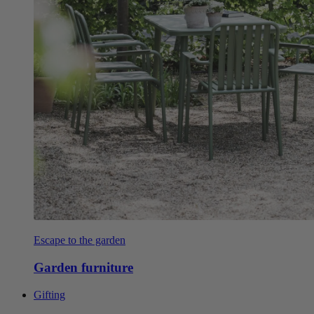
Escape to the garden
Garden furniture
Gifting