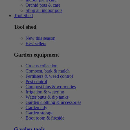
Orchid pots & care
Shop all indoor pots
Tool Shed
Tool shed
New this season
Best sellers
Garden equipment
Crocus collection
Compost, bark & mulch
Fertilisers & weed control
Pest control
Compost bins & wormeries
Irrigation & watering
Water butts & dip tanks
Garden clothing & accessories
Garden tidy
Garden storage
Boot room & fireside
Garden tools