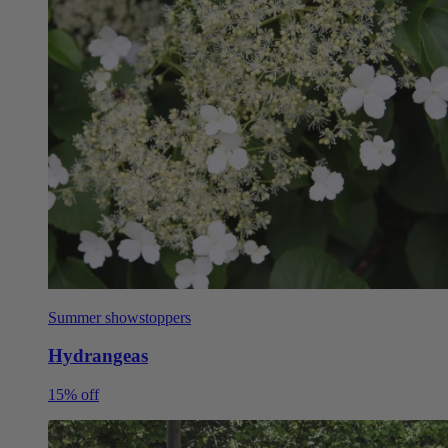
Summer showstoppers
Hydrangeas
15% off