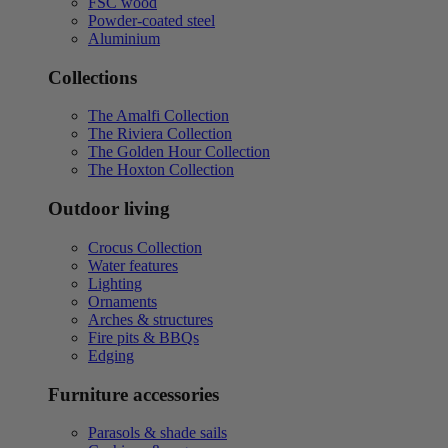
FSC wood
Powder-coated steel
Aluminium
Collections
The Amalfi Collection
The Riviera Collection
The Golden Hour Collection
The Hoxton Collection
Outdoor living
Crocus Collection
Water features
Lighting
Ornaments
Arches & structures
Fire pits & BBQs
Edging
Furniture accessories
Parasols & shade sails