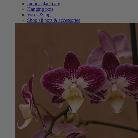
Indoor plant care
Hanging pots
Vases & jugs
Shop all pots & accessories