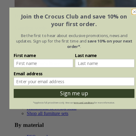
Join the Crocus Club and save 10% on
For the garden do'er
your first order.
Garden tools
Be the first to hear about exclusive promotions, news and
Furniture
updates. Sign up for the first time and
save 10% on your next
order*
.
Furniture
First name
Last name
Outdoor furniture
Email address
Lounge sets
Bistro sets
Corner sets
Dining sets
Sign me up
Benches
Chairs & loungers
*Applies to full-priced items only. View our
terms and conditions
for more information.
Hammocks & swing seats
Shop all furniture sets
By material