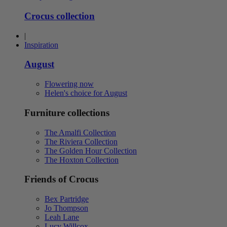
Crocus collection
|
Inspiration
August
Flowering now
Helen's choice for August
Furniture collections
The Amalfi Collection
The Riviera Collection
The Golden Hour Collection
The Hoxton Collection
Friends of Crocus
Bex Partridge
Jo Thompson
Leah Lane
Lucy Willcox