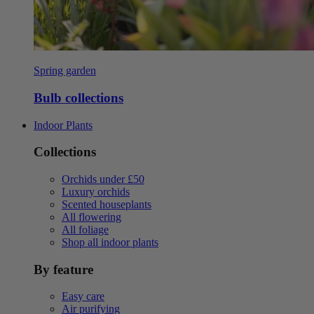
Spring garden
Bulb collections
Indoor Plants
Collections
Orchids under £50
Luxury orchids
Scented houseplants
All flowering
All foliage
Shop all indoor plants
By feature
Easy care
Air purifying