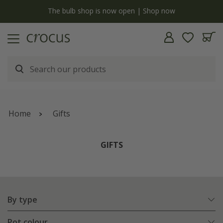
y
The bulb shop is now open | Shop now
Home
Gifts
GIFTS
By type
Pot colour