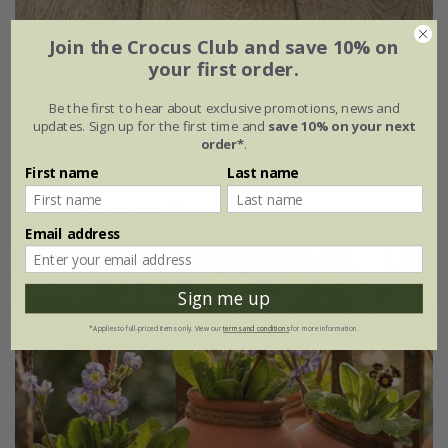
Join the Crocus Club and save 10% on
Brass tray
your first order.
From £16.99
Be the first to hear about exclusive promotions, news and
Ø15cm
Ø25cm
updates. Sign up for the first time and
save 10% on your next
order*
.
Ø35cm
Ø45cm
First name
Last name
(1)
Email address
15% off
Sign me up
*Applies to full-priced items only. View our
terms and conditions
for more information.