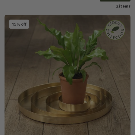
2 items
15% off