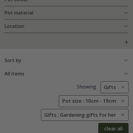
Pot material
Location
Sort by
All items
Showing
Gifts
Pot size : 10cm - 19cm
Gifts : Gardening gifts for her
clear all