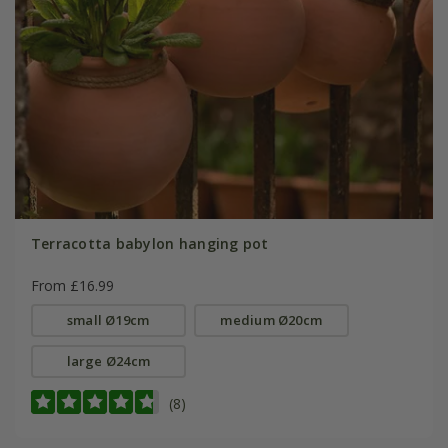
Terracotta babylon hanging pot
From £16.99
small Ø19cm
medium Ø20cm
large Ø24cm
(8)