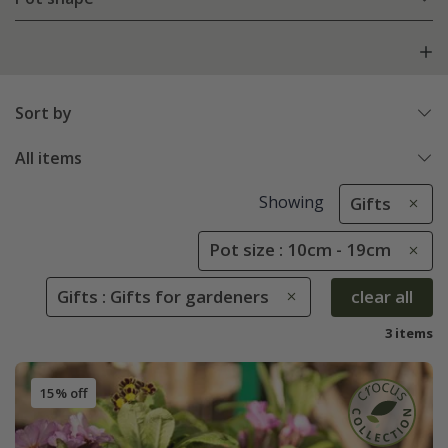
Sort by
All items
Showing
Gifts
Pot size : 10cm - 19cm
Gifts : Gifts for gardeners
clear all
3 items
15% off