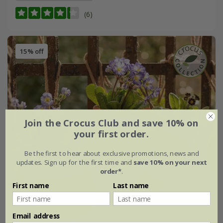
(6)
15% off
Join the Crocus Club and save 10% on
your first order.
Be the first to hear about exclusive promotions, news and
updates. Sign up for the first time and
save 10% on your next
order*
.
First name
Last name
Email address