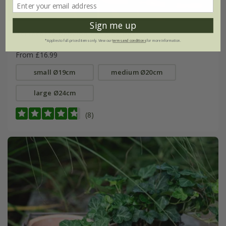
Sign me up
Terracotta babylon hanging pot
*Applies to full-priced items only. View our
terms and conditions
for more information.
From £16.99
small Ø19cm
medium Ø20cm
large Ø24cm
(8)