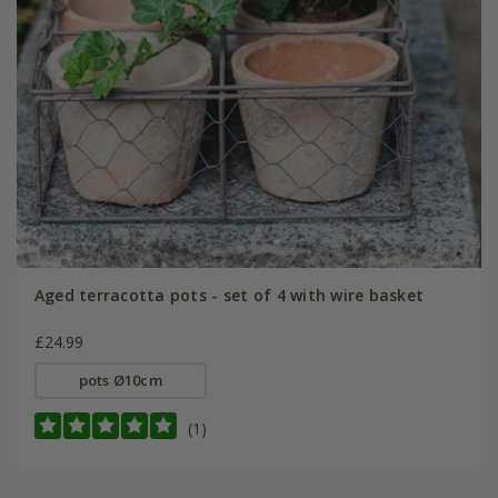
Aged terracotta pots - set of 4 with wire basket
£24.99
pots Ø10cm
(1)