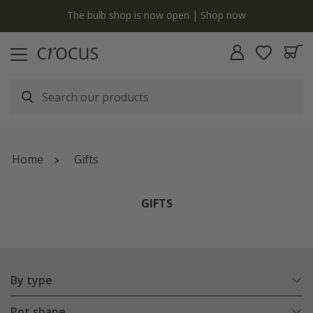
y
The bulb shop is now open | Shop now
Home
Gifts
GIFTS
By type
Pot shape