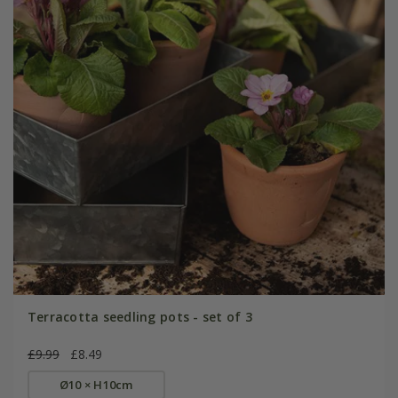
Terracotta seedling pots - set of 3
£9.99
£8.49
Ø10 × H10cm