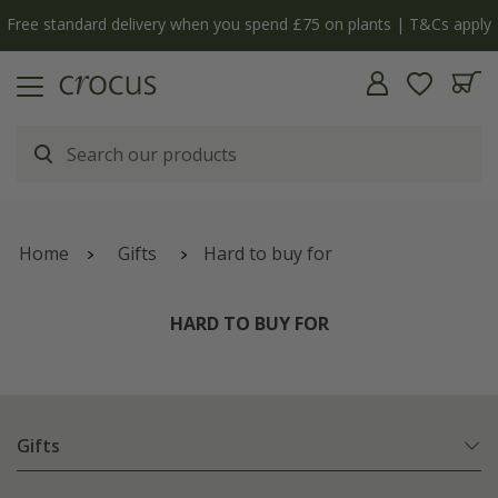
Free standard delivery when you spend £75 on plants | T&Cs apply
Home
Gifts
Hard to buy for
HARD TO BUY FOR
Gifts