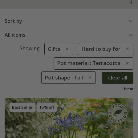
Sort by
All items
Showing
Gifts
Hard to buy for
Pot material : Terracotta
Pot shape : Tall
clear all
1 item
Best Seller
15% off