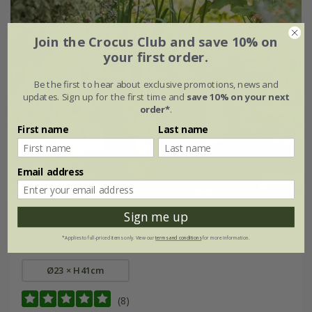
Join the Crocus Club and save 10% on
your first order.
Be the first to hear about exclusive promotions, news and
updates. Sign up for the first time and
save 10% on your next
order*
.
First name
Last name
Email address
Sign me up
Terracotta Agapanthus pot - small
*Applies to full-priced items only. View our
terms and conditions
for more information.
£49.99
£42.49
Ø23 × H41cm
(8)