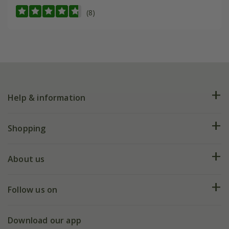
(8)
Help & information
FAQs
Shopping
Plant FAQs
Deliveries
About us
Help hub
Returns
My account
Our history
Follow us on
eVouchers
5 year plant guarantee
Chelsea Flower Show
Gift wrapping
Download our app
Facebook