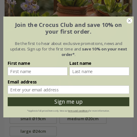
Join the Crocus Club and save 10% on
your first order.
Be the first to hear about exclusive promotions, news and
updates. Sign up for the first time and
save 10% on your next
order*
.
First name
Last name
Email address
Terracotta babylon hanging pot
Sign me up
From £16.99
*Applies to full-priced items only. View our
terms and conditions
for more information.
small Ø19cm
medium Ø20cm
large Ø24cm