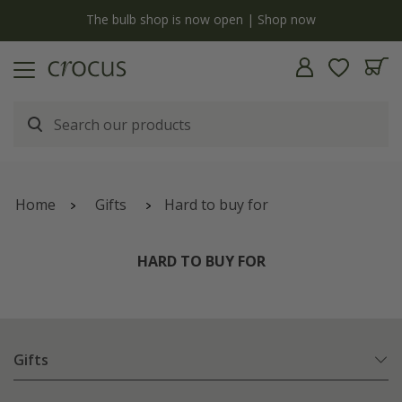
y
The bulb shop is now open | Shop now
Home
Gifts
Hard to buy for
HARD TO BUY FOR
Gifts