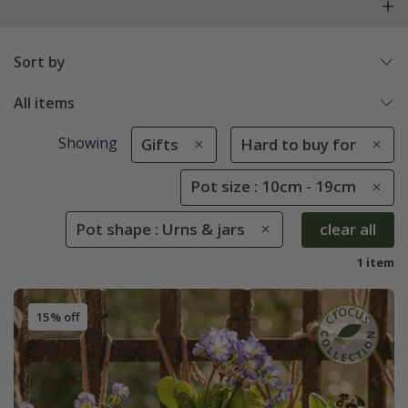
Sort by
All items
Showing
Gifts
Hard to buy for
Pot size : 10cm - 19cm
Pot shape : Urns & jars
clear all
1 item
15% off