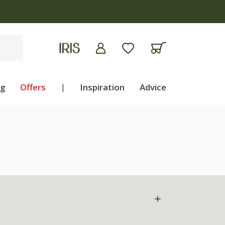
ng
Offers
|
Inspiration
Advice