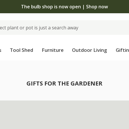
The bulb shop is now open | Shop now
s
Tool Shed
Furniture
Outdoor Living
Gifti
GIFTS FOR THE GARDENER