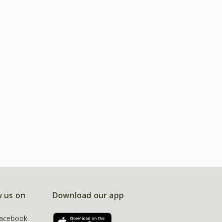
w us on
Download our app
acebook