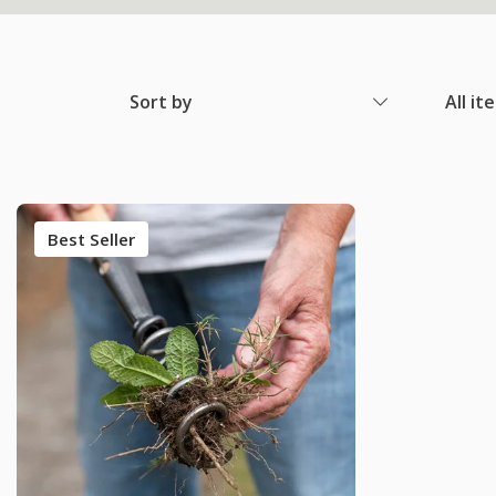
Sort by
All it
Best Seller