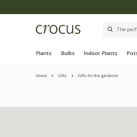
Plants
Bulbs
Indoor Plants
Pot
Home
Gifts
Gifts for the gardener