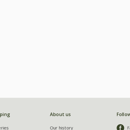
ping
About us
Follo
eries
Our history
F