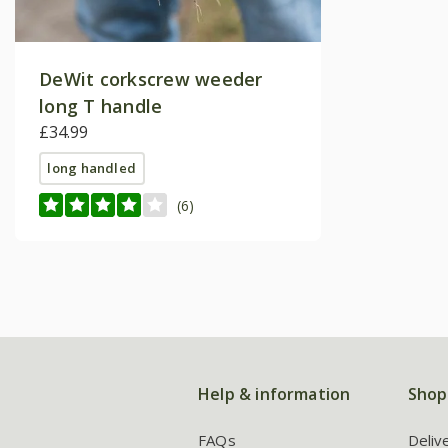
DeWit corkscrew weeder
long T handle
£34.99
long handled
(6)
Help & information
Shop
FAQs
Deliv