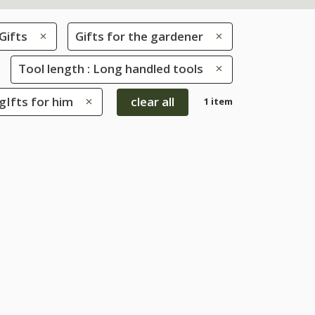
Gifts
Gifts for the gardener
Tool length : Long handled tools
 gIfts for him
clear all
1 item