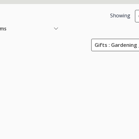
Showing
ems
Gifts : Gardening