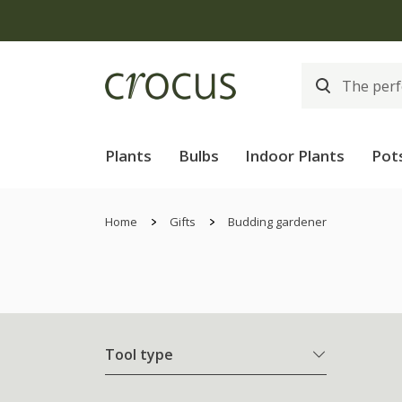
Plants
Bulbs
Indoor Plants
Pot
Home
Gifts
Budding gardener
Tool type