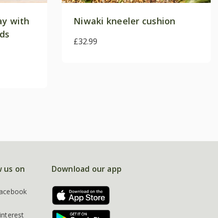
ay with
Niwaki kneeler cushion
ods
£32.99
w us on
Download our app
acebook
interest