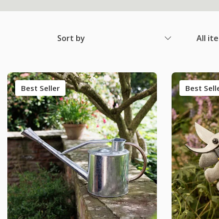
Sort by
All it
Best Seller
Best Sell