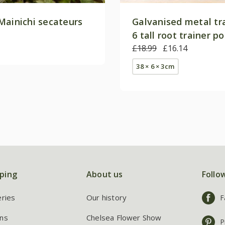
Mainichi secateurs
Galvanised metal tr
6 tall root trainer p
£18.99
£16.14
38 × 6 × 3cm
ping
About us
Follo
eries
Our history
F
ns
Chelsea Flower Show
P