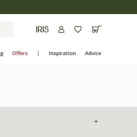
ng
Offers
|
Inspiration
Advice