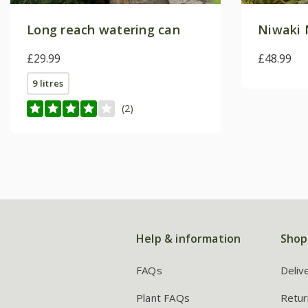
Long reach watering can
Niwaki 
£29.99
£48.99
9 litres
(2)
Help & information
Shop
FAQs
Deliv
Plant FAQs
Retur