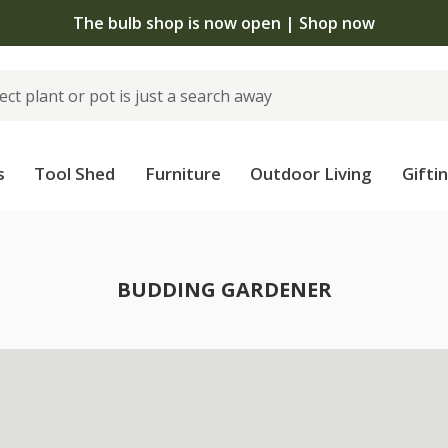
The bulb shop is now open | Shop now
s
Tool Shed
Furniture
Outdoor Living
Gifti
BUDDING GARDENER