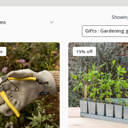
Showin
ems
Gifts : Gardening 
er
15% off