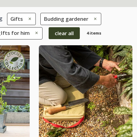
g
Gifts
Budding gardener
gIfts for him
clear all
4 items