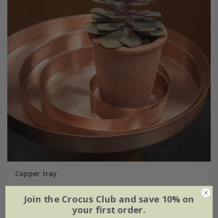
Copper tray
From £16.99
Join the Crocus Club and save 10% on
your first order.
Ø15cm
Ø25cm