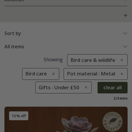
Sort by
All items
Showing
Bird care & wildlife
Bird care
Pot material : Metal
Gifts : Under £50
clear all
2 items
15% off