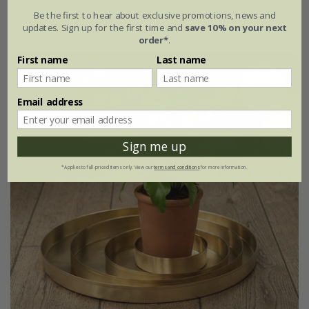
Be the first to hear about exclusive promotions, news and
Ø35cm
Ø45cm
updates. Sign up for the first time and
save 10% on your next
order*
.
First name
Last name
15% off
Email address
Sign me up
*Applies to full-priced items only. View our
terms and conditions
for more information.