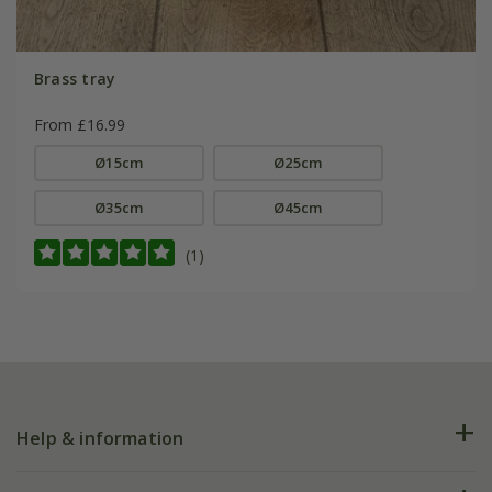
Brass tray
From £16.99
Ø15cm
Ø25cm
Ø35cm
Ø45cm
(1)
Help & information