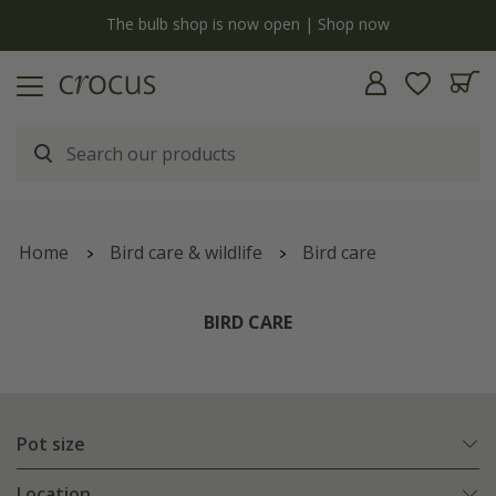
y
The bulb shop is now open | Shop now
Home
Bird care & wildlife
Bird care
BIRD CARE
Pot size
Location