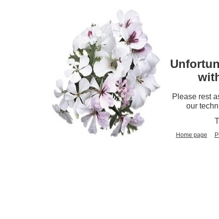
Unfortun
wit
Please rest a
our techn
T
Home page
P