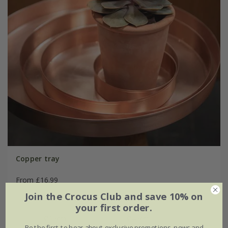
Copper tray
From £16.99
Join the Crocus Club and save 10% on
Ø15cm
Ø25cm
your first order.
Ø35cm
Ø45cm
Be the first to hear about exclusive promotions, news and