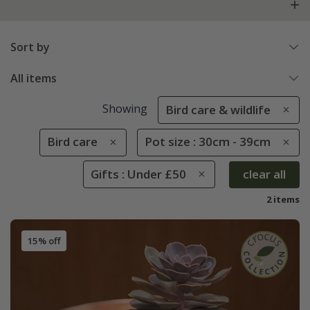
Sort by
All items
Showing
Bird care & wildlife
Bird care
Pot size : 30cm - 39cm
Gifts : Under £50
clear all
2 items
15% off