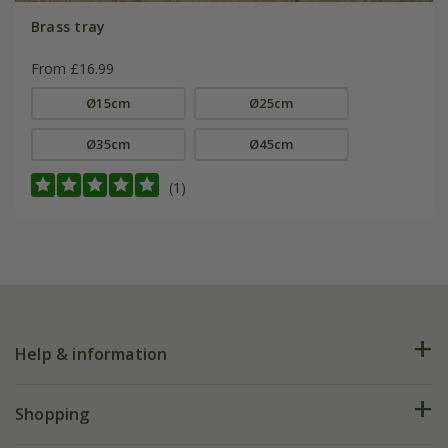
Brass tray
From £16.99
Ø15cm
Ø25cm
Ø35cm
Ø45cm
(1)
Help & information
FAQs
Shopping