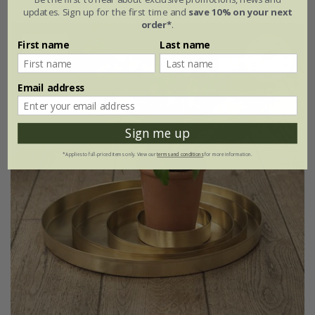
updates. Sign up for the first time and
save 10% on your next
order*
.
15% off
First name
Last name
Email address
Sign me up
*Applies to full-priced items only. View our
terms and conditions
for more information.