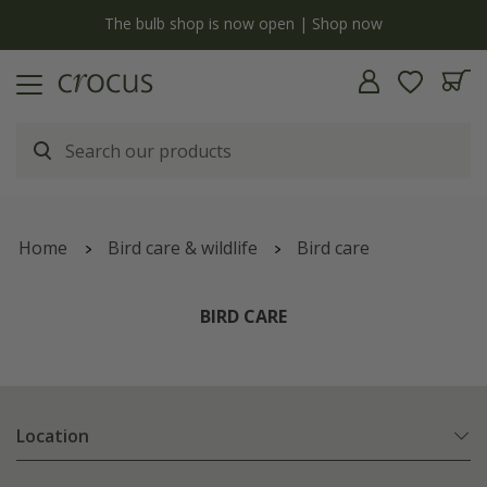
y
The bulb shop is now open | Shop now
Home
Bird care & wildlife
Bird care
BIRD CARE
Location