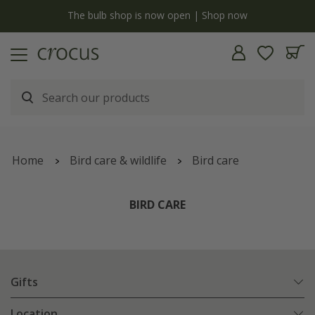
y
The bulb shop is now open | Shop now
Home
Bird care & wildlife
Bird care
BIRD CARE
Gifts
Location