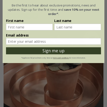
Be the first to hear about exclusive promotions, news and
Ø35cm
Ø45cm
updates. Sign up for the first time and
save 10% on your next
order*
.
(1)
First name
Last name
15% off
Email address
Sign me up
*Applies to full-priced items only. View our
terms and conditions
for more information.