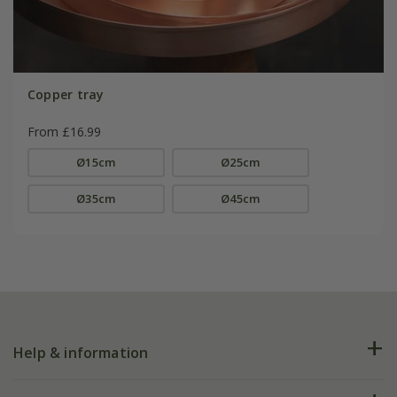
Copper tray
From £16.99
Ø15cm
Ø25cm
Ø35cm
Ø45cm
Help & information