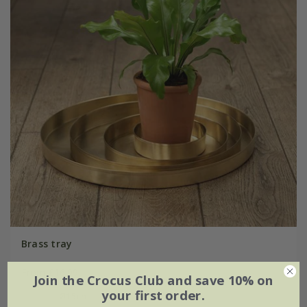
Brass tray
From £16.99
Join the Crocus Club and save 10% on
your first order.
Ø15cm
Ø25cm