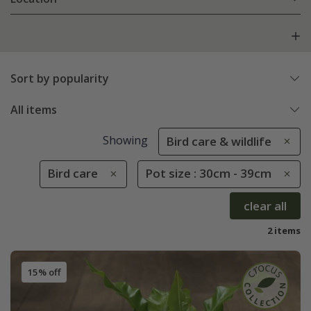
Sort by popularity
All items
Showing
Bird care & wildlife
Bird care
Pot size : 30cm - 39cm
clear all
2 items
15% off