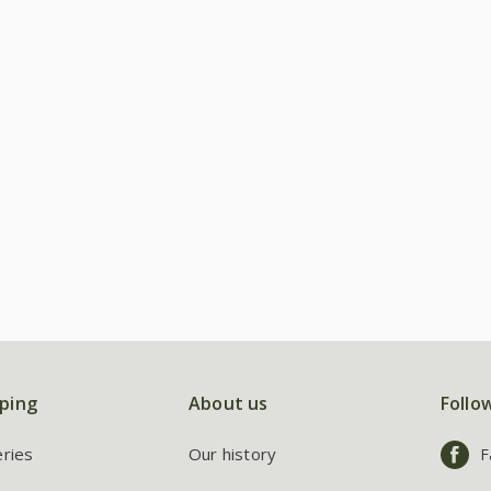
ping
About us
Follo
eries
Our history
F