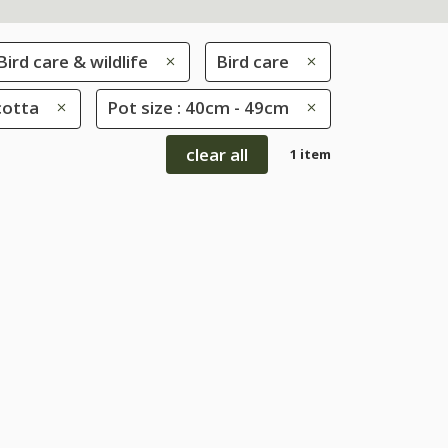
Bird care & wildlife
Bird care
cotta
Pot size : 40cm - 49cm
clear all
1 item