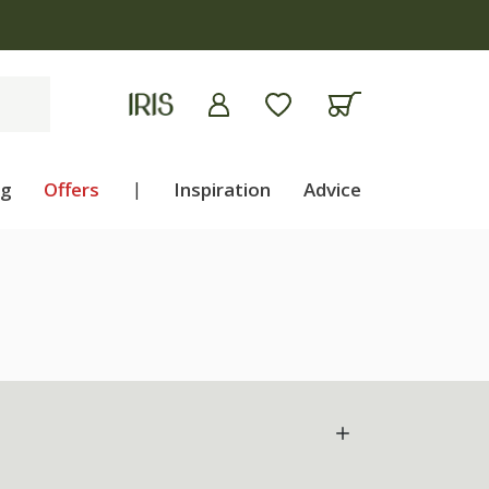
ng
Offers
|
Inspiration
Advice