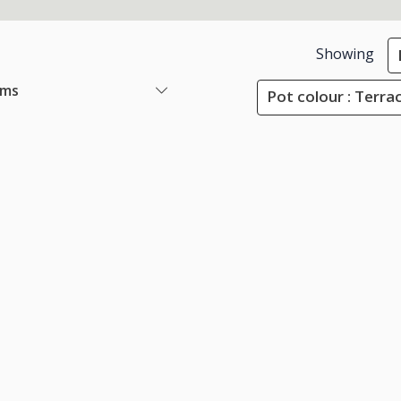
Showing
ems
Pot colour : Terra