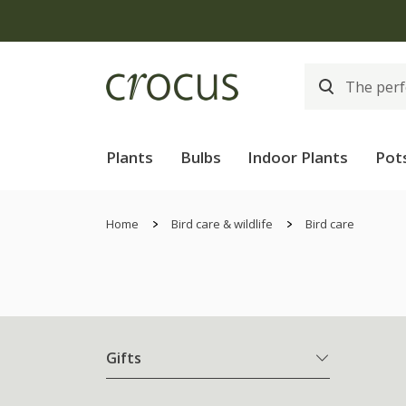
Plants
Bulbs
Indoor Plants
Pot
Home
Bird care & wildlife
Bird care
Gifts