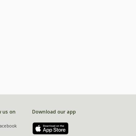
w us on
Download our app
acebook