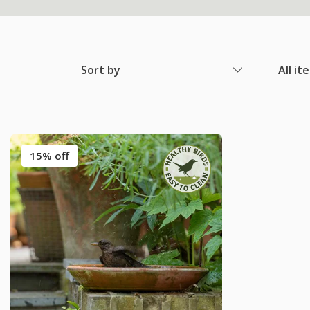
Sort by
All it
15% off