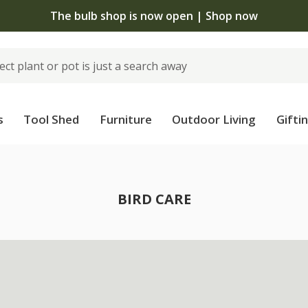
The bulb shop is now open | Shop now
s
Tool Shed
Furniture
Outdoor Living
Gifti
BIRD CARE