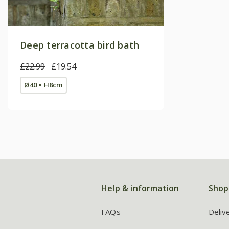
Deep terracotta bird bath
£22.99
£19.54
Ø40 × H8cm
Help & information
Shop
FAQs
Deliv