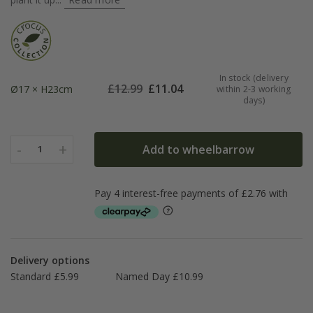
In stock (delivery
£
12.99
£
11.04
Ø17 × H23cm
within 2-3 working
days)
-
+
Add to wheelbarrow
1
Delivery options
Standard £5.99
Named Day £10.99