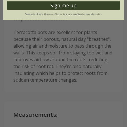
drainage hole.
Sign me up
*Applies to full-priced items only. View our
terms and conditions
for more information.
Why choose terracotta?
Terracotta pots are excellent for plants
because their porous, natural clay "breathes",
allowing air and moisture to pass through the
walls. This keeps soil from staying too wet and
improves airflow around the roots, reducing
the risk of root rot. They’re also naturally
insulating which helps to protect roots from
sudden temperature changes.
Measurements: