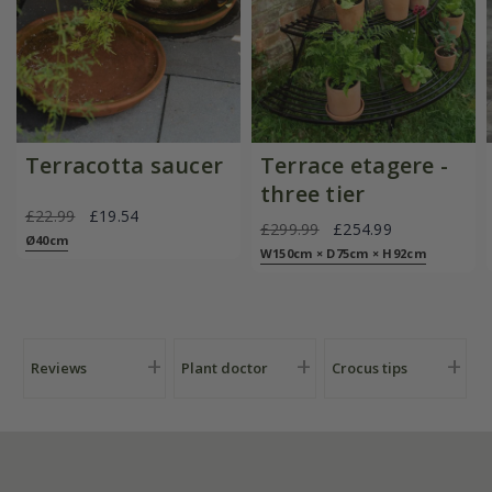
Terracotta saucer
Terrace etagere -
three tier
£22.99
£19.54
£299.99
£254.99
Ø40cm
W150cm × D75cm × H92cm
Reviews
Plant doctor
Crocus tips