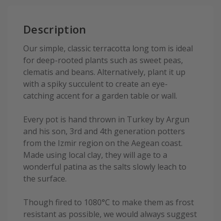
Description
Our simple, classic terracotta long tom is ideal
for deep-rooted plants such as sweet peas,
clematis and beans. Alternatively, plant it up
with a spiky succulent to create an eye-
catching accent for a garden table or wall.
Every pot is hand thrown in Turkey by Argun
and his son, 3rd and 4th generation potters
from the Izmir region on the Aegean coast.
Made using local clay, they will age to a
wonderful patina as the salts slowly leach to
the surface.
Though fired to 1080°C to make them as frost
resistant as possible, we would always suggest