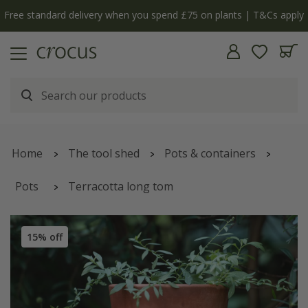
Free standard delivery when you spend £75 on plants | T&Cs apply
Home
The tool shed
Pots & containers
Pots
Terracotta long tom
15% off