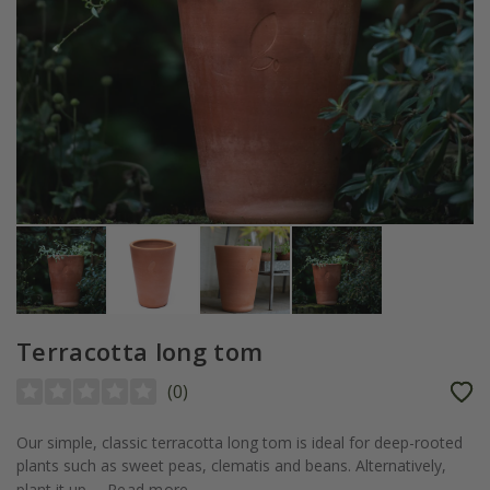
Terracotta long tom
(
0
)
Our simple, classic terracotta long tom is ideal for deep-rooted
plants such as sweet peas, clematis and beans. Alternatively,
plant it up...
Read more