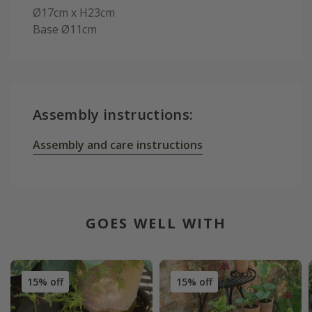
Ø17cm x H23cm
Base Ø11cm
Assembly instructions:
Assembly and care instructions
GOES WELL WITH
15% off
15% off