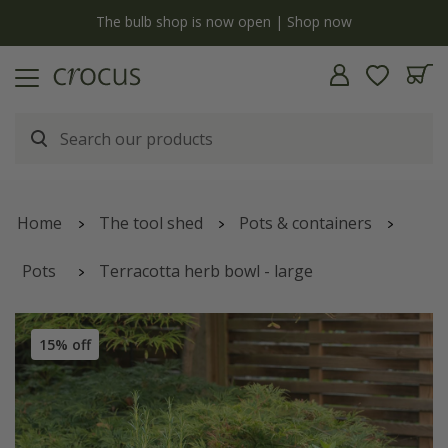
y
The bulb shop is now open | Shop now
Home
The tool shed
Pots & containers
Pots
Terracotta herb bowl - large
15% off