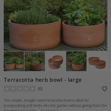
Terracotta herb bowl - large
(
0
)
This simple, straight-sided terracotta bowl is ideal for
incorporating soft herbs into the garden without giving them the
freedom to run wild....
Read more