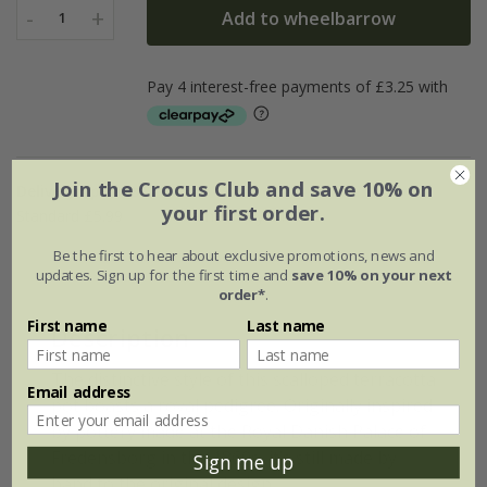
-
+
Add to wheelbarrow
1
Join the Crocus Club and save 10% on
Delivery options
your first order.
Standard £5.99
Named Day £10.99
Be the first to hear about exclusive promotions, news and
updates. Sign up for the first time and
save 10% on your next
order*
.
First name
Last name
Description
The distinctive style of this scalloped terracotta
Email address
pot boasts a royal pedigree. Originally inspired
by pottery made at the Royal Danish Palace of
Fredensborg in the 1860s, it’s still made by
Sign me up
hand to the original design.