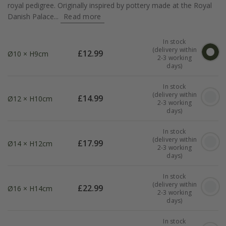
royal pedigree. Originally inspired by pottery made at the Royal
Danish Palace...
Read more
In stock
(delivery within
£
12.99
Ø10 × H9cm
2-3 working
days)
In stock
(delivery within
£
14.99
Ø12 × H10cm
2-3 working
days)
In stock
(delivery within
£
17.99
Ø14 × H12cm
2-3 working
days)
In stock
(delivery within
£
22.99
Ø16 × H14cm
2-3 working
days)
In stock