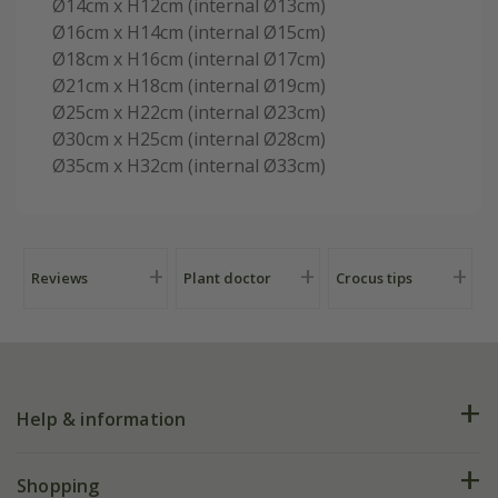
Ø14cm x H12cm (internal Ø13cm)
Ø16cm x H14cm (internal Ø15cm)
Ø18cm x H16cm (internal Ø17cm)
Ø21cm x H18cm (internal Ø19cm)
Ø25cm x H22cm (internal Ø23cm)
Ø30cm x H25cm (internal Ø28cm)
Ø35cm x H32cm (internal Ø33cm)
Reviews
Plant doctor
Crocus tips
Help & information
FAQs
Shopping