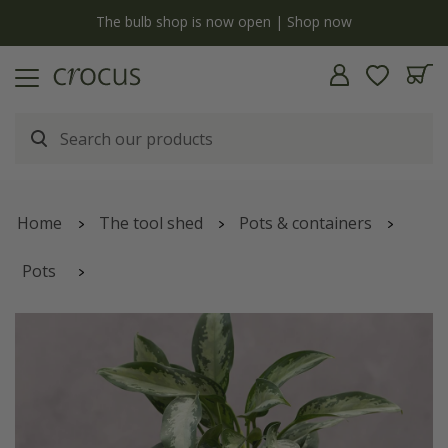
y
The bulb shop is now open | Shop now
Home
The tool shed
Pots & containers
Pots
Bergs scalloped tapered plant pot & saucer - terracotta