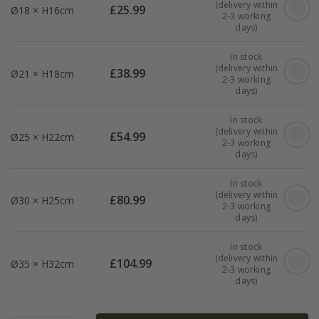
(delivery within
£
25.99
Ø18 × H16cm
2-3 working
days)
In stock
(delivery within
£
38.99
Ø21 × H18cm
2-3 working
days)
In stock
(delivery within
£
54.99
Ø25 × H22cm
2-3 working
days)
In stock
(delivery within
£
80.99
Ø30 × H25cm
2-3 working
days)
In stock
(delivery within
£
104.99
Ø35 × H32cm
2-3 working
days)