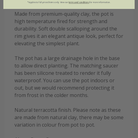
*Applies to full-priced items only. View our
terms and conditions
for more information.
Made from premium-quality clay, the pot is
high temperature fired for strength and
durability. Soft double scalloping around the
rim gives it an elegant antique look, perfect for
elevating the simplest plant.
The pot has a large drainage hole in the base
to allow direct planting. The matching saucer
has been silicone treated to render it fully
waterproof. You can use the pot indoors or
out, but we would recommend protecting it
from frost in the colder months.
Natural terracotta finish. Please note as these
are made from natural clay, there may be some
variation in colour from pot to pot.