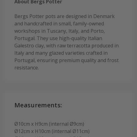
About Bergs Potter
Bergs Potter pots are designed in Denmark
and handcrafted in small, family-owned
workshops in Tuscany, Italy, and Porto,
Portugal. They use high-quality Italian
Galestro clay, with raw terracotta produced in
Italy and many glazed varieties crafted in
Portugal, ensuring premium quality and frost
resistance.
Measurements:
Ø10cm x H9cm (internal Ø9cm)
Ø12cm x H10cm (internal Ø11cm)