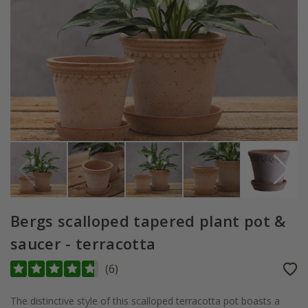
Bergs scalloped tapered plant pot &
saucer - terracotta
(
6
)
The distinctive style of this scalloped terracotta pot boasts a