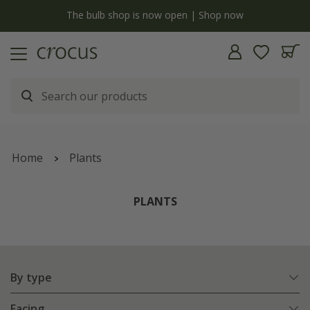
y
The bulb shop is now open | Shop now
Home
Plants
PLANTS
By type
Facing