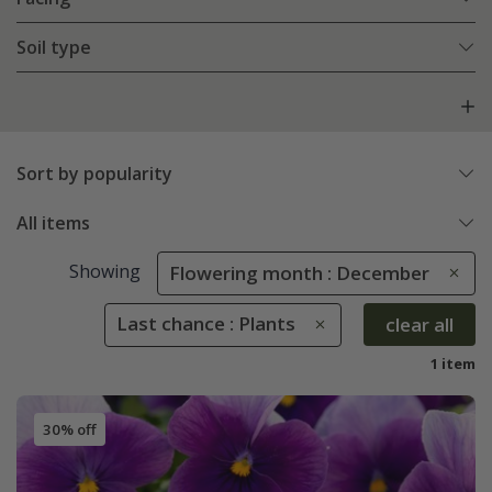
Soil type
Sort by popularity
All items
Showing
Flowering month : December
Last chance : Plants
clear all
1 item
30% off