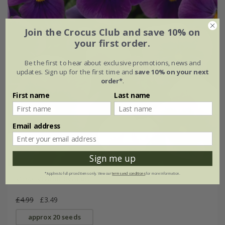
Join the Crocus Club and save 10% on
your first order.
Be the first to hear about exclusive promotions, news and
updates. Sign up for the first time and
save 10% on your next
order*
.
First name
Last name
Email address
Sign me up
*Applies to full-priced items only. View our
terms and conditions
for more information.
Viola
'Vivaldi Beacon'
£4.99
£3.49
approx 20 seeds