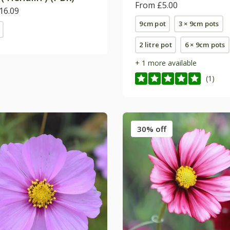
From £5.00
16.09
9cm pot
3 × 9cm pots
2 litre pot
6 × 9cm pots
+ 1 more available
(1)
30% off