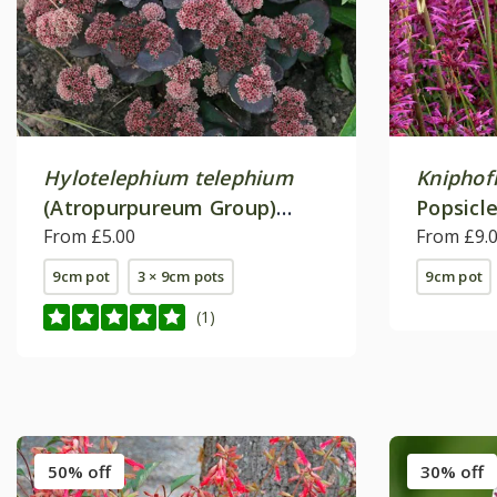
Hylotelephium telephium
Kniphof
(Atropurpureum Group)
Popsicle
'Karfunkelstein'
From £5.00
From £9.
9cm pot
3 × 9cm pots
9cm pot
(1)
50% off
30% off