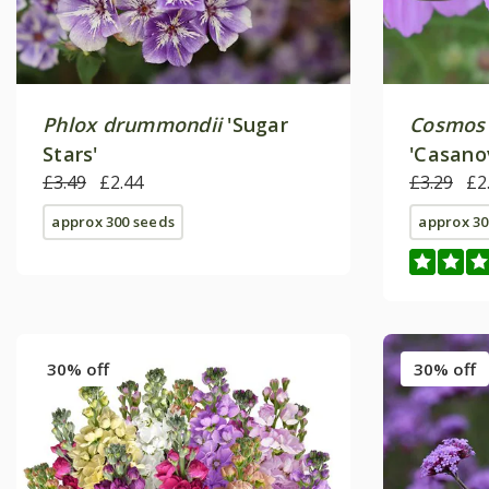
Phlox drummondii
'Sugar
Cosmos 
Stars'
'Casano
£3.49
£2.44
Series)
£3.29
£2
approx 300 seeds
approx 30
30% off
30% off