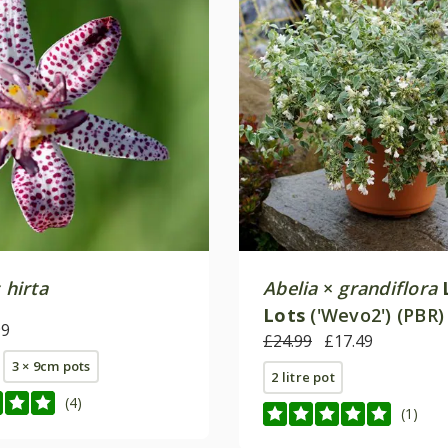
 hirta
Abelia
×
grandiflora
Lots
('Wevo2') (PBR)
99
£24.99
£17.49
3 × 9cm pots
2 litre pot
(4)
(1)