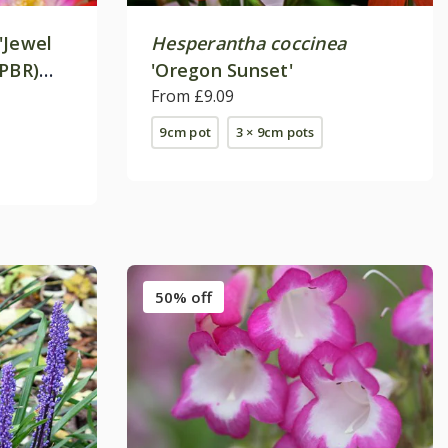
'Jewel
Hesperantha coccinea
(PBR)
'Oregon Sunset'
ies)
From £9.09
9cm pot
3 × 9cm pots
50% off