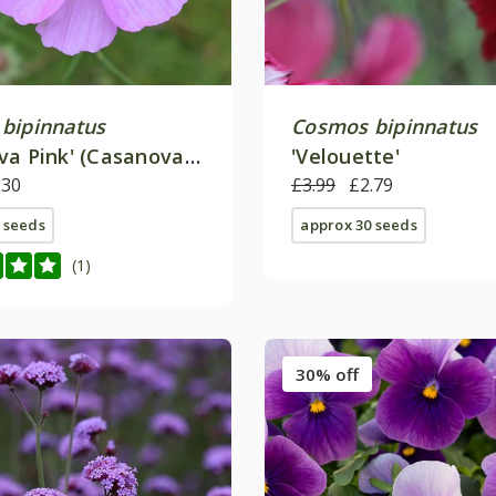
bipinnatus
Cosmos bipinnatus
va Pink' (Casanova
'Velouette'
.30
£3.99
£2.79
 seeds
approx 30 seeds
(1)
30% off