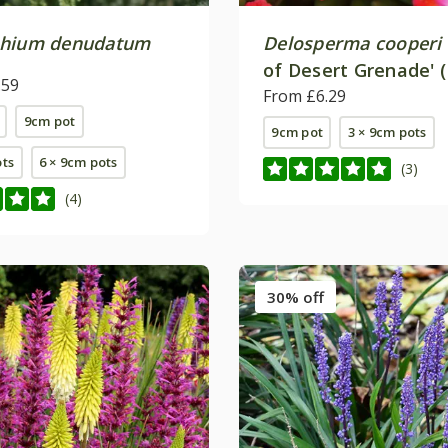
phium denudatum
Delosperma cooperi
of Desert Grenade' 
.59
(Jewel of Desert Ser
From £6.29
9cm pot
9cm pot
3 × 9cm pots
ots
6 × 9cm pots
(3)
(4)
30% off