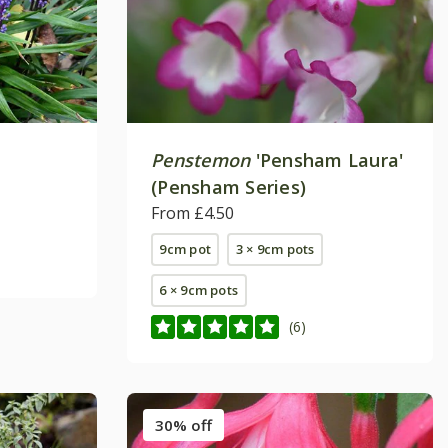
Penstemon
'Pensham Laura'
(Pensham Series)
From £4.50
9cm pot
3 × 9cm pots
6 × 9cm pots
(6)
30% off