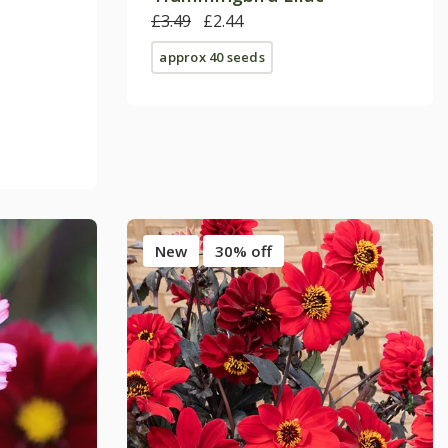
£3.49
£2.44
approx 40 seeds
New
30% off