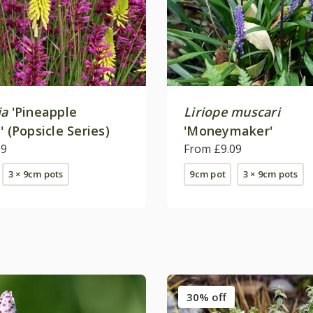
ia
'Pineapple
Liriope muscari
' (Popsicle Series)
'Moneymaker'
09
From £9.09
3 × 9cm pots
9cm pot
3 × 9cm pots
30% off