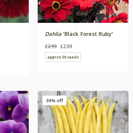
Dahlia
'Black Forest Ruby'
£2.99
£2.09
approx 50 seeds
30% off