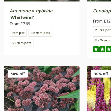
Anemone
×
hybrida
Cenolo
'Whirlwind'
From £12
From £7.69
2 litre pot
9cm pot
3 × 9cm pots
3 × 9cm p
6 × 9cm pots
50% off
30% off