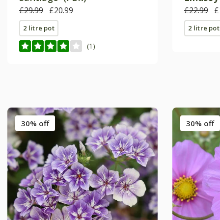
£29.99
£20.99
£22.99
£
2 litre pot
2 litre pot
(1)
30% off
30% off