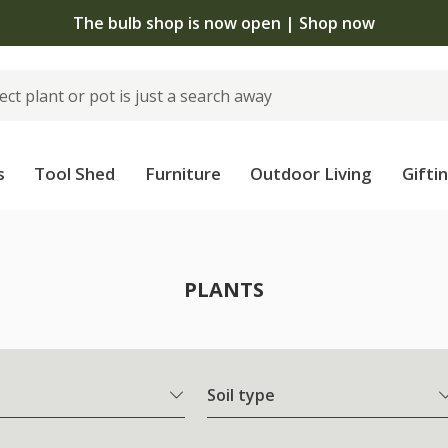
 standard delivery when you spend £75 on plants | T&Cs 
s
Tool Shed
Furniture
Outdoor Living
Gifti
PLANTS
Soil type