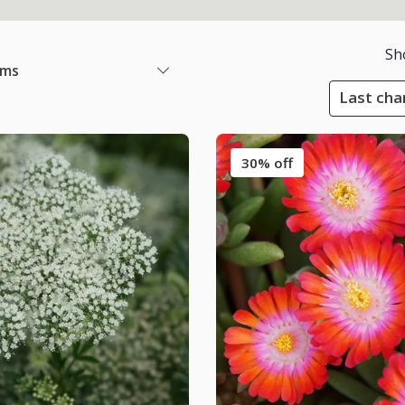
Sh
ems
Last cha
30% off