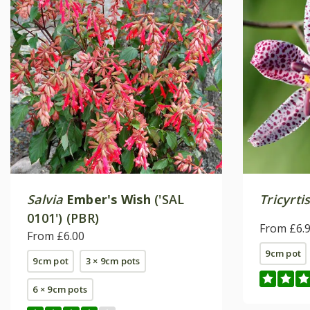
Salvia
Ember's Wish
('SAL
Tricyrtis
0101') (PBR)
From £6.
From £6.00
9cm pot
9cm pot
3 × 9cm pots
6 × 9cm pots