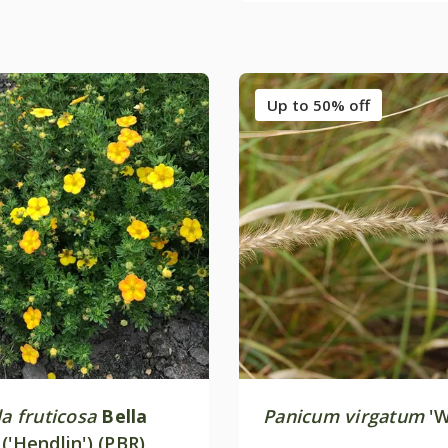
Up to 50% off
la fruticosa
Bella
Panicum virgatum
'W
y
('Hendlin') (PBR)