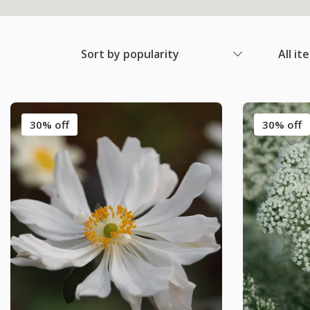
Sort by popularity
All it
30% off
30% off