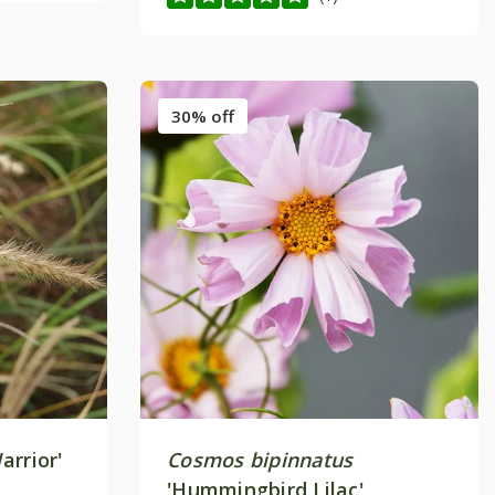
30% off
arrior'
Cosmos bipinnatus
'Hummingbird Lilac'