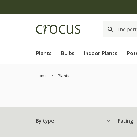
Free
Plants
Bulbs
Indoor Plants
Pot
Home
Plants
By type
Facing