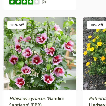
(2)
30% off
30% off
Hibiscus syriacus
'Gandini
Potentil
Santiago' (PBR)
Lindse