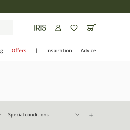
apply
ng
Offers
|
Inspiration
Advice
Special conditions