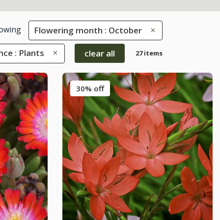
owing
Flowering month : October
nce : Plants
clear all
27 items
30% off