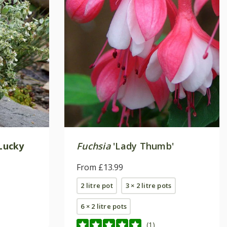
Lucky
Fuchsia
'Lady Thumb'
From £13.99
2 litre pot
3 × 2 litre pots
6 × 2 litre pots
(1)