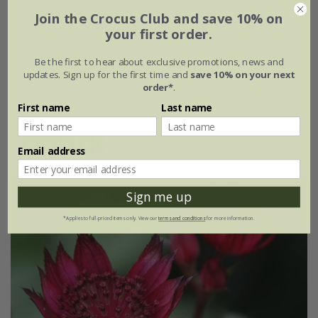
Salvia
×
sylvestris
'Mainacht'
Join the Crocus Club and save 10% on
your first order.
From £9.99
Be the first to hear about exclusive promotions, news and
9cm pot
2 litre pot
updates. Sign up for the first time and
save 10% on your next
order*
.
3 × 9cm pots
6 × 9cm pots
First name
Last name
+ 1 more available
(12)
Email address
Sign me up
*Applies to full-priced items only. View our
terms and conditions
for more information.