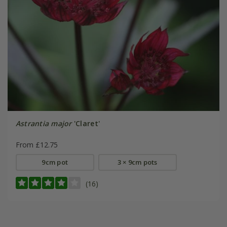
Astrantia major
'Claret'
From £12.75
9cm pot
3 × 9cm pots
(16)