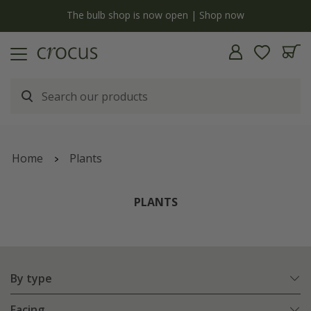
y
The bulb shop is now open | Shop now
Home
Plants
PLANTS
By type
Facing