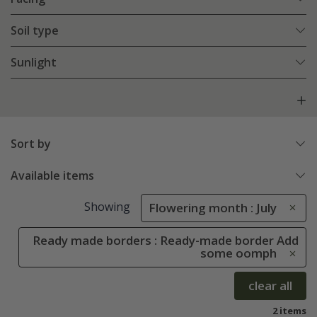
Soil type
Sunlight
Sort by
Available items
Showing
Flowering month : July
Ready made borders : Ready-made border Add
some oomph
clear all
2 items